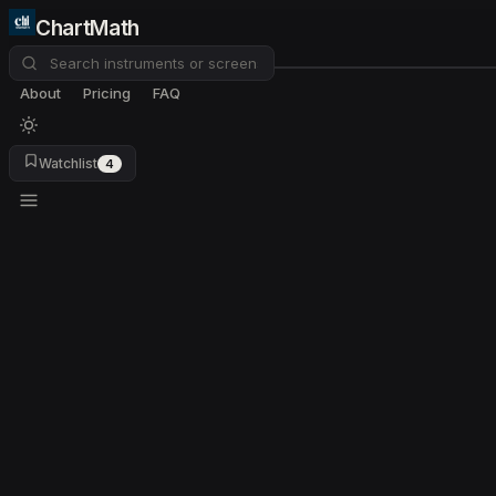
ChartMath
About
Pricing
FAQ
Watchlist
4