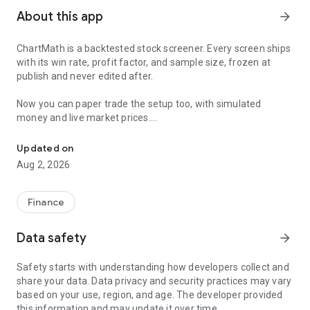
About this app
arrow_forward
ChartMath is a backtested stock screener. Every screen ships
with its win rate, profit factor, and sample size, frozen at
publish and never edited after.
Now you can paper trade the setup too, with simulated
money and live market prices.
Backtested stock screener. Paper trade the setup with a stop, targ
PAPER TRADING, NOT A BLANK SIMULATOR
Updated on
Aug 2, 2026
Most paper trading apps hand you a blank trading simulator
and wish you luck. ChartMath starts every paper trade from a
screen that already has backtest evidence behind it.
Finance
The ticket carries an entry, a required stop loss, and a take-
Data safety
arrow_forward
profit target. You choose how much of the paper account to
risk, and ChartMath calculates the share count from the
Safety starts with understanding how developers collect and
distance to your stop. You see the dollar loss at the stop
share your data. Data privacy and security practices may vary
before you place the trade.
based on your use, region, and age. The developer provided
this information and may update it over time.