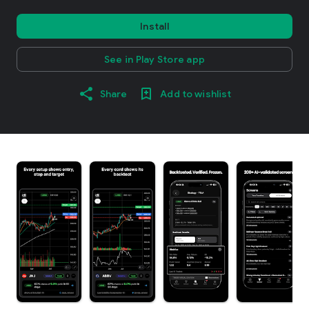
Install
See in Play Store app
Share
Add to wishlist