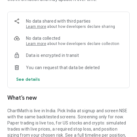
Portfolio tracks what is open. Stats shows expectancy, profit
factor, win rate with sample size, and whether your stops
held. One trade is noise. The batch is the verdict.
No data shared with third parties
MARKET BREADTH
Learn more
about how developers declare sharing
See how many stocks are actually participating before you
No data collected
take a setup. Market breadth tracks the percentage of stocks
Learn more
about how developers declare collection
trading above their 20, 50, and 200 period moving averages,
Data is encrypted in transit
with the count and the median distance from each. Above 70
percent is broad strength. A thin reading means a handful of
You can request that data be deleted
names are holding the market up. Sector rotation shows
which sectors are leading and which are rolling over.
See details
A STOCK SCANNER THAT SHOWS ITS WORK
What’s new
ChartMath is a real-time stock scanner and screener for
swing trading, momentum, breakouts, and reversals. Our AI
agents read price action, market regime, indicator
ChartMath is live in India. Pick India at signup and screen NSE
combinations, and historical patterns, and propose new
with the same backtested screens. Screening only for now.
screens continuously. Each candidate goes through the same
Paper trading is live too, for US stocks and crypto: simulated
backtester we use internally: win rate, profit factor,
trades with live prices, a required stop loss, and position
expectancy, drawdown. Only survivors ship. Nothing is
sizing from your chosen risk. See a full timeline per position,