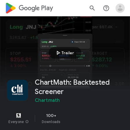
google_logo Play
search
help_outline
play_arrow
Trailer
ChartMath: Backtested
Screener
Chartmath
100+
Everyone
info
Downloads