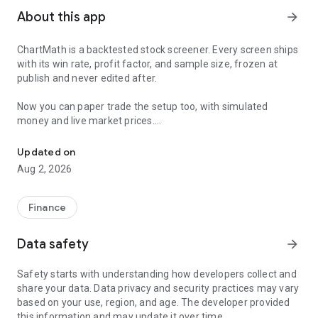
About this app
arrow_forward
ChartMath is a backtested stock screener. Every screen ships
with its win rate, profit factor, and sample size, frozen at
publish and never edited after.
Now you can paper trade the setup too, with simulated
money and live market prices.
Backtested stock screener. Paper trade the setup with a stop, targ
PAPER TRADING, NOT A BLANK SIMULATOR
Updated on
Aug 2, 2026
Most paper trading apps hand you a blank trading simulator
and wish you luck. ChartMath starts every paper trade from a
screen that already has backtest evidence behind it.
Finance
The ticket carries an entry, a required stop loss, and a take-
Data safety
arrow_forward
profit target. You choose how much of the paper account to
risk, and ChartMath calculates the share count from the
Safety starts with understanding how developers collect and
distance to your stop. You see the dollar loss at the stop
share your data. Data privacy and security practices may vary
before you place the trade.
based on your use, region, and age. The developer provided
this information and may update it over time.