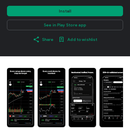
Install
See in Play Store app
Share
Add to wishlist