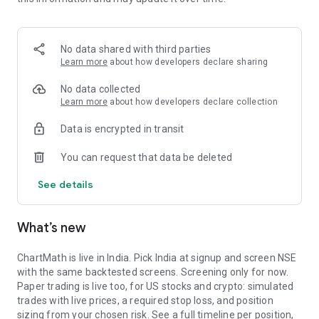
Portfolio tracks what is open. Stats shows expectancy, profit
factor, win rate with sample size, and whether your stops
held. One trade is noise. The batch is the verdict.
No data shared with third parties
MARKET BREADTH
Learn more
about how developers declare sharing
See how many stocks are actually participating before you
No data collected
take a setup. Market breadth tracks the percentage of stocks
Learn more
about how developers declare collection
trading above their 20, 50, and 200 period moving averages,
Data is encrypted in transit
with the count and the median distance from each. Above 70
percent is broad strength. A thin reading means a handful of
You can request that data be deleted
names are holding the market up. Sector rotation shows
which sectors are leading and which are rolling over.
See details
A STOCK SCANNER THAT SHOWS ITS WORK
What’s new
ChartMath is a real-time stock scanner and screener for
swing trading, momentum, breakouts, and reversals. Our AI
agents read price action, market regime, indicator
ChartMath is live in India. Pick India at signup and screen NSE
combinations, and historical patterns, and propose new
with the same backtested screens. Screening only for now.
screens continuously. Each candidate goes through the same
Paper trading is live too, for US stocks and crypto: simulated
backtester we use internally: win rate, profit factor,
trades with live prices, a required stop loss, and position
expectancy, drawdown. Only survivors ship. Nothing is
sizing from your chosen risk. See a full timeline per position,