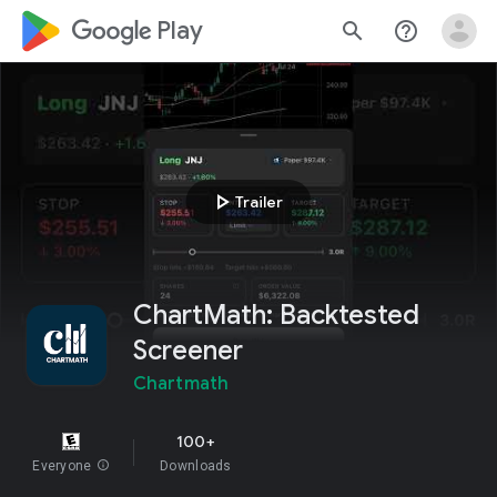
google_logo Play
search
help_outline
play_arrow
Trailer
ChartMath: Backtested
Screener
Chartmath
100+
Everyone
info
Downloads