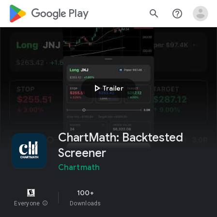
google_logo Play
search
help_outline
play_arrow
Trailer
ChartMath: Backtested
Screener
Chartmath
100+
Everyone
info
Downloads