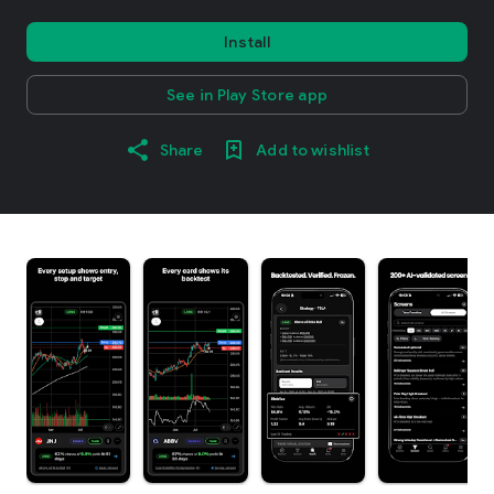
Install
See in Play Store app
Share
Add to wishlist