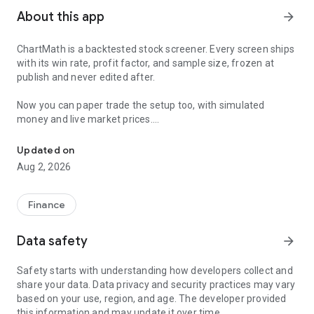
About this app
arrow_forward
ChartMath is a backtested stock screener. Every screen ships
with its win rate, profit factor, and sample size, frozen at
publish and never edited after.
Now you can paper trade the setup too, with simulated
money and live market prices.
Backtested stock screener. Paper trade the setup with a stop, targ
PAPER TRADING, NOT A BLANK SIMULATOR
Updated on
Aug 2, 2026
Most paper trading apps hand you a blank trading simulator
and wish you luck. ChartMath starts every paper trade from a
screen that already has backtest evidence behind it.
Finance
The ticket carries an entry, a required stop loss, and a take-
Data safety
arrow_forward
profit target. You choose how much of the paper account to
risk, and ChartMath calculates the share count from the
Safety starts with understanding how developers collect and
distance to your stop. You see the dollar loss at the stop
share your data. Data privacy and security practices may vary
before you place the trade.
based on your use, region, and age. The developer provided
this information and may update it over time.