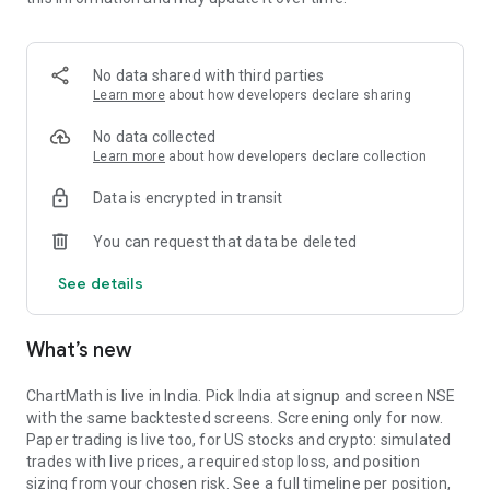
Portfolio tracks what is open. Stats shows expectancy, profit
factor, win rate with sample size, and whether your stops
held. One trade is noise. The batch is the verdict.
No data shared with third parties
MARKET BREADTH
Learn more
about how developers declare sharing
See how many stocks are actually participating before you
No data collected
take a setup. Market breadth tracks the percentage of stocks
Learn more
about how developers declare collection
trading above their 20, 50, and 200 period moving averages,
Data is encrypted in transit
with the count and the median distance from each. Above 70
percent is broad strength. A thin reading means a handful of
You can request that data be deleted
names are holding the market up. Sector rotation shows
which sectors are leading and which are rolling over.
See details
A STOCK SCANNER THAT SHOWS ITS WORK
What’s new
ChartMath is a real-time stock scanner and screener for
swing trading, momentum, breakouts, and reversals. Our AI
agents read price action, market regime, indicator
ChartMath is live in India. Pick India at signup and screen NSE
combinations, and historical patterns, and propose new
with the same backtested screens. Screening only for now.
screens continuously. Each candidate goes through the same
Paper trading is live too, for US stocks and crypto: simulated
backtester we use internally: win rate, profit factor,
trades with live prices, a required stop loss, and position
expectancy, drawdown. Only survivors ship. Nothing is
sizing from your chosen risk. See a full timeline per position,