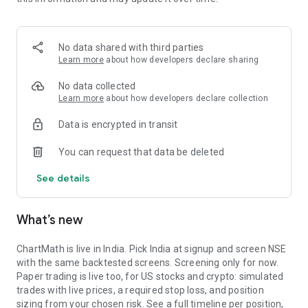
Portfolio tracks what is open. Stats shows expectancy, profit
factor, win rate with sample size, and whether your stops
held. One trade is noise. The batch is the verdict.
No data shared with third parties
MARKET BREADTH
Learn more
about how developers declare sharing
See how many stocks are actually participating before you
No data collected
take a setup. Market breadth tracks the percentage of stocks
Learn more
about how developers declare collection
trading above their 20, 50, and 200 period moving averages,
Data is encrypted in transit
with the count and the median distance from each. Above 70
percent is broad strength. A thin reading means a handful of
You can request that data be deleted
names are holding the market up. Sector rotation shows
which sectors are leading and which are rolling over.
See details
A STOCK SCANNER THAT SHOWS ITS WORK
What’s new
ChartMath is a real-time stock scanner and screener for
swing trading, momentum, breakouts, and reversals. Our AI
agents read price action, market regime, indicator
ChartMath is live in India. Pick India at signup and screen NSE
combinations, and historical patterns, and propose new
with the same backtested screens. Screening only for now.
screens continuously. Each candidate goes through the same
Paper trading is live too, for US stocks and crypto: simulated
backtester we use internally: win rate, profit factor,
trades with live prices, a required stop loss, and position
expectancy, drawdown. Only survivors ship. Nothing is
sizing from your chosen risk. See a full timeline per position,