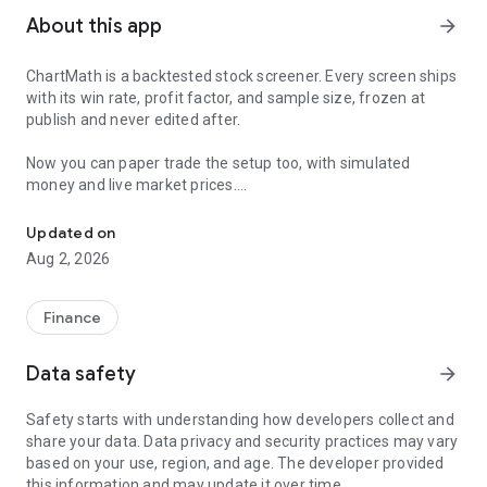
About this app
arrow_forward
ChartMath is a backtested stock screener. Every screen ships
with its win rate, profit factor, and sample size, frozen at
publish and never edited after.
Now you can paper trade the setup too, with simulated
money and live market prices.
Backtested stock screener. Paper trade the setup with a stop, targ
PAPER TRADING, NOT A BLANK SIMULATOR
Updated on
Aug 2, 2026
Most paper trading apps hand you a blank trading simulator
and wish you luck. ChartMath starts every paper trade from a
screen that already has backtest evidence behind it.
Finance
The ticket carries an entry, a required stop loss, and a take-
Data safety
arrow_forward
profit target. You choose how much of the paper account to
risk, and ChartMath calculates the share count from the
Safety starts with understanding how developers collect and
distance to your stop. You see the dollar loss at the stop
share your data. Data privacy and security practices may vary
before you place the trade.
based on your use, region, and age. The developer provided
this information and may update it over time.