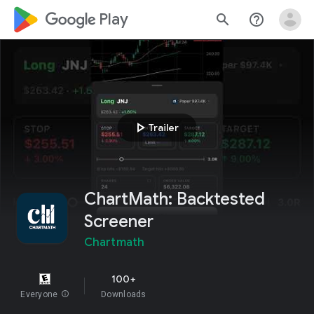
google_logo Play
search
help_outline
play_arrow
Trailer
ChartMath: Backtested
Screener
Chartmath
100+
Everyone
info
Downloads