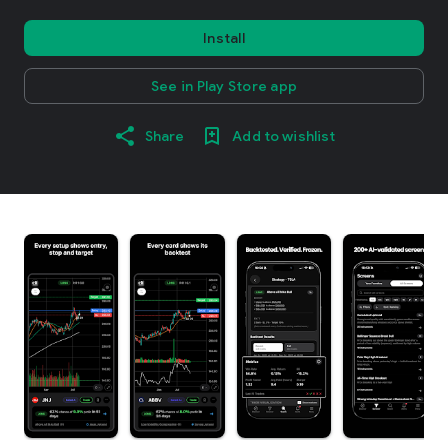
Install
See in Play Store app
Share
Add to wishlist