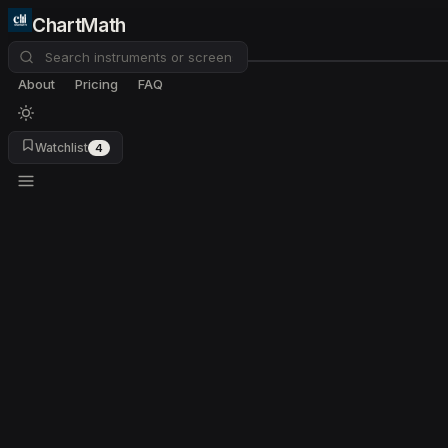
ChartMath
About
Pricing
FAQ
Watchlist
4