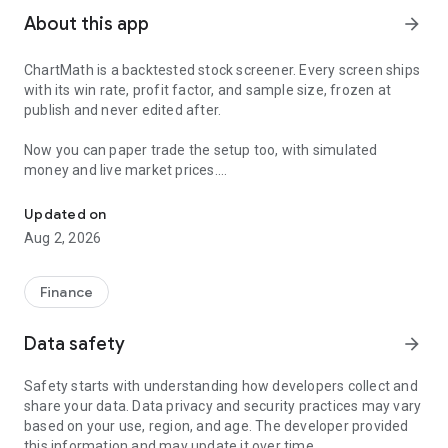
About this app
arrow_forward
ChartMath is a backtested stock screener. Every screen ships
with its win rate, profit factor, and sample size, frozen at
publish and never edited after.
Now you can paper trade the setup too, with simulated
money and live market prices.
Backtested stock screener. Paper trade the setup with a stop, targ
PAPER TRADING, NOT A BLANK SIMULATOR
Updated on
Aug 2, 2026
Most paper trading apps hand you a blank trading simulator
and wish you luck. ChartMath starts every paper trade from a
screen that already has backtest evidence behind it.
Finance
The ticket carries an entry, a required stop loss, and a take-
Data safety
arrow_forward
profit target. You choose how much of the paper account to
risk, and ChartMath calculates the share count from the
Safety starts with understanding how developers collect and
distance to your stop. You see the dollar loss at the stop
share your data. Data privacy and security practices may vary
before you place the trade.
based on your use, region, and age. The developer provided
this information and may update it over time.