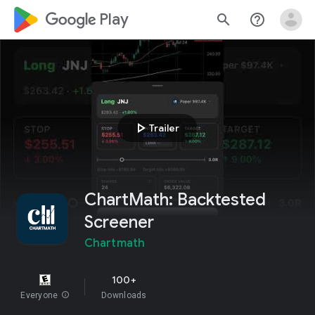
google_logo Play
search
help_outline
play_arrow
Trailer
ChartMath: Backtested
Screener
Chartmath
100+
Everyone
info
Downloads