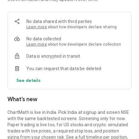
Portfolio tracks what is open. Stats shows expectancy, profit
factor, win rate with sample size, and whether your stops
held. One trade is noise. The batch is the verdict.
No data shared with third parties
MARKET BREADTH
Learn more
about how developers declare sharing
See how many stocks are actually participating before you
No data collected
take a setup. Market breadth tracks the percentage of stocks
Learn more
about how developers declare collection
trading above their 20, 50, and 200 period moving averages,
Data is encrypted in transit
with the count and the median distance from each. Above 70
percent is broad strength. A thin reading means a handful of
You can request that data be deleted
names are holding the market up. Sector rotation shows
which sectors are leading and which are rolling over.
See details
A STOCK SCANNER THAT SHOWS ITS WORK
What’s new
ChartMath is a real-time stock scanner and screener for
swing trading, momentum, breakouts, and reversals. Our AI
agents read price action, market regime, indicator
ChartMath is live in India. Pick India at signup and screen NSE
combinations, and historical patterns, and propose new
with the same backtested screens. Screening only for now.
screens continuously. Each candidate goes through the same
Paper trading is live too, for US stocks and crypto: simulated
backtester we use internally: win rate, profit factor,
trades with live prices, a required stop loss, and position
expectancy, drawdown. Only survivors ship. Nothing is
sizing from your chosen risk. See a full timeline per position,