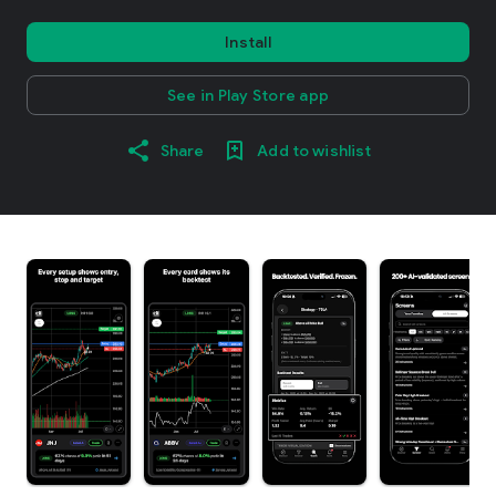
Install
See in Play Store app
Share
Add to wishlist