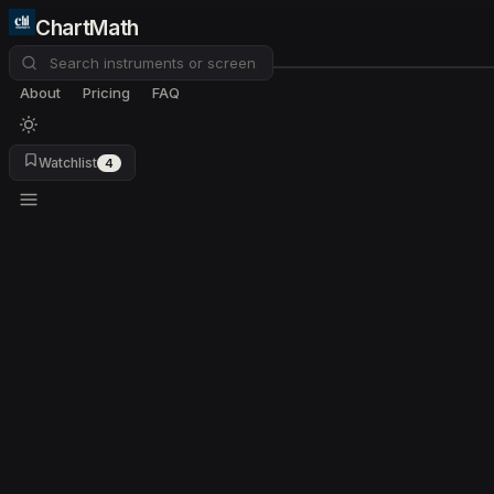
ChartMath
About
Pricing
FAQ
Watchlist
4