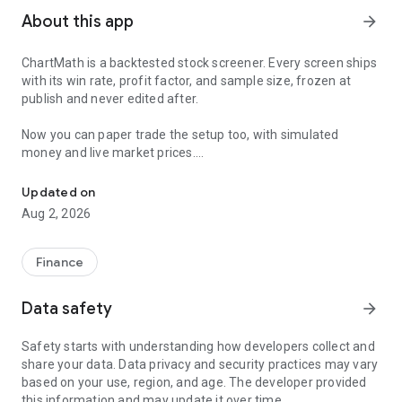
About this app
arrow_forward
ChartMath is a backtested stock screener. Every screen ships
with its win rate, profit factor, and sample size, frozen at
publish and never edited after.
Now you can paper trade the setup too, with simulated
money and live market prices.
Backtested stock screener. Paper trade the setup with a stop, targ
PAPER TRADING, NOT A BLANK SIMULATOR
Updated on
Aug 2, 2026
Most paper trading apps hand you a blank trading simulator
and wish you luck. ChartMath starts every paper trade from a
screen that already has backtest evidence behind it.
Finance
The ticket carries an entry, a required stop loss, and a take-
Data safety
arrow_forward
profit target. You choose how much of the paper account to
risk, and ChartMath calculates the share count from the
Safety starts with understanding how developers collect and
distance to your stop. You see the dollar loss at the stop
share your data. Data privacy and security practices may vary
before you place the trade.
based on your use, region, and age. The developer provided
this information and may update it over time.