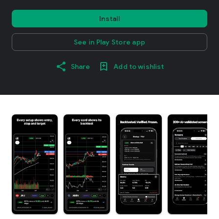
Install
See in Play Store app
Share
Add to wishlist