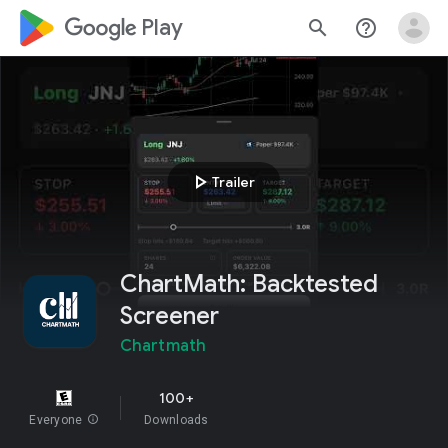
google_logo Play
search
help_outline
play_arrow
Trailer
ChartMath: Backtested
Screener
Chartmath
100+
Everyone
info
Downloads