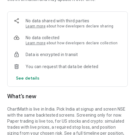
Portfolio tracks what is open. Stats shows expectancy, profit
factor, win rate with sample size, and whether your stops
held. One trade is noise. The batch is the verdict.
No data shared with third parties
MARKET BREADTH
Learn more
about how developers declare sharing
See how many stocks are actually participating before you
No data collected
take a setup. Market breadth tracks the percentage of stocks
Learn more
about how developers declare collection
trading above their 20, 50, and 200 period moving averages,
Data is encrypted in transit
with the count and the median distance from each. Above 70
percent is broad strength. A thin reading means a handful of
You can request that data be deleted
names are holding the market up. Sector rotation shows
which sectors are leading and which are rolling over.
See details
A STOCK SCANNER THAT SHOWS ITS WORK
What’s new
ChartMath is a real-time stock scanner and screener for
swing trading, momentum, breakouts, and reversals. Our AI
agents read price action, market regime, indicator
ChartMath is live in India. Pick India at signup and screen NSE
combinations, and historical patterns, and propose new
with the same backtested screens. Screening only for now.
screens continuously. Each candidate goes through the same
Paper trading is live too, for US stocks and crypto: simulated
backtester we use internally: win rate, profit factor,
trades with live prices, a required stop loss, and position
expectancy, drawdown. Only survivors ship. Nothing is
sizing from your chosen risk. See a full timeline per position,