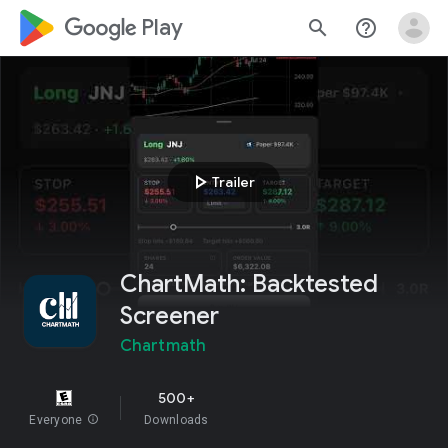
google_logo Play
search
help_outline
play_arrow
Trailer
ChartMath: Backtested
Screener
Chartmath
500+
Everyone
info
Downloads