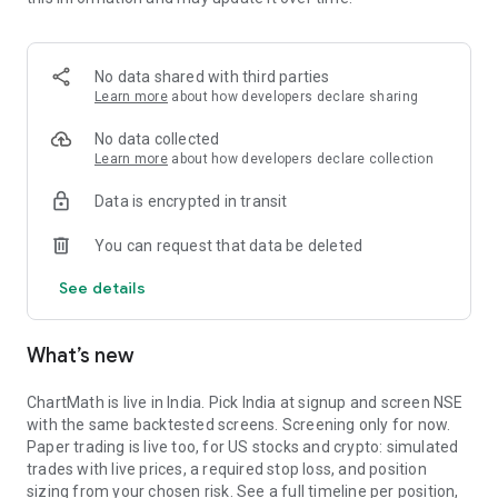
Portfolio tracks what is open. Stats shows expectancy, profit
factor, win rate with sample size, and whether your stops
held. One trade is noise. The batch is the verdict.
No data shared with third parties
MARKET BREADTH
Learn more
about how developers declare sharing
See how many stocks are actually participating before you
No data collected
take a setup. Market breadth tracks the percentage of stocks
Learn more
about how developers declare collection
trading above their 20, 50, and 200 period moving averages,
Data is encrypted in transit
with the count and the median distance from each. Above 70
percent is broad strength. A thin reading means a handful of
You can request that data be deleted
names are holding the market up. Sector rotation shows
which sectors are leading and which are rolling over.
See details
A STOCK SCANNER THAT SHOWS ITS WORK
What’s new
ChartMath is a real-time stock scanner and screener for
swing trading, momentum, breakouts, and reversals. Our AI
agents read price action, market regime, indicator
ChartMath is live in India. Pick India at signup and screen NSE
combinations, and historical patterns, and propose new
with the same backtested screens. Screening only for now.
screens continuously. Each candidate goes through the same
Paper trading is live too, for US stocks and crypto: simulated
backtester we use internally: win rate, profit factor,
trades with live prices, a required stop loss, and position
expectancy, drawdown. Only survivors ship. Nothing is
sizing from your chosen risk. See a full timeline per position,