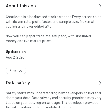
About this app
arrow_forward
ChartMath is a backtested stock screener. Every screen ships
with its win rate, profit factor, and sample size, frozen at
publish and never edited after.
Now you can paper trade the setup too, with simulated
money and live market prices.
Backtested stock screener. Paper trade the setup with a stop, targ
PAPER TRADING, NOT A BLANK SIMULATOR
Updated on
Aug 2, 2026
Most paper trading apps hand you a blank trading simulator
and wish you luck. ChartMath starts every paper trade from a
screen that already has backtest evidence behind it.
Finance
The ticket carries an entry, a required stop loss, and a take-
Data safety
arrow_forward
profit target. You choose how much of the paper account to
risk, and ChartMath calculates the share count from the
Safety starts with understanding how developers collect and
distance to your stop. You see the dollar loss at the stop
share your data. Data privacy and security practices may vary
before you place the trade.
based on your use, region, and age. The developer provided
this information and may update it over time.