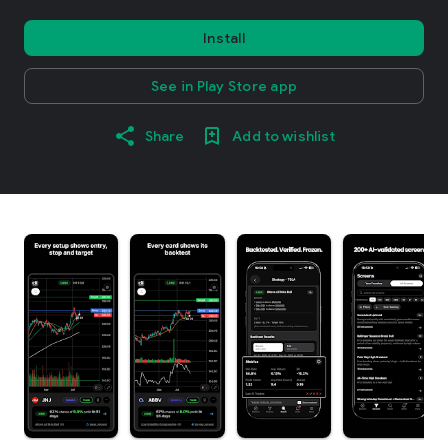
Install
See in Play Store app
Share
Add to wishlist