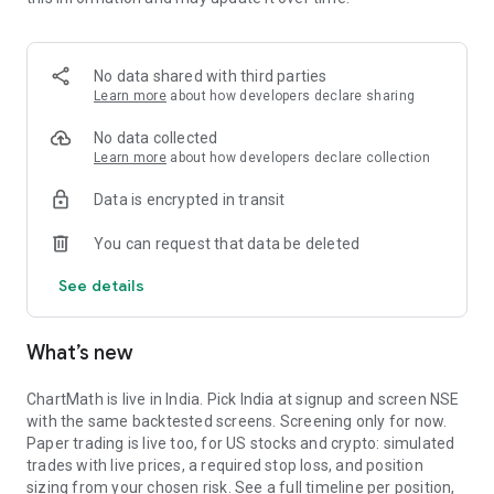
Portfolio tracks what is open. Stats shows expectancy, profit
factor, win rate with sample size, and whether your stops
held. One trade is noise. The batch is the verdict.
No data shared with third parties
MARKET BREADTH
Learn more
about how developers declare sharing
See how many stocks are actually participating before you
No data collected
take a setup. Market breadth tracks the percentage of stocks
Learn more
about how developers declare collection
trading above their 20, 50, and 200 period moving averages,
Data is encrypted in transit
with the count and the median distance from each. Above 70
percent is broad strength. A thin reading means a handful of
You can request that data be deleted
names are holding the market up. Sector rotation shows
which sectors are leading and which are rolling over.
See details
A STOCK SCANNER THAT SHOWS ITS WORK
What’s new
ChartMath is a real-time stock scanner and screener for
swing trading, momentum, breakouts, and reversals. Our AI
agents read price action, market regime, indicator
ChartMath is live in India. Pick India at signup and screen NSE
combinations, and historical patterns, and propose new
with the same backtested screens. Screening only for now.
screens continuously. Each candidate goes through the same
Paper trading is live too, for US stocks and crypto: simulated
backtester we use internally: win rate, profit factor,
trades with live prices, a required stop loss, and position
expectancy, drawdown. Only survivors ship. Nothing is
sizing from your chosen risk. See a full timeline per position,