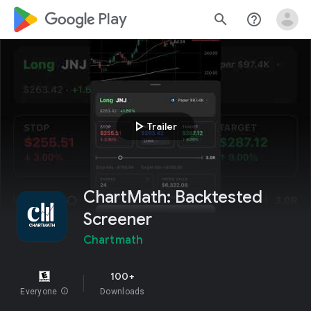
google_logo Play
search
help_outline
play_arrow
Trailer
ChartMath: Backtested
Screener
Chartmath
100+
Everyone
info
Downloads