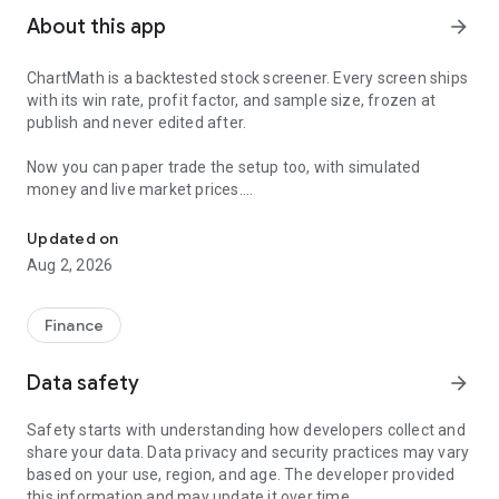
About this app
arrow_forward
ChartMath is a backtested stock screener. Every screen ships
with its win rate, profit factor, and sample size, frozen at
publish and never edited after.
Now you can paper trade the setup too, with simulated
money and live market prices.
Backtested stock screener. Paper trade the setup with a stop, targ
PAPER TRADING, NOT A BLANK SIMULATOR
Updated on
Aug 2, 2026
Most paper trading apps hand you a blank trading simulator
and wish you luck. ChartMath starts every paper trade from a
screen that already has backtest evidence behind it.
Finance
The ticket carries an entry, a required stop loss, and a take-
Data safety
arrow_forward
profit target. You choose how much of the paper account to
risk, and ChartMath calculates the share count from the
Safety starts with understanding how developers collect and
distance to your stop. You see the dollar loss at the stop
share your data. Data privacy and security practices may vary
before you place the trade.
based on your use, region, and age. The developer provided
this information and may update it over time.