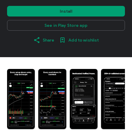
Install
See in Play Store app
Share
Add to wishlist