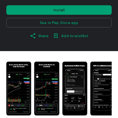
Install
See in Play Store app
Share
Add to wishlist