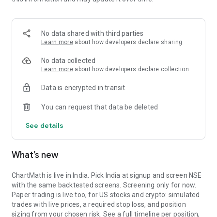
Portfolio tracks what is open. Stats shows expectancy, profit
factor, win rate with sample size, and whether your stops
held. One trade is noise. The batch is the verdict.
No data shared with third parties
MARKET BREADTH
Learn more
about how developers declare sharing
See how many stocks are actually participating before you
No data collected
take a setup. Market breadth tracks the percentage of stocks
Learn more
about how developers declare collection
trading above their 20, 50, and 200 period moving averages,
Data is encrypted in transit
with the count and the median distance from each. Above 70
percent is broad strength. A thin reading means a handful of
You can request that data be deleted
names are holding the market up. Sector rotation shows
which sectors are leading and which are rolling over.
See details
A STOCK SCANNER THAT SHOWS ITS WORK
What’s new
ChartMath is a real-time stock scanner and screener for
swing trading, momentum, breakouts, and reversals. Our AI
agents read price action, market regime, indicator
ChartMath is live in India. Pick India at signup and screen NSE
combinations, and historical patterns, and propose new
with the same backtested screens. Screening only for now.
screens continuously. Each candidate goes through the same
Paper trading is live too, for US stocks and crypto: simulated
backtester we use internally: win rate, profit factor,
trades with live prices, a required stop loss, and position
expectancy, drawdown. Only survivors ship. Nothing is
sizing from your chosen risk. See a full timeline per position,