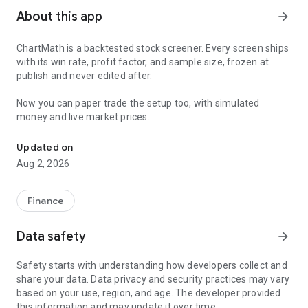
About this app
arrow_forward
ChartMath is a backtested stock screener. Every screen ships
with its win rate, profit factor, and sample size, frozen at
publish and never edited after.
Now you can paper trade the setup too, with simulated
money and live market prices.
Backtested stock screener. Paper trade the setup with a stop, targ
PAPER TRADING, NOT A BLANK SIMULATOR
Updated on
Aug 2, 2026
Most paper trading apps hand you a blank trading simulator
and wish you luck. ChartMath starts every paper trade from a
screen that already has backtest evidence behind it.
Finance
The ticket carries an entry, a required stop loss, and a take-
Data safety
arrow_forward
profit target. You choose how much of the paper account to
risk, and ChartMath calculates the share count from the
Safety starts with understanding how developers collect and
distance to your stop. You see the dollar loss at the stop
share your data. Data privacy and security practices may vary
before you place the trade.
based on your use, region, and age. The developer provided
this information and may update it over time.