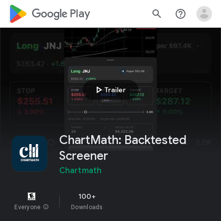
google_logo Play
search
help_outline
play_arrow
Trailer
ChartMath: Backtested
Screener
Chartmath
100+
Everyone
info
Downloads