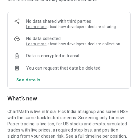
Portfolio tracks what is open. Stats shows expectancy, profit
factor, win rate with sample size, and whether your stops
held. One trade is noise. The batch is the verdict.
No data shared with third parties
MARKET BREADTH
Learn more
about how developers declare sharing
See how many stocks are actually participating before you
No data collected
take a setup. Market breadth tracks the percentage of stocks
Learn more
about how developers declare collection
trading above their 20, 50, and 200 period moving averages,
Data is encrypted in transit
with the count and the median distance from each. Above 70
percent is broad strength. A thin reading means a handful of
You can request that data be deleted
names are holding the market up. Sector rotation shows
which sectors are leading and which are rolling over.
See details
A STOCK SCANNER THAT SHOWS ITS WORK
What’s new
ChartMath is a real-time stock scanner and screener for
swing trading, momentum, breakouts, and reversals. Our AI
agents read price action, market regime, indicator
ChartMath is live in India. Pick India at signup and screen NSE
combinations, and historical patterns, and propose new
with the same backtested screens. Screening only for now.
screens continuously. Each candidate goes through the same
Paper trading is live too, for US stocks and crypto: simulated
backtester we use internally: win rate, profit factor,
trades with live prices, a required stop loss, and position
expectancy, drawdown. Only survivors ship. Nothing is
sizing from your chosen risk. See a full timeline per position,