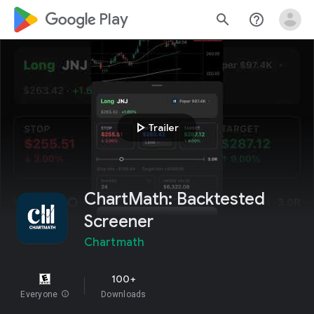
google_logo Play
search
help_outline
play_arrow
Trailer
ChartMath: Backtested
Screener
Chartmath
100+
Everyone
info
Downloads