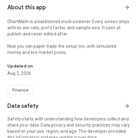
About this app
arrow_forward
ChartMath is a backtested stock screener. Every screen ships
with its win rate, profit factor, and sample size, frozen at
publish and never edited after.
Now you can paper trade the setup too, with simulated
money and live market prices.
Backtested stock screener. Paper trade the setup with a stop, targ
PAPER TRADING, NOT A BLANK SIMULATOR
Updated on
Aug 2, 2026
Most paper trading apps hand you a blank trading simulator
and wish you luck. ChartMath starts every paper trade from a
screen that already has backtest evidence behind it.
Finance
The ticket carries an entry, a required stop loss, and a take-
Data safety
arrow_forward
profit target. You choose how much of the paper account to
risk, and ChartMath calculates the share count from the
Safety starts with understanding how developers collect and
distance to your stop. You see the dollar loss at the stop
share your data. Data privacy and security practices may vary
before you place the trade.
based on your use, region, and age. The developer provided
this information and may update it over time.