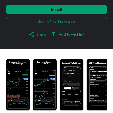
Install
See in Play Store app
Share
Add to wishlist