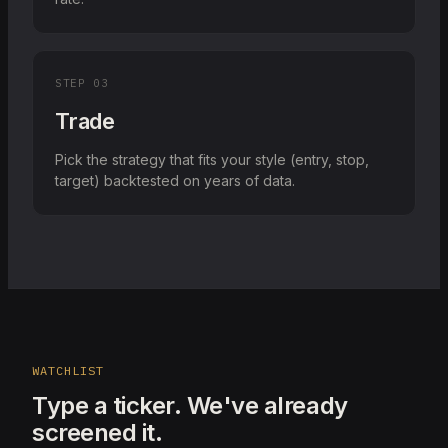
STEP
03
Trade
Pick the strategy that fits your style (entry, stop,
target) backtested on years of data.
WATCHLIST
Type a ticker. We've already
screened it.