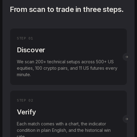
From scan to trade in three steps.
STEP
01
Discover
We scan 200+ technical setups across 500+ US
equities, 100 crypto pairs, and 11 US futures every
minute.
STEP
02
Verify
Each match comes with a chart, the indicator
condition in plain English, and the historical win
rate.