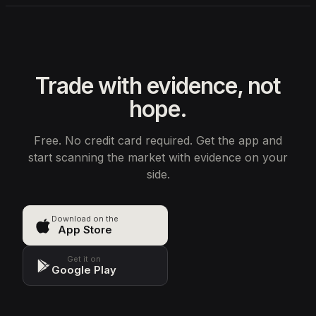
Trade with evidence, not
hope.
Free. No credit card required. Get the app and
start scanning the market with evidence on your
side.
Download on the
App Store
Get it on
Google Play