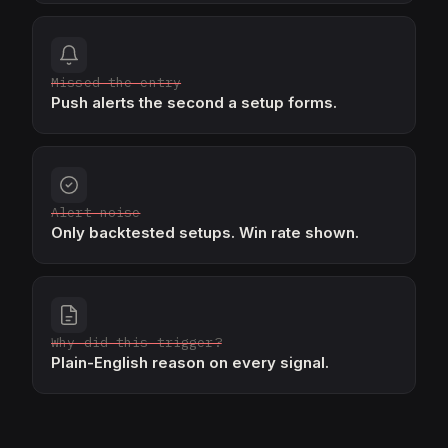
Missed the entry
Push alerts the second a setup forms.
Alert noise
Only backtested setups. Win rate shown.
Why did this trigger?
Plain-English reason on every signal.