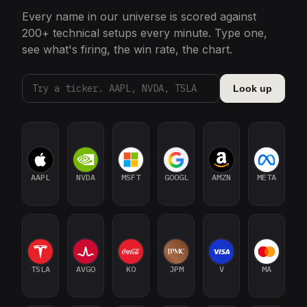
Every name in our universe is scored against
200+ technical setups every minute. Type one,
see what's firing, the win rate, the chart.
Look up
AAPL
NVDA
MSFT
GOOGL
AMZN
META
TSLA
AVGO
KO
JPM
V
MA