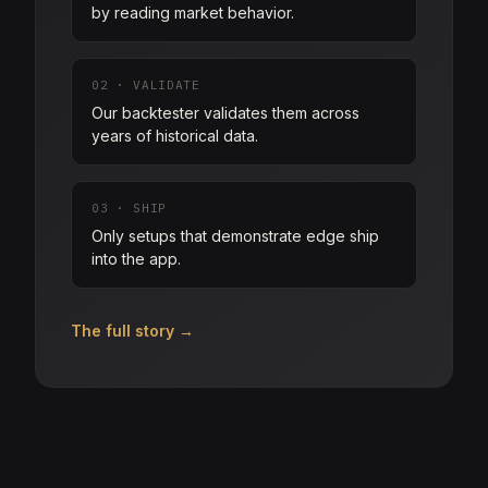
by reading market behavior.
02
·
VALIDATE
Our backtester validates them across
years of historical data.
03
·
SHIP
Only setups that demonstrate edge ship
into the app.
The full story →