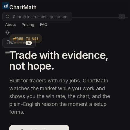
ChartMath
/
About
Pricing
FAQ
FREE TO USE
Watchlist
4
Trade with evidence,
not hope.
Built for traders with day jobs. ChartMath
watches the market while you work and
shows you the win rate, the chart, and the
plain-English reason the moment a setup
forms.