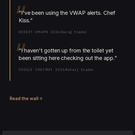
“
“
I've been using the VWAP alerts. Chef
Kiss.
”
REDDIT DM
APR 2026
Swing trader
“
“
I haven't gotten up from the toilet yet
been sitting here checking out the app.
”
GOOGLE CHAT
MAY 2026
Retail trader
Read the wall