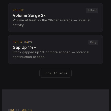
VOLUME
1-Hour
Volume Surge 2x
Volume at least 2x the 20-bar average — unusual
activity.
ORB & GAPS
Daily
Gap Up 1%+
Stock gapped up 1% or more at open — potential
continuation or fade.
Show 16 more
HOW IT WORKS