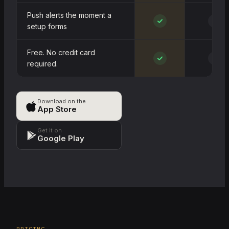
Push alerts the moment a
~
setup forms
Free. No credit card
~
required.
Download on the
App Store
Get it on
Google Play
PRICING