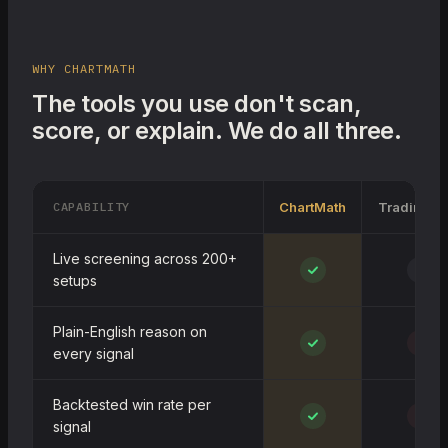
WHY CHARTMATH
The tools you use don't scan,
score, or explain. We do all three.
CAPABILITY
ChartMath
TradingVi
Live screening across 200+
~
setups
Plain-English reason on
every signal
Backtested win rate per
signal