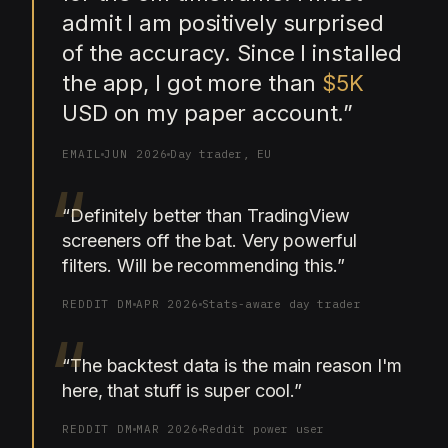
admit I am positively surprised
of the accuracy. Since I installed
the app, I got more than
$5K
USD on my paper account.
”
EMAIL
JUN 2026
Day trader, EU
“
“
Definitely better than TradingView
screeners off the bat. Very powerful
filters. Will be recommending this.
”
REDDIT DM
APR 2026
Stats-aware day trader
“
“
The backtest data is the main reason I'm
here, that stuff is super cool.
”
REDDIT DM
MAR 2026
Reddit power user