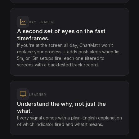
DAY TRADER
A second set of eyes on the fast
timeframes.
If you're at the screen all day, ChartMath won't
replace your process. It adds push alerts when 1m,
5m, or 15m setups fire, each one filtered to
screens with a backtested track record.
LEARNER
Understand the why, not just the
what.
Every signal comes with a plain-English explanation
of which indicator fired and what it means.