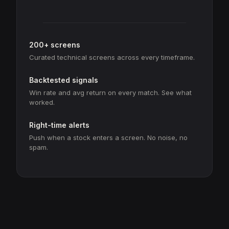
200+ screens
Curated technical screens across every timeframe.
Backtested signals
Win rate and avg return on every match. See what
worked.
Right-time alerts
Push when a stock enters a screen. No noise, no
spam.