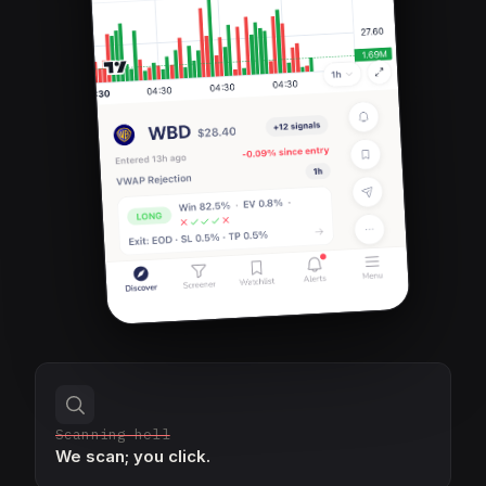
Scanning hell
We scan; you click.