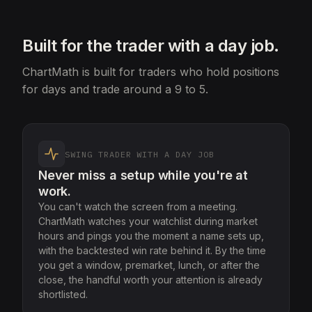
Built for the trader with a day job.
ChartMath is built for traders who hold positions
for days and trade around a 9 to 5.
SWING TRADER WITH A DAY JOB
Never miss a setup while you're at
work.
You can't watch the screen from a meeting.
ChartMath watches your watchlist during market
hours and pings you the moment a name sets up,
with the backtested win rate behind it. By the time
you get a window, premarket, lunch, or after the
close, the handful worth your attention is already
shortlisted.