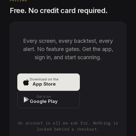
Free. No credit card required.
Every screen, every backtest, every
alert. No feature gates. Get the app,
sign in, and start scanning.
Download on the
App Store
Get it on
Google Play
An account is all we ask for. Nothing is
locked behind a checkout.