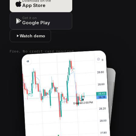
Download on the
App Store
Get it on
Google Play
Watch demo
Free. No credit card required.