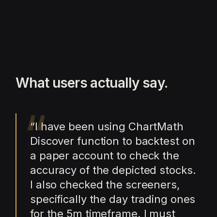
What users actually say.
“
“
I have been using ChartMath
Discover function to backtest on
a paper account to check the
accuracy of the depicted stocks.
I also checked the screeners,
specifically the day trading ones
for the 5m timeframe. I must