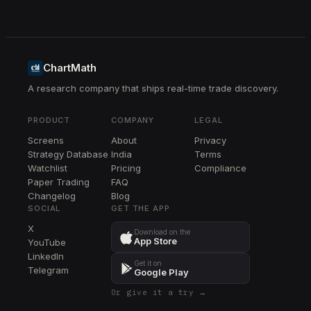
ChartMath
A research company that ships real-time trade discovery.
PRODUCT
COMPANY
LEGAL
Screens
About
Privacy
Strategy Database
India
Terms
Watchlist
Pricing
Compliance
Paper Trading
FAQ
Changelog
Blog
SOCIAL
GET THE APP
X
Download on the
App Store
YouTube
LinkedIn
Get it on
Telegram
Google Play
Or give it a try →