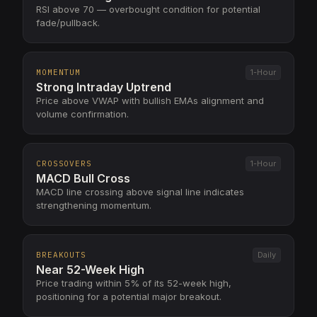
RSI above 70 — overbought condition for potential
fade/pullback.
MOMENTUM
1-Hour
Strong Intraday Uptrend
Price above VWAP with bullish EMAs alignment and
volume confirmation.
CROSSOVERS
1-Hour
MACD Bull Cross
MACD line crossing above signal line indicates
strengthening momentum.
BREAKOUTS
Daily
Near 52-Week High
Price trading within 5% of its 52-week high,
positioning for a potential major breakout.