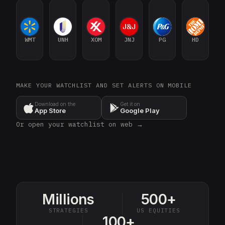
WMT
UNH
XOM
JNJ
PG
HD
MAKE YOUR WATCHLIST AND SET ALERTS ON MOBILE
Download on the
Get it on
App Store
Google Play
Or open your watchlist on web →
Millions
500+
STRATEGIES
US EQUITIES
100+