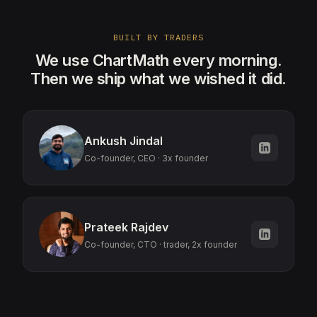
BUILT BY TRADERS
We use ChartMath every morning.
Then we ship what we wished it did.
Ankush Jindal
Co-founder, CEO · 3x founder
Prateek Rajdev
Co-founder, CTO · trader, 2x founder