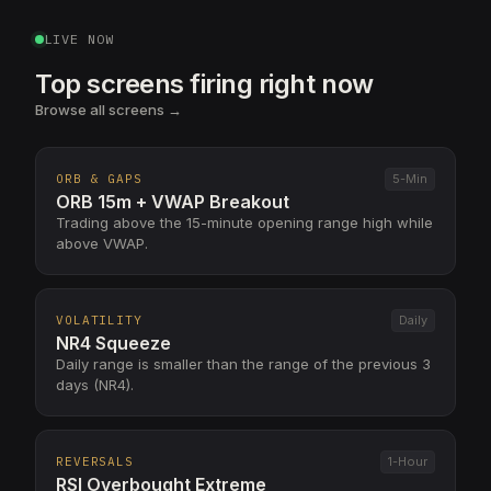
LIVE NOW
Top screens firing right now
Browse all screens →
ORB & GAPS
5-Min
ORB 15m + VWAP Breakout
Trading above the 15-minute opening range high while
above VWAP.
VOLATILITY
Daily
NR4 Squeeze
Daily range is smaller than the range of the previous 3
days (NR4).
REVERSALS
1-Hour
RSI Overbought Extreme