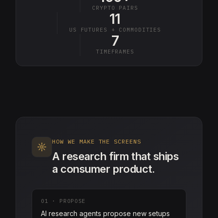
CRYPTO PAIRS
11
US FUTURES + COMMODITIES
7
TIMEFRAMES
HOW WE MAKE THE SCREENS
A research firm that ships
a consumer product.
01
·
PROPOSE
AI research agents propose new setups