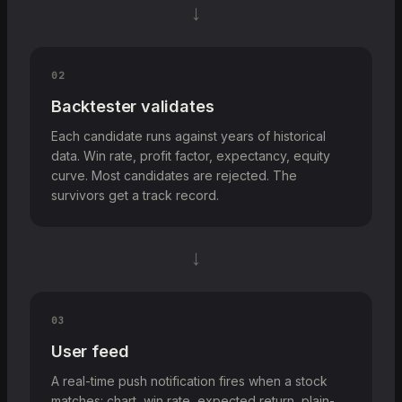
→
02
Backtester validates
Each candidate runs against years of historical
data. Win rate, profit factor, expectancy, equity
curve. Most candidates are rejected. The
survivors get a track record.
→
03
User feed
A real-time push notification fires when a stock
matches: chart, win rate, expected return, plain-