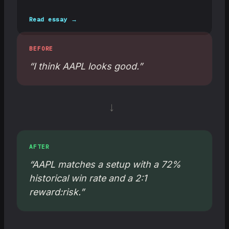
Read essay →
BEFORE
“I think AAPL looks good.”
→
AFTER
“AAPL matches a setup with a 72%
historical win rate and a 2:1
reward:risk.”