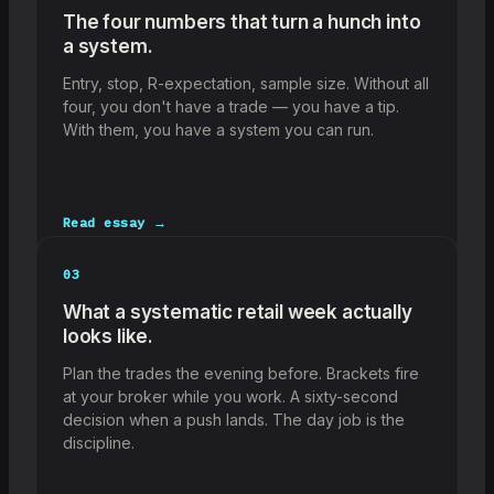
The four numbers that turn a hunch into
a system.
Entry, stop, R-expectation, sample size. Without all
four, you don't have a trade — you have a tip.
With them, you have a system you can run.
Read essay →
03
What a systematic retail week actually
looks like.
Plan the trades the evening before. Brackets fire
at your broker while you work. A sixty-second
decision when a push lands. The day job is the
discipline.