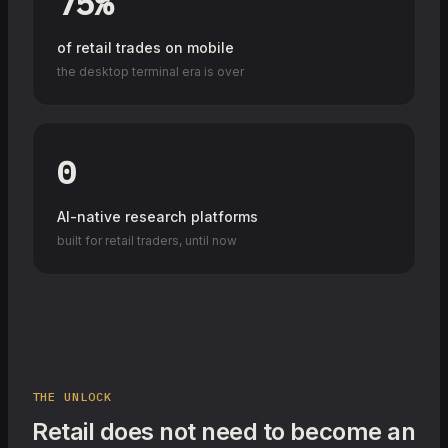
75%
of retail trades on mobile
the desktop terminal era is over
0
AI-native research platforms
built for retail traders, until now
THE UNLOCK
Retail does not need to become an