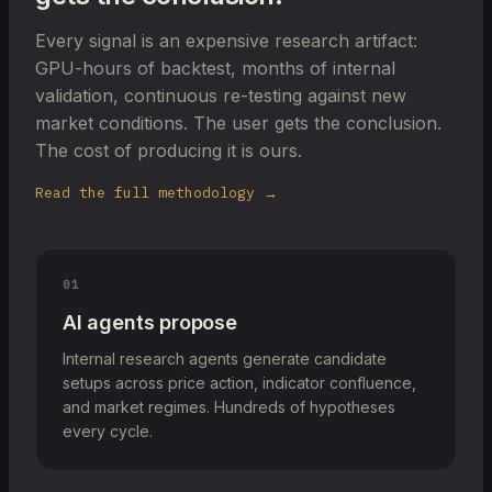
Every signal is an expensive research artifact:
GPU-hours of backtest, months of internal
validation, continuous re-testing against new
market conditions. The user gets the conclusion.
The cost of producing it is ours.
Read the full methodology →
01
AI agents propose
Internal research agents generate candidate
setups across price action, indicator confluence,
and market regimes. Hundreds of hypotheses
every cycle.