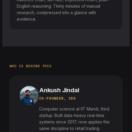
English reasoning. Thirty minutes of manual
research, compressed into a glance with
evidence.
WHO IS BEHIND THIS
Ankush Jindal
CO-FOUNDER, CEO
Computer science at IIT Mandi, third
startup. Built data-heavy real-time
systems since 2017; now applies the
same discipline to retail trading