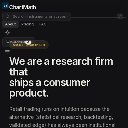
ChartMath
/
About
Pricing
FAQ
Watchlist
4
ABOUT CHARTMATH
We are a research firm
that
ships a consumer
product.
Retail trading runs on intuition because the
alternative (statistical research, backtesting,
validated edge) has always been institutional