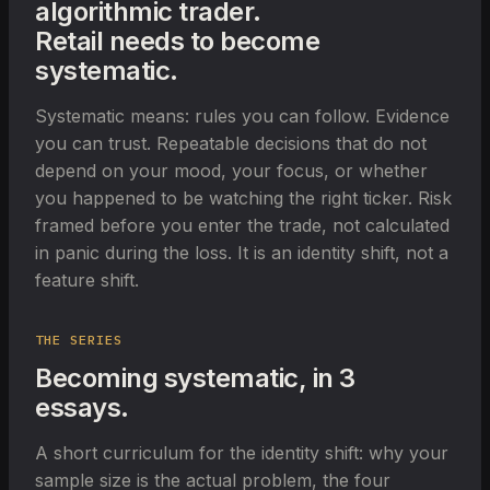
algorithmic trader.
Retail needs to become
systematic.
Systematic means: rules you can follow. Evidence
you can trust. Repeatable decisions that do not
depend on your mood, your focus, or whether
you happened to be watching the right ticker. Risk
framed before you enter the trade, not calculated
in panic during the loss. It is an identity shift, not a
feature shift.
THE SERIES
Becoming systematic, in 3
essays.
A short curriculum for the identity shift: why your
sample size is the actual problem, the four