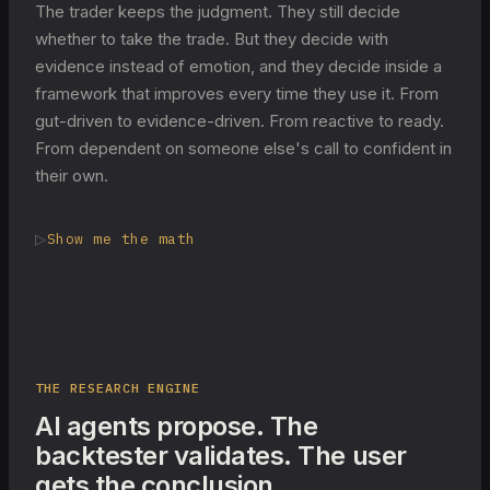
The trader keeps the judgment. They still decide
whether to take the trade. But they decide with
evidence instead of emotion, and they decide inside a
framework that improves every time they use it. From
gut-driven to evidence-driven. From reactive to ready.
From dependent on someone else's call to confident in
their own.
▷
Show me the math
THE RESEARCH ENGINE
AI agents propose. The
backtester validates. The user
gets the conclusion.