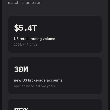
match its ambition.
$5.4T
US retail trading volume
2025, +47% YoY
30M
new US brokerage accounts
opened in the last two years