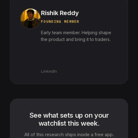
Rishik Reddy
FOUNDING MEMBER
Early team member. Helping shape
the product and bring it to traders.
LinkedIn
See what sets up on your
watchlist this week.
All of this research ships inside a free app.