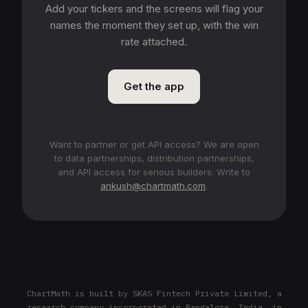
Add your tickers and the screens will flag your
names the moment they set up, with the win
rate attached.
Get the app
Want to partner or get API access? We are open
to data partnerships, distribution partnerships,
and API access for serious builders. Write to
ankush@chartmath.com
.
ChartMath is built by SKAS Fintech Private Limited, a
research company incorporated in Bangalore, India, in