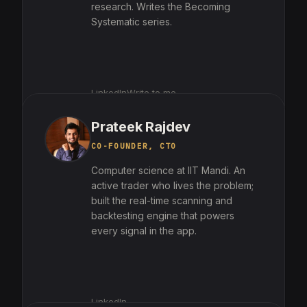
research. Writes the Becoming
Systematic series.
LinkedIn
Write to me
Prateek Rajdev
CO-FOUNDER, CTO
Computer science at IIT Mandi. An
active trader who lives the problem;
built the real-time scanning and
backtesting engine that powers
every signal in the app.
LinkedIn