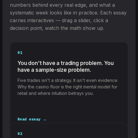
numbers behind every real edge, and what a
systematic week looks like in practice. Each essay
carries interactives — drag a slider, click a
decision point, watch the math show up.
01
You don't have a trading problem. You
have a sample-size problem.
Five trades isn't a strategy. It isn't even evidence.
Why the casino floor is the right mental model for
retail and where intuition betrays you.
Read essay →
02