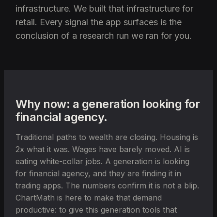
infrastructure. We built that infrastructure for
retail. Every signal the app surfaces is the
conclusion of a research run we ran for you.
Why now: a generation looking for
financial agency.
Traditional paths to wealth are closing. Housing is
2x what it was. Wages have barely moved. AI is
eating white-collar jobs. A generation is looking
for financial agency, and they are finding it in
trading apps. The numbers confirm it is not a blip.
ChartMath is here to make that demand
productive: to give this generation tools that