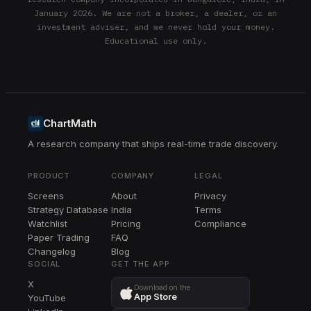
January 2026. We are not a broker, a dealer, or an
investment adviser, and we never hold your money.
Educational use only.
ChartMath
A research company that ships real-time trade discovery.
PRODUCT
COMPANY
LEGAL
Screens
About
Privacy
Strategy Database
India
Terms
Watchlist
Pricing
Compliance
Paper Trading
FAQ
Changelog
Blog
SOCIAL
GET THE APP
X
Download on the
App Store
YouTube