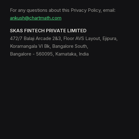
For any questions about this Privacy Policy, email:
ankush@chartmath.com
SKAS FINTECH PRIVATE LIMITED
472/7 Balaji Arcade 2&3, Floor AVS Layout, Ejipura,
Koramangala VI Bk, Bangalore South,
Bangalore - 560095, Karnataka, India