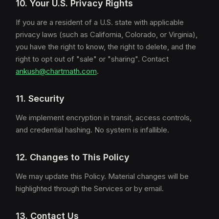
10. Your U.S. Privacy Rights
If you are a resident of a U.S. state with applicable
privacy laws (such as California, Colorado, or Virginia),
you have the right to know, the right to delete, and the
right to opt out of "sale" or "sharing". Contact
ankush@chartmath.com
.
11. Security
We implement encryption in transit, access controls,
and credential hashing. No system is infallible.
12. Changes to This Policy
We may update this Policy. Material changes will be
highlighted through the Services or by email.
13. Contact Us