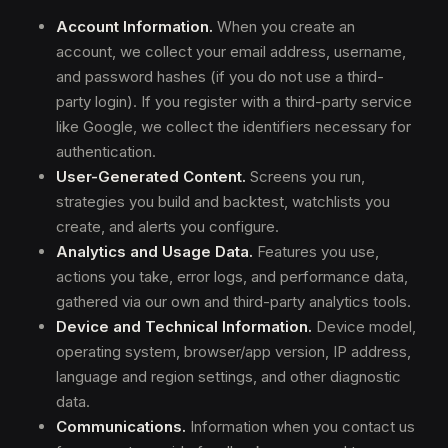
Account Information.
When you create an
account, we collect your email address, username,
and password hashes (if you do not use a third-
party login). If you register with a third-party service
like Google, we collect the identifiers necessary for
authentication.
User-Generated Content.
Screens you run,
strategies you build and backtest, watchlists you
create, and alerts you configure.
Analytics and Usage Data.
Features you use,
actions you take, error logs, and performance data,
gathered via our own and third-party analytics tools.
Device and Technical Information.
Device model,
operating system, browser/app version, IP address,
language and region settings, and other diagnostic
data.
Communications.
Information when you contact us