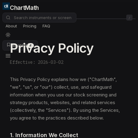
ChartMath
/
About
Pricing
FAQ
Privacy Policy
Watchlist
4
Effective: 2026-03-02
This Privacy Policy explains how we ("ChartMath",
"we", "us", or "our") collect, use, and safeguard
information when you use our stock screening and
strategy products, websites, and related services
(collectively, the "Services"). By using the Services,
you agree to the practices described below.
1. Information We Collect