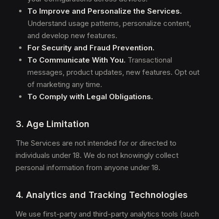
To Improve and Personalize the Services.
Understand usage patterns, personalize content,
and develop new features.
For Security and Fraud Prevention.
To Communicate With You.
Transactional
messages, product updates, new features. Opt out
of marketing any time.
To Comply with Legal Obligations.
3. Age Limitation
The Services are not intended for or directed to
individuals under 18. We do not knowingly collect
personal information from anyone under 18.
4. Analytics and Tracking Technologies
We use first-party and third-party analytics tools (such