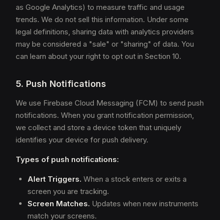
as Google Analytics) to measure traffic and usage
trends. We do not sell this information. Under some
legal definitions, sharing data with analytics providers
may be considered a "sale" or "sharing" of data. You
can learn about your right to opt out in Section 10.
5. Push Notifications
We use Firebase Cloud Messaging (FCM) to send push
notifications. When you grant notification permission,
we collect and store a device token that uniquely
identifies your device for push delivery.
Types of push notifications:
Alert Triggers.
When a stock enters or exits a
screen you are tracking.
Screen Matches.
Updates when new instruments
match your screens.