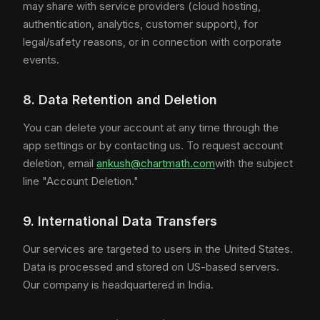
may share with service providers (cloud hosting,
authentication, analytics, customer support), for
legal/safety reasons, or in connection with corporate
events.
8. Data Retention and Deletion
You can delete your account at any time through the
app settings or by contacting us. To request account
deletion, email
ankush@chartmath.com
with the subject
line "Account Deletion."
9. International Data Transfers
Our services are targeted to users in the United States.
Data is processed and stored on US-based servers.
Our company is headquartered in India.