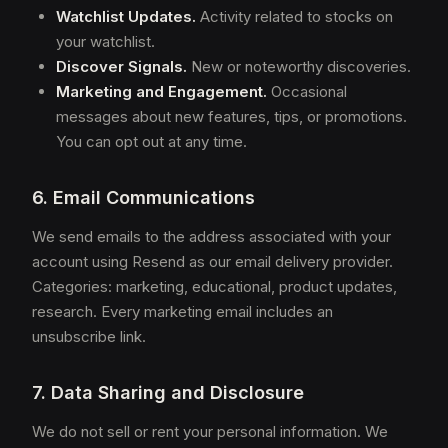
Watchlist Updates.
Activity related to stocks on
your watchlist.
Discover Signals.
New or noteworthy discoveries.
Marketing and Engagement.
Occasional
messages about new features, tips, or promotions.
You can opt out at any time.
6. Email Communications
We send emails to the address associated with your
account using Resend as our email delivery provider.
Categories: marketing, educational, product updates,
research. Every marketing email includes an
unsubscribe link.
7. Data Sharing and Disclosure
We do not sell or rent your personal information. We