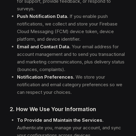
for support, provide feedback, or respond to
surveys.
Push Notification Data.
If you enable push
notifications, we collect and store your Firebase
Cloud Messaging (FCM) device token, device
platform, and device identifier.
Email and Contact Data.
Your email address for
account management and to send you transactional
and marketing communications, plus delivery status
(bounces, complaints).
Notification Preferences.
We store your
notification and email category preferences so we
can respect your choices.
2. How We Use Your Information
To Provide and Maintain the Services.
Authenticate you, manage your account, and sync
your configurations across devices.