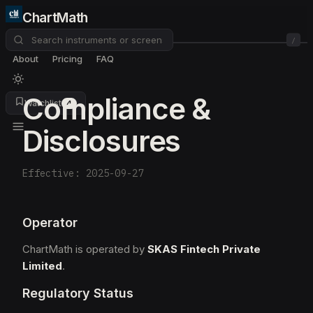
ChartMath
/
About
Pricing
FAQ
Compliance &
Watchlist
4
Disclosures
Effective: 2025-09-27
Operator
ChartMath is operated by
SKAS Fintech Private
Limited
.
Regulatory Status