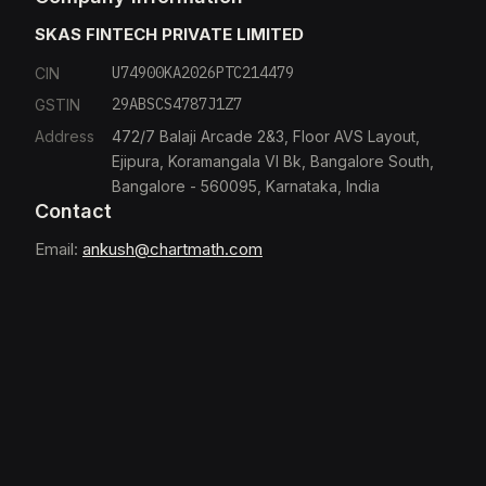
SKAS FINTECH PRIVATE LIMITED
U74900KA2026PTC214479
CIN
29ABSCS4787J1Z7
GSTIN
Address
472/7 Balaji Arcade 2&3, Floor AVS Layout,
Ejipura, Koramangala VI Bk, Bangalore South,
Bangalore - 560095, Karnataka, India
Contact
Email:
ankush@chartmath.com