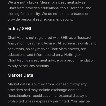
We are not a broker/dealer or investment adviser.
ChartMath provides educational tools, screens, and
alerting functionality. We do not execute trades or
provide personalized recommendations.
India / SEBI
ChartMath is not registered with SEBI as a Research
Analyst or Investment Adviser. All screens, signals, and
backtests, on any market ChartMath covers, are
educational and informational only. Nothing on
ChartMath is investment advice or a recommendation
to buy or sell any security.
Market Data
Market data is sourced from licensed third-party
providers and may include exchange content.
Redistribution, republication, or external display is
prohibited unless expressly permitted. You may be