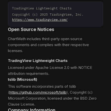
TradingView Lightweight Charts
Copyright (c) 2025 TradingView, Inc.
https://www.tradingview.com/
Open Source Notices
ChartMath includes third-party open source
components and complies with their respective
licenses.
TradingView Lightweight Charts
Licensed under Apache License 2.0 with NOTICE
attribution requirements.
tslib (Microsoft)
This software incorporates parts of tslib
(
https://github.com/microsoft/tslib
), Copyright (c)
Microsoft Corporation, licensed under the BSD Zero
Clause License.
Company Information