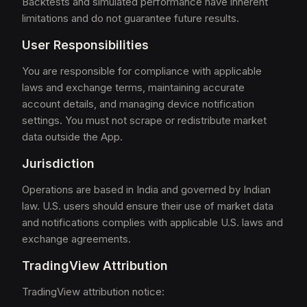
Backtests and simulated performance have inherent
limitations and do not guarantee future results.
User Responsibilities
You are responsible for compliance with applicable
laws and exchange terms, maintaining accurate
account details, and managing device notification
settings. You must not scrape or redistribute market
data outside the App.
Jurisdiction
Operations are based in India and governed by Indian
law. U.S. users should ensure their use of market data
and notifications complies with applicable U.S. laws and
exchange agreements.
TradingView Attribution
TradingView attribution notice: