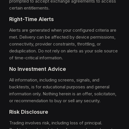
prompted to accept exchange agreements to access
certain entitlements.
Right-Time Alerts
Alerts are generated when your configured criteria are
met. Delivery can be affected by device permissions,
connectivity, provider constraints, throttling, or
deduplication. Do not rely on alerts as your sole source
of time-critical information.
No Investment Advice
All information, including screens, signals, and
backtests, is for educational purposes and general
information only. Nothing herein is an offer, solicitation,
or recommendation to buy or sell any security.
Risk Disclosure
Trading involves risk, including loss of principal.