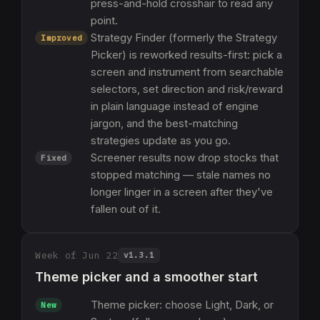
press-and-hold crosshair to read any
point.
Strategy Finder (formerly the Strategy
Improved
Picker) is reworked results-first: pick a
screen and instrument from searchable
selectors, set direction and risk/reward
in plain language instead of engine
jargon, and the best-matching
strategies update as you go.
Screener results now drop stocks that
Fixed
stopped matching — stale names no
longer linger in a screen after they've
fallen out of it.
Week of Jun 22
v
1.3.1
Theme picker and a smoother start
Theme picker: choose Light, Dark, or
New