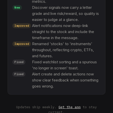
metrics.
Discover signals now carry a letter
New
grade and live risk/reward, so quality is
easier to judge at a glance.
Alert notifications now deep-link
Improved
straight to the stock and include the
timeframe in the message.
Renamed 'stocks' to 'instruments'
Improved
throughout, reflecting crypto, ETFs,
and futures.
Fixed watchlist sorting and a spurious
Fixed
'no longer in screen' toast.
Alert create and delete actions now
Fixed
show clear feedback when something
goes wrong.
Updates ship weekly.
Get the app
to stay
current.