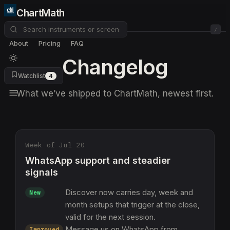
ChartMath
/
About
Pricing
FAQ
Changelog
Watchlist
4
What we’ve shipped to ChartMath, newest first.
Week of Jul 20
WhatsApp support and steadier
signals
Discover now carries day, week and
New
month setups that trigger at the close,
valid for the next session.
Message us on WhatsApp from
Improved