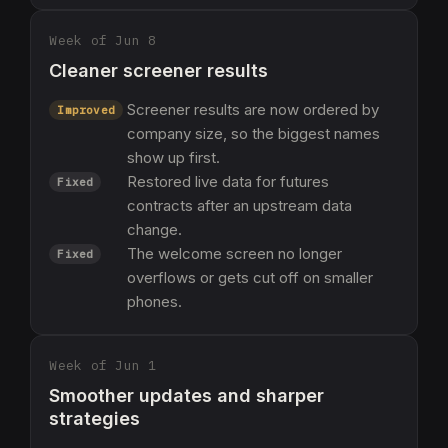
Week of Jun 8
Cleaner screener results
Screener results are now ordered by
Improved
company size, so the biggest names
show up first.
Restored live data for futures
Fixed
contracts after an upstream data
change.
The welcome screen no longer
Fixed
overflows or gets cut off on smaller
phones.
Week of Jun 1
Smoother updates and sharper
strategies