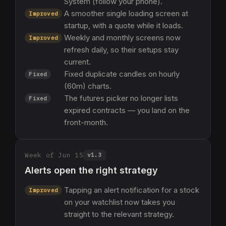
System (follow your phone).
A smoother single loading screen at
Improved
startup, with a quote while it loads.
Weekly and monthly screens now
Improved
refresh daily, so their setups stay
current.
Fixed duplicate candles on hourly
Fixed
(60m) charts.
The futures picker no longer lists
Fixed
expired contracts — you land on the
front-month.
Week of Jun 15
v
1.3
Alerts open the right strategy
Tapping an alert notification for a stock
Improved
on your watchlist now takes you
straight to the relevant strategy.