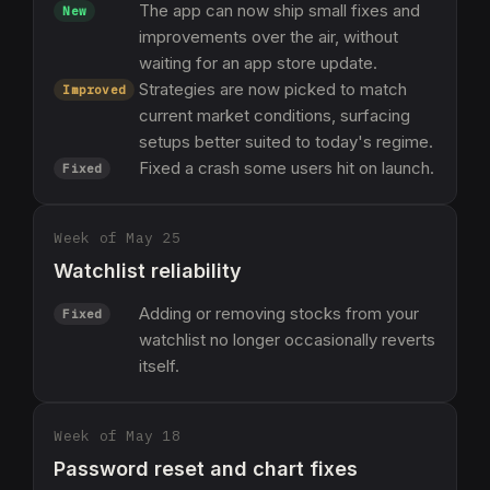
The app can now ship small fixes and
New
improvements over the air, without
waiting for an app store update.
Strategies are now picked to match
Improved
current market conditions, surfacing
setups better suited to today's regime.
Fixed a crash some users hit on launch.
Fixed
Week of May 25
Watchlist reliability
Adding or removing stocks from your
Fixed
watchlist no longer occasionally reverts
itself.
Week of May 18
Password reset and chart fixes