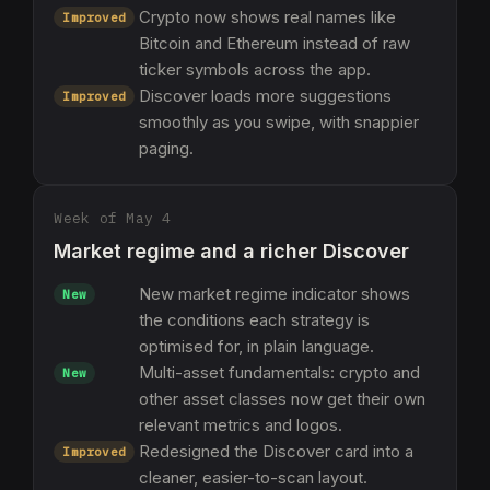
Crypto now shows real names like
Improved
Bitcoin and Ethereum instead of raw
ticker symbols across the app.
Discover loads more suggestions
Improved
smoothly as you swipe, with snappier
paging.
Week of May 4
Market regime and a richer Discover
New market regime indicator shows
New
the conditions each strategy is
optimised for, in plain language.
Multi-asset fundamentals: crypto and
New
other asset classes now get their own
relevant metrics and logos.
Redesigned the Discover card into a
Improved
cleaner, easier-to-scan layout.