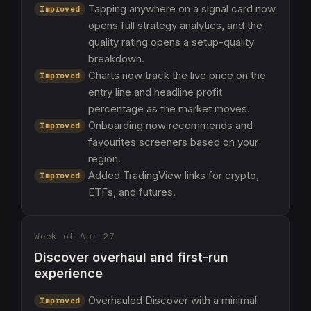
Tapping anywhere on a signal card now
Improved
opens full strategy analytics, and the
quality rating opens a setup-quality
breakdown.
Charts now track the live price on the
Improved
entry line and headline profit
percentage as the market moves.
Onboarding now recommends and
Improved
favourites screeners based on your
region.
Added TradingView links for crypto,
Improved
ETFs, and futures.
Week of Apr 27
Discover overhaul and first-run
experience
Overhauled Discover with a minimal
Improved