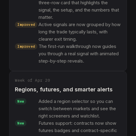
three-row card that highlights the
signal, the setup, and the numbers that
matter.
Active signals are now grouped by how
Improved
long the trade typically lasts, with
clearer exit timing.
The first-run walkthrough now guides
Improved
you through a real signal with animated
step-by-step reveals.
Week of Apr 20
Regions, futures, and smarter alerts
Added a region selector so you can
New
switch between markets and see the
right screeners and watchlist.
Futures support: contracts now show
New
futures badges and contract-specific