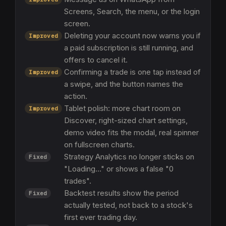
Screens, Search, the menu, or the login
screen.
Deleting your account now warns you if
Improved
a paid subscription is still running, and
offers to cancel it.
Confirming a trade is one tap instead of
Improved
a swipe, and the button names the
action.
Tablet polish: more chart room on
Improved
Discover, right-sized chart settings,
demo video fits the modal, real spinner
on fullscreen charts.
Strategy Analytics no longer sticks on
Fixed
"Loading..." or shows a false "0
trades".
Backtest results show the period
Fixed
actually tested, not back to a stock's
first ever trading day.