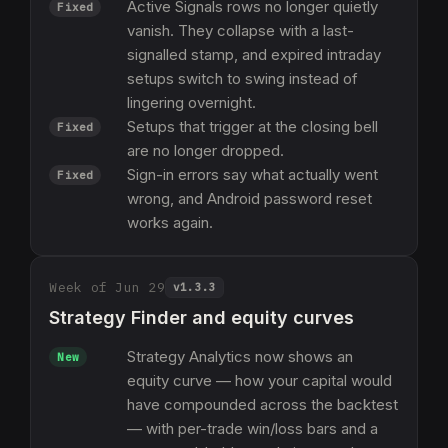
Active Signals rows no longer quietly
Fixed
vanish. They collapse with a last-
signalled stamp, and expired intraday
setups switch to swing instead of
lingering overnight.
Setups that trigger at the closing bell
Fixed
are no longer dropped.
Sign-in errors say what actually went
Fixed
wrong, and Android password reset
works again.
Week of Jun 29
v
1.3.3
Strategy Finder and equity curves
Strategy Analytics now shows an
New
equity curve — how your capital would
have compounded across the backtest
— with per-trade win/loss bars and a