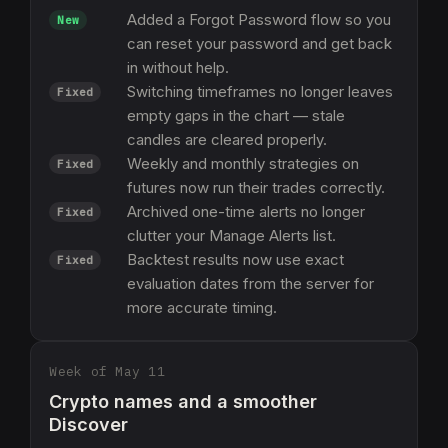
Added a Forgot Password flow so you
New
can reset your password and get back
in without help.
Switching timeframes no longer leaves
Fixed
empty gaps in the chart — stale
candles are cleared properly.
Weekly and monthly strategies on
Fixed
futures now run their trades correctly.
Archived one-time alerts no longer
Fixed
clutter your Manage Alerts list.
Backtest results now use exact
Fixed
evaluation dates from the server for
more accurate timing.
Week of May 11
Crypto names and a smoother
Discover