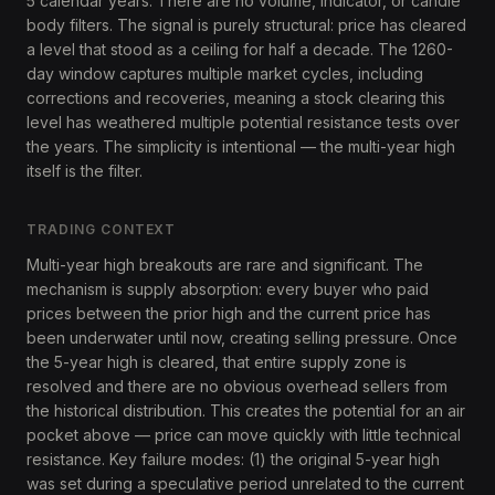
5 calendar years. There are no volume, indicator, or candle
body filters. The signal is purely structural: price has cleared
a level that stood as a ceiling for half a decade. The 1260-
day window captures multiple market cycles, including
corrections and recoveries, meaning a stock clearing this
level has weathered multiple potential resistance tests over
the years. The simplicity is intentional — the multi-year high
itself is the filter.
TRADING CONTEXT
Multi-year high breakouts are rare and significant. The
mechanism is supply absorption: every buyer who paid
prices between the prior high and the current price has
been underwater until now, creating selling pressure. Once
the 5-year high is cleared, that entire supply zone is
resolved and there are no obvious overhead sellers from
the historical distribution. This creates the potential for an air
pocket above — price can move quickly with little technical
resistance. Key failure modes: (1) the original 5-year high
was set during a speculative period unrelated to the current