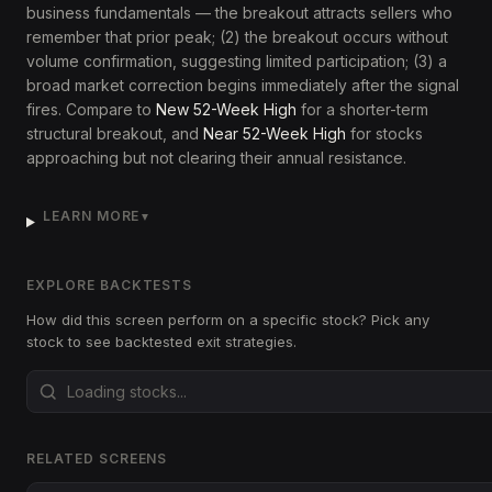
business fundamentals — the breakout attracts sellers who
remember that prior peak; (2) the breakout occurs without
volume confirmation, suggesting limited participation; (3) a
broad market correction begins immediately after the signal
fires. Compare to
New 52-Week High
for a shorter-term
structural breakout, and
Near 52-Week High
for stocks
approaching but not clearing their annual resistance.
LEARN MORE
▼
EXPLORE BACKTESTS
How did this screen perform on a specific stock? Pick any
stock to see backtested exit strategies.
RELATED SCREENS