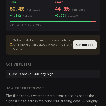
LONG
SHORT
50.4
%
44.3
%
win rate
win rate
+
4.16
%
+
0.35
%
/trade
/trade
94
% long /
6
% short
Get a push the moment a stock enters
All-Time High Breakout
.
Free on iOS and
Get the app
Android.
ACTIVE FILTERS
Close
is above 1260-day high
HOW THE FILTERS WORK
The filter checks whether the current close exceeds the
highest close across the prior 1260 trading days — roughly