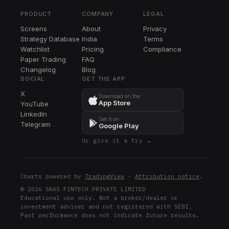
PFE
PRODUCT
COMPANY
LEGAL
CTVA
Screens
About
Privacy
CTVA
Strategy Database
India
Terms
Watchlist
Pricing
Compliance
Paper Trading
FAQ
Changelog
Blog
SOCIAL
GET THE APP
X
Download on the
App Store
YouTube
LinkedIn
Get it on
Telegram
Google Play
Or give it a try →
Charts powered by
TradingView
·
Attribution notice
.
© 2026 SKAS FINTECH PRIVATE LIMITED
Educational use only. Not a broker/dealer or
investment adviser and not registered with SEBI.
Past performance does not indicate future results.