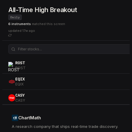
All-Time High Breakout
Daily
6 instruments
matched this screen
updated
17w ago
ROST
ROST
EQIX
EQIX
CASY
CASY
ETR
ETR
ChartMath
A research company that ships real-time trade discovery.
PFE