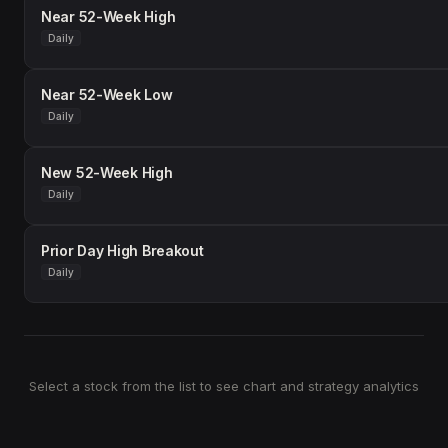
Near 52-Week High
Daily
Near 52-Week Low
Daily
New 52-Week High
Daily
Prior Day High Breakout
Daily
Select a stock from the list to see chart and strategy analytics