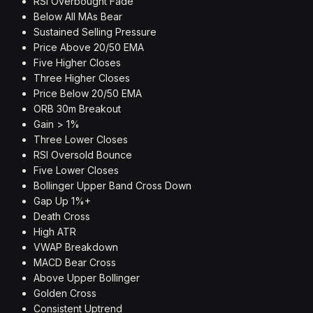
RSI Overbought Fade
Below All MAs Bear
Sustained Selling Pressure
Price Above 20/50 EMA
Five Higher Closes
Three Higher Closes
Price Below 20/50 EMA
ORB 30m Breakout
Gain > 1%
Three Lower Closes
RSI Oversold Bounce
Five Lower Closes
Bollinger Upper Band Cross Down
Gap Up 1%+
Death Cross
High ATR
VWAP Breakdown
MACD Bear Cross
Above Upper Bollinger
Golden Cross
Consistent Uptrend