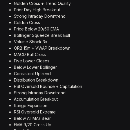
Golden Cross + Trend Quality
Prior Day High Breakout
Strong Intraday Downtrend
Golden Cross
Price Below 20/50 EMA
Bollinger Squeeze Break Bull
Volume Shock 3x
ORB 15m + VWAP Breakdown
MACD Bull Cross
Five Lower Closes
Below Lower Bollinger
Consistent Uptrend
Distribution Breakdown
RSI Oversold Bounce + Capitulation
Strong Intraday Downtrend
Accumulation Breakout
Range Expansion
RSI Oversold Extreme
Below All MAs Bear
EMA 9/20 Cross Up