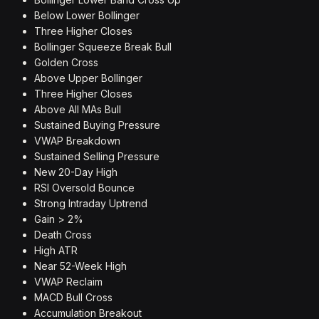
Below Lower Bollinger
Three Higher Closes
Bollinger Squeeze Break Bull
Golden Cross
Above Upper Bollinger
Three Higher Closes
Above All MAs Bull
Sustained Buying Pressure
VWAP Breakdown
Sustained Selling Pressure
New 20-Day High
RSI Oversold Bounce
Strong Intraday Uptrend
Gain > 2%
Death Cross
High ATR
Near 52-Week High
VWAP Reclaim
MACD Bull Cross
Accumulation Breakout