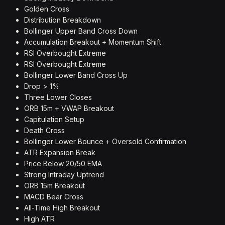
Golden Cross
Distribution Breakdown
Bollinger Upper Band Cross Down
Accumulation Breakout + Momentum Shift
RSI Overbought Extreme
RSI Overbought Extreme
Bollinger Lower Band Cross Up
Drop > 1%
Three Lower Closes
ORB 15m + VWAP Breakout
Capitulation Setup
Death Cross
Bollinger Lower Bounce + Oversold Confirmation
ATR Expansion Break
Price Below 20/50 EMA
Strong Intraday Uptrend
ORB 15m Breakout
MACD Bear Cross
All-Time High Breakout
High ATR