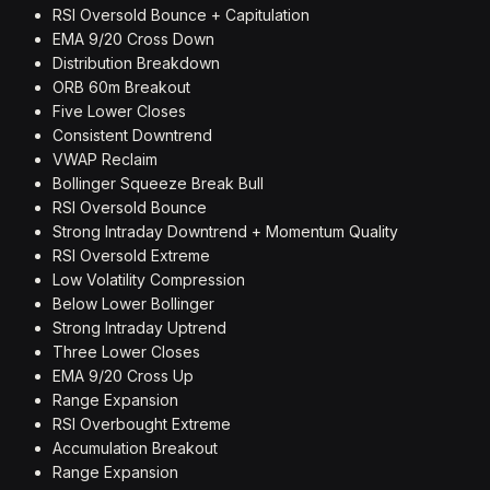
RSI Oversold Bounce + Capitulation
EMA 9/20 Cross Down
Distribution Breakdown
ORB 60m Breakout
Five Lower Closes
Consistent Downtrend
VWAP Reclaim
Bollinger Squeeze Break Bull
RSI Oversold Bounce
Strong Intraday Downtrend + Momentum Quality
RSI Oversold Extreme
Low Volatility Compression
Below Lower Bollinger
Strong Intraday Uptrend
Three Lower Closes
EMA 9/20 Cross Up
Range Expansion
RSI Overbought Extreme
Accumulation Breakout
Range Expansion