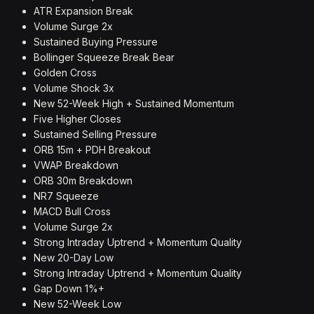
ATR Expansion Break
Volume Surge 2x
Sustained Buying Pressure
Bollinger Squeeze Break Bear
Golden Cross
Volume Shock 3x
New 52-Week High + Sustained Momentum
Five Higher Closes
Sustained Selling Pressure
ORB 15m + PDH Breakout
VWAP Breakdown
ORB 30m Breakdown
NR7 Squeeze
MACD Bull Cross
Volume Surge 2x
Strong Intraday Uptrend + Momentum Quality
New 20-Day Low
Strong Intraday Uptrend + Momentum Quality
Gap Down 1%+
New 52-Week Low