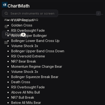
ChartMath
/
About
Pricing
FAQ
VWAP Reclaim
Golden Cross
RSI Overbought Fade
Watchlist
4
Above Upper Bollinger
Bollinger Lower Band Cross Up
Volume Shock 3x
Bollinger Upper Band Cross Down
RSI Oversold Extreme
NR7 Bear Break
Momentum Regime Change Bear
Volume Shock 3x
Bollinger Squeeze Break Bear
Death Cross
RSI Overbought Fade
Above All MAs Bull
NR7 Bull Break
Below All MAs Bear