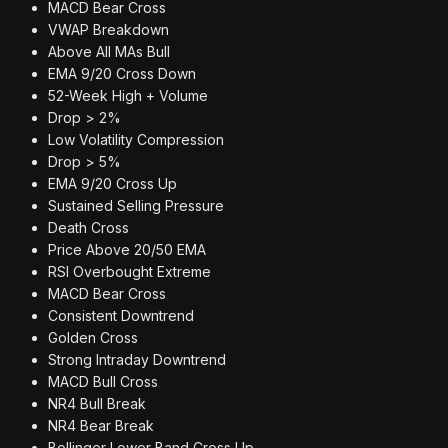
MACD Bear Cross
VWAP Breakdown
Above All MAs Bull
EMA 9/20 Cross Down
52-Week High + Volume
Drop > 2%
Low Volatility Compression
Drop > 5%
EMA 9/20 Cross Up
Sustained Selling Pressure
Death Cross
Price Above 20/50 EMA
RSI Overbought Extreme
MACD Bear Cross
Consistent Downtrend
Golden Cross
Strong Intraday Downtrend
MACD Bull Cross
NR4 Bull Break
NR4 Bear Break
Bollinger Lower Band Cross Up