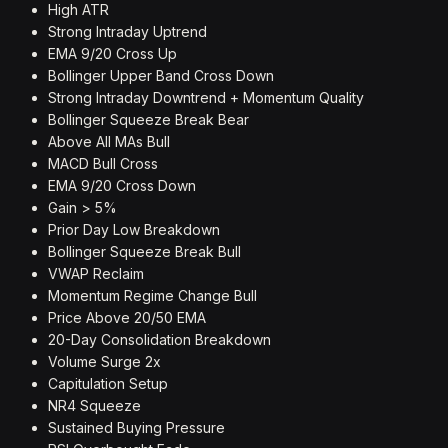
High ATR
Strong Intraday Uptrend
EMA 9/20 Cross Up
Bollinger Upper Band Cross Down
Strong Intraday Downtrend + Momentum Quality
Bollinger Squeeze Break Bear
Above All MAs Bull
MACD Bull Cross
EMA 9/20 Cross Down
Gain > 5%
Prior Day Low Breakdown
Bollinger Squeeze Break Bull
VWAP Reclaim
Momentum Regime Change Bull
Price Above 20/50 EMA
20-Day Consolidation Breakdown
Volume Surge 2x
Capitulation Setup
NR4 Squeeze
Sustained Buying Pressure