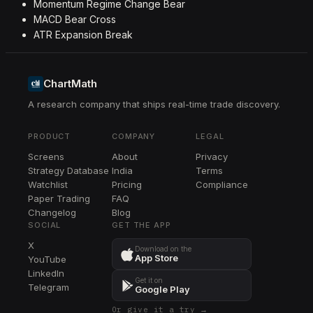
Momentum Regime Change Bear
MACD Bear Cross
ATR Expansion Break
ChartMath
A research company that ships real-time trade discovery.
PRODUCT
COMPANY
LEGAL
Screens
About
Privacy
Strategy Database
India
Terms
Watchlist
Pricing
Compliance
Paper Trading
FAQ
Changelog
Blog
SOCIAL
GET THE APP
X
Download on the
App Store
YouTube
LinkedIn
Get it on
Telegram
Google Play
Or give it a try →