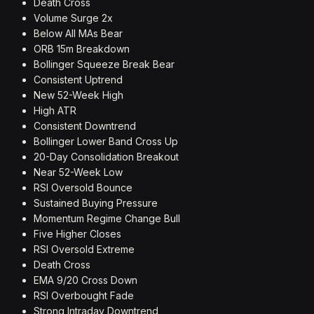
Death Cross
Volume Surge 2x
Below All MAs Bear
ORB 15m Breakdown
Bollinger Squeeze Break Bear
Consistent Uptrend
New 52-Week High
High ATR
Consistent Downtrend
Bollinger Lower Band Cross Up
20-Day Consolidation Breakout
Near 52-Week Low
RSI Oversold Bounce
Sustained Buying Pressure
Momentum Regime Change Bull
Five Higher Closes
RSI Oversold Extreme
Death Cross
EMA 9/20 Cross Down
RSI Overbought Fade
Strong Intraday Downtrend