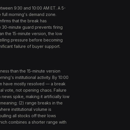
etween 9:30 and 10:00 AM ET. A 5-
he full morning's demand zone.
firms that the break has
he 30-minute guard prevents firing
an the 15-minute version, the low
selling pressure before becoming
ificant failure of buyer support.
ess than the 15-minute version
ng's institutional activity. By 10:00
m have mostly resolved — a break
nal vote, not opening chaos. Failure
news spike, making it artificially low
l meaning; (2) range breaks in the
here institutional volume is
ling all stocks off their lows
hich combines a shorter range with