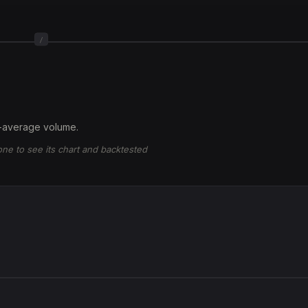
/
-average volume.
 one to see its chart and backtested