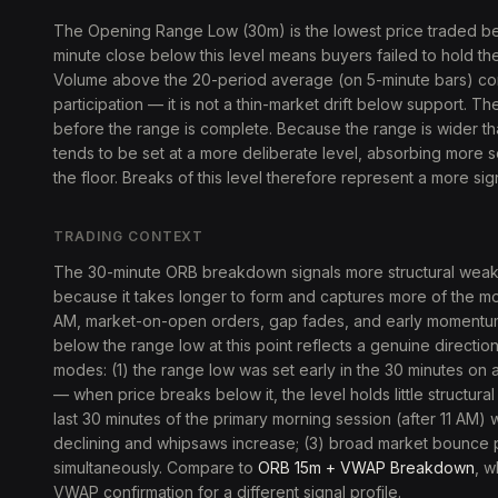
The Opening Range Low (30m) is the lowest price traded b
minute close below this level means buyers failed to hold t
Volume above the 20-period average (on 5-minute bars) con
participation — it is not a thin-market drift below support. T
before the range is complete. Because the range is wider th
tends to be set at a more deliberate level, absorbing more 
the floor. Breaks of this level therefore represent a more sign
TRADING CONTEXT
The 30-minute ORB breakdown signals more structural weakn
because it takes longer to form and captures more of the morni
AM, market-on-open orders, gap fades, and early momentu
below the range low at this point reflects a genuine directio
modes: (1) the range low was set early in the 30 minutes on a 
— when price breaks below it, the level holds little structura
last 30 minutes of the primary morning session (after 11 AM) w
declining and whipsaws increase; (3) broad market bounce pul
simultaneously. Compare to
ORB 15m + VWAP Breakdown
, w
VWAP confirmation for a different signal profile.