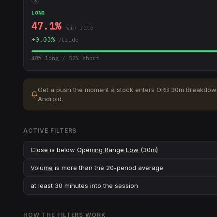
LONG
47.1
%
win rate
+
0.03
%
/trade
48
% long /
52
% short
Get a push the moment a stock enters
ORB 30m Breakdow
Android.
ACTIVE FILTERS
Close
is below
Opening Range Low (30m)
Volume
is more than the 20-period average
at least 30 minutes into the session
HOW THE FILTERS WORK