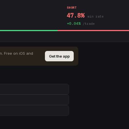
SHORT
47.8
%
win rate
+
0.04
%
/trade
n
.
Free on iOS and
Get the app