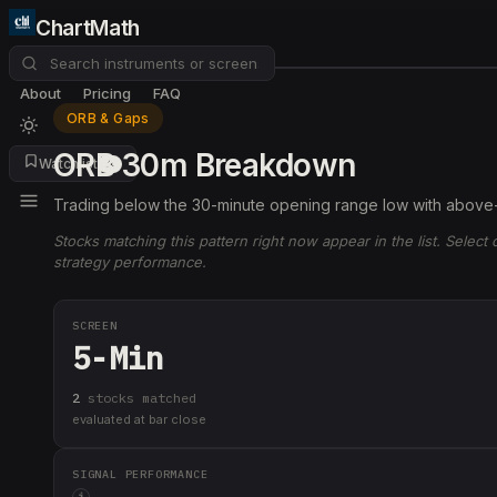
ChartMath
About
Pricing
FAQ
ORB & Gaps
ORB 30m Breakdown
Watchlist
4
Trading below the 30-minute opening range low with above
Stocks matching this pattern right now appear in the list. Select
strategy performance.
SCREEN
5-Min
2
stock
s
matched
evaluated at bar close
SIGNAL PERFORMANCE
i