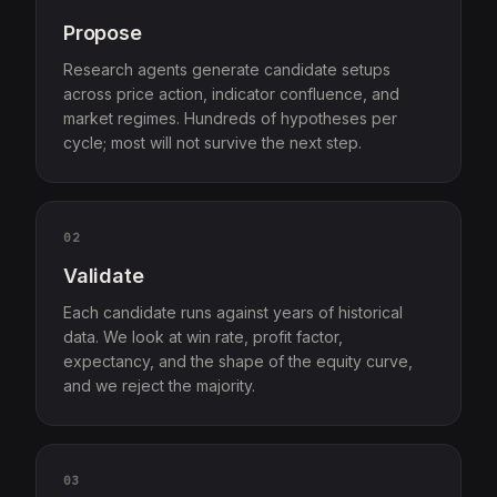
Propose
Research agents generate candidate setups
across price action, indicator confluence, and
market regimes. Hundreds of hypotheses per
cycle; most will not survive the next step.
02
Validate
Each candidate runs against years of historical
data. We look at win rate, profit factor,
expectancy, and the shape of the equity curve,
and we reject the majority.
03