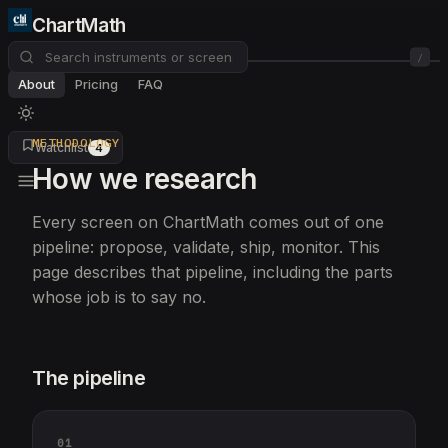
ChartMath
/
About
Pricing
FAQ
METHODOLOGY
Watchlist
4
How we research
Every screen on ChartMath comes out of one
pipeline: propose, validate, ship, monitor. This
page describes that pipeline, including the parts
whose job is to say no.
The pipeline
01