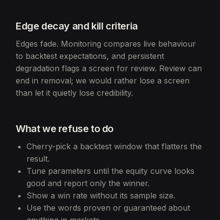
Edge decay and kill criteria
Edges fade. Monitoring compares live behaviour
to backtest expectations, and persistent
degradation flags a screen for review. Review can
end in removal; we would rather lose a screen
than let it quietly lose credibility.
What we refuse to do
Cherry-pick a backtest window that flatters the
result.
Tune parameters until the equity curve looks
good and report only the winner.
Show a win rate without its sample size.
Use the words proven or guaranteed about