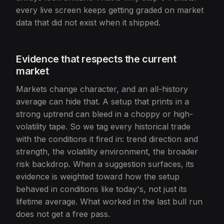
every live screen keeps getting graded on market
data that did not exist when it shipped.
Evidence that respects the current
market
Markets change character, and an all-history
average can hide that. A setup that prints in a
strong uptrend can bleed in a choppy or high-
volatility tape. So we tag every historical trade
with the conditions it fired in: trend direction and
strength, the volatility environment, the broader
risk backdrop. When a suggestion surfaces, its
evidence is weighted toward how the setup
behaved in conditions like today's, not just its
lifetime average. What worked in the last bull run
does not get a free pass.