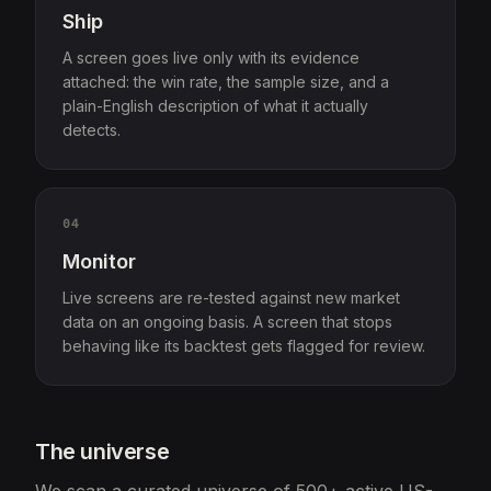
Ship
A screen goes live only with its evidence
attached: the win rate, the sample size, and a
plain-English description of what it actually
detects.
04
Monitor
Live screens are re-tested against new market
data on an ongoing basis. A screen that stops
behaving like its backtest gets flagged for review.
The universe