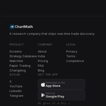
ChartMath
A research company that ships real-time trade discovery.
PRODUCT
COMPANY
LEGAL
Screens
About
Privacy
Strategy Database
India
Terms
Watchlist
Pricing
Compliance
Paper Trading
FAQ
Changelog
Blog
SOCIAL
GET THE APP
X
Download on the
App Store
YouTube
LinkedIn
Get it on
Telegram
Google Play
Or give it a try →