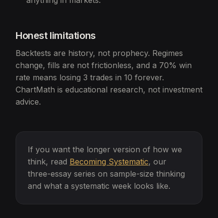
anything in markets.
Honest limitations
Backtests are history, not prophecy. Regimes
change, fills are not frictionless, and a 70% win
rate means losing 3 trades in 10 forever.
ChartMath is educational research, not investment
advice.
If you want the longer version of how we
think, read
Becoming Systematic
, our
three-essay series on sample-size thinking
and what a systematic week looks like.