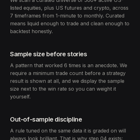
We scan a curated universe of 500+ active US-
listed equities, plus US futures and crypto, across
7 timeframes from 1-minute to monthly. Curated
means liquid enough to trade and clean enough to
backtest honestly.
Sample size before stories
A pattern that worked 6 times is an anecdote. We
require a minimum trade count before a strategy
result is shown at all, and we display the sample
size next to the win rate so you can weight it
yourself.
Out-of-sample discipline
A rule tuned on the same data it is graded on will
always look brilliant. That is why step 04 exists: