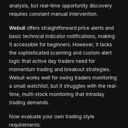
analysis, but real-time opportunity discovery
requires constant manual intervention.
Webull
offers straightforward price alerts and
basic technical indicator notifications, making
it accessible for beginners. However, it lacks
the sophisticated scanning and custom alert
logic that active day traders need for
momentum trading and breakout strategies.
Webull works well for swing traders monitoring
a small watchlist, but it struggles with the real-
time, multi-stock monitoring that intraday
trading demands.
Now evaluate your own trading style
requirements: