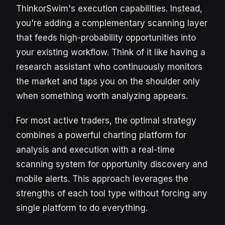
ThinkorSwim's execution capabilities. Instead,
you're adding a complementary scanning layer
that feeds high-probability opportunities into
your existing workflow. Think of it like having a
research assistant who continuously monitors
the market and taps you on the shoulder only
when something worth analyzing appears.
For most active traders, the optimal strategy
combines a powerful charting platform for
analysis and execution with a real-time
scanning system for opportunity discovery and
mobile alerts. This approach leverages the
strengths of each tool type without forcing any
single platform to do everything.