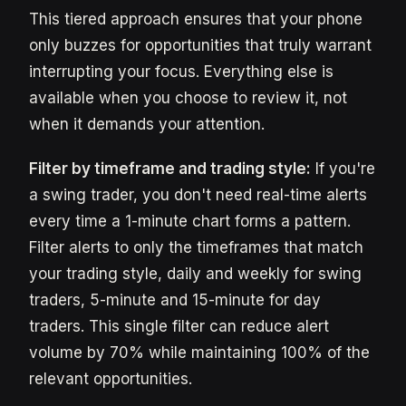
This tiered approach ensures that your phone
only buzzes for opportunities that truly warrant
interrupting your focus. Everything else is
available when you choose to review it, not
when it demands your attention.
Filter by timeframe and trading style:
If you're
a swing trader, you don't need real-time alerts
every time a 1-minute chart forms a pattern.
Filter alerts to only the timeframes that match
your trading style, daily and weekly for swing
traders, 5-minute and 15-minute for day
traders. This single filter can reduce alert
volume by 70% while maintaining 100% of the
relevant opportunities.