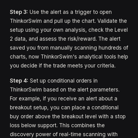
Step 3:
Use the alert as a trigger to open
ThinkorSwim and pull up the chart. Validate the
setup using your own analysis, check the Level
2 data, and assess the risk/reward. The alert
saved you from manually scanning hundreds of
charts, now ThinkorSwim's analytical tools help
you decide if the trade meets your criteria.
Step 4:
Set up conditional orders in
ThinkorSwim based on the alert parameters.
For example, if you receive an alert about a
breakout setup, you can place a conditional
buy order above the breakout level with a stop
loss below support. This combines the
discovery power of real-time scanning with