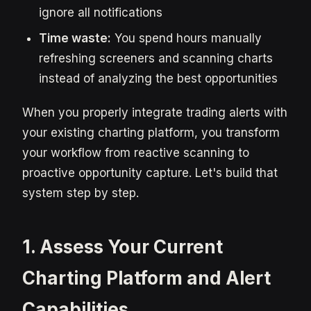
ignore all notifications
Time waste:
You spend hours manually
refreshing screeners and scanning charts
instead of analyzing the best opportunities
When you properly integrate trading alerts with
your existing charting platform, you transform
your workflow from reactive scanning to
proactive opportunity capture. Let's build that
system step by step.
1. Assess Your Current
Charting Platform and Alert
Capabilities