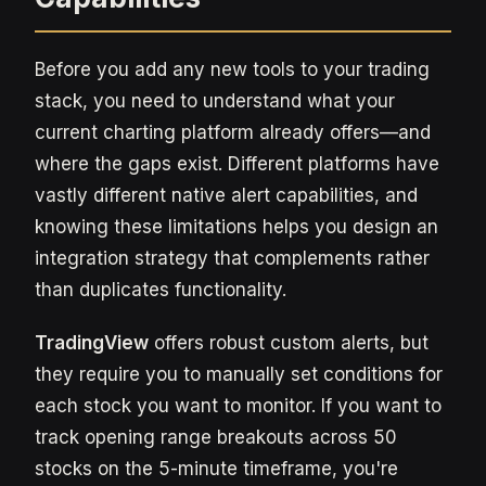
Before you add any new tools to your trading
stack, you need to understand what your
current charting platform already offers—and
where the gaps exist. Different platforms have
vastly different native alert capabilities, and
knowing these limitations helps you design an
integration strategy that complements rather
than duplicates functionality.
TradingView
offers robust custom alerts, but
they require you to manually set conditions for
each stock you want to monitor. If you want to
track opening range breakouts across 50
stocks on the 5-minute timeframe, you're