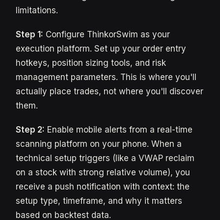
limitations.
Step 1:
Configure ThinkorSwim as your
execution platform. Set up your order entry
hotkeys, position sizing tools, and risk
management parameters. This is where you'll
actually place trades, not where you'll discover
them.
Step 2:
Enable mobile alerts from a real-time
scanning platform on your phone. When a
technical setup triggers (like a VWAP reclaim
on a stock with strong relative volume), you
receive a push notification with context: the
setup type, timeframe, and why it matters
based on backtest data.