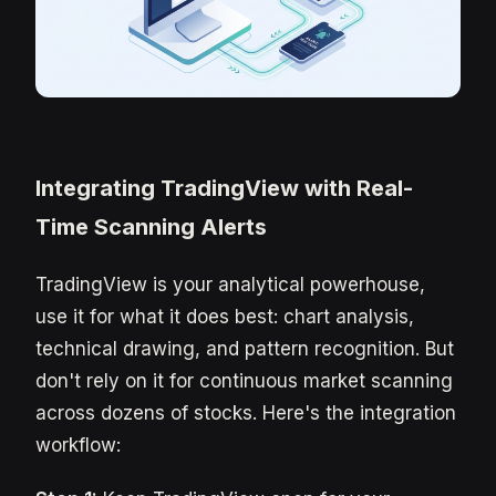
Integrating TradingView with Real-
Time Scanning Alerts
TradingView is your analytical powerhouse,
use it for what it does best: chart analysis,
technical drawing, and pattern recognition. But
don't rely on it for continuous market scanning
across dozens of stocks. Here's the integration
workflow: