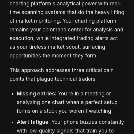
charting platform's analytical power with real-
time scanning systems that do the heavy lifting
of market monitoring. Your charting platform
remains your command center for analysis and
execution, while integrated trading alerts act
as your tireless market scout, surfacing
opportunities the moment they form.
This approach addresses three critical pain
points that plague technical traders:
Missing entries:
You're in a meeting or
analyzing one chart when a perfect setup
forms on a stock you weren't watching
Alert fatigue:
Your phone buzzes constantly
with low-quality signals that train you to