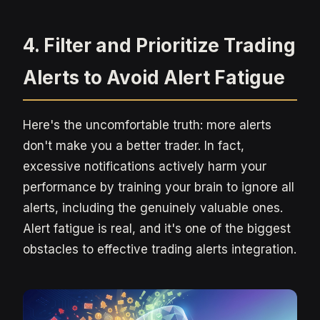
4. Filter and Prioritize Trading
Alerts to Avoid Alert Fatigue
Here's the uncomfortable truth: more alerts
don't make you a better trader. In fact,
excessive notifications actively harm your
performance by training your brain to ignore all
alerts, including the genuinely valuable ones.
Alert fatigue is real, and it's one of the biggest
obstacles to effective trading alerts integration.