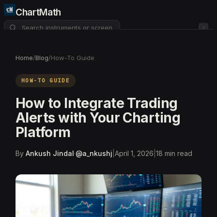
ChartMath
/
About
Pricing
FAQ
Home
/
Blog
/
How-To Guide
Watchlist
4
HOW-TO GUIDE
How to Integrate Trading
Alerts with Your Charting
Platform
By
Ankush Jindal
·
@
a_nkushj
|
April 1, 2026
|
18
min read