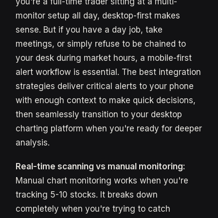
you're a full-time trader sitting at a multi-
monitor setup all day, desktop-first makes
sense. But if you have a day job, take
meetings, or simply refuse to be chained to
your desk during market hours, a mobile-first
alert workflow is essential. The best integration
strategies deliver critical alerts to your phone
with enough context to make quick decisions,
then seamlessly transition to your desktop
charting platform when you're ready for deeper
analysis.
Real-time scanning vs manual monitoring:
Manual chart monitoring works when you're
tracking 5-10 stocks. It breaks down
completely when you're trying to catch