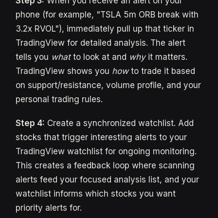
Step 3:
When you receive an alert on your
phone (for example, "TSLA 5m ORB break with
3.2x RVOL"), immediately pull up that ticker in
TradingView for detailed analysis. The alert
tells you
what
to look at and
why
it matters.
TradingView shows you
how
to trade it based
on support/resistance, volume profile, and your
personal trading rules.
Step 4:
Create a synchronized watchlist. Add
stocks that trigger interesting alerts to your
TradingView watchlist for ongoing monitoring.
This creates a feedback loop where scanning
alerts feed your focused analysis list, and your
watchlist informs which stocks you want
priority alerts for.