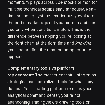
momentum plays across 50+ stocks or monitor
multiple technical setups simultaneously. Real-
time scanning systems continuously evaluate
the entire market against your criteria and alert
you only when conditions match. This is the
difference between hoping you're looking at
the right chart at the right time and
knowing
you'll be notified the moment an opportunity
appears.
Complementary tools vs platform
replacement:
The most successful integration
strategies use specialized tools for what they
do best. Your charting platform remains your
analytical command center, you're not
abandoning TradingView's drawing tools or