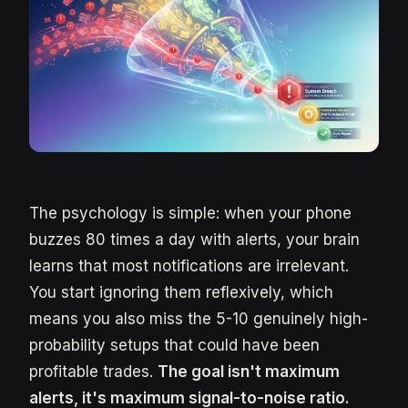
The psychology is simple: when your phone
buzzes 80 times a day with alerts, your brain
learns that most notifications are irrelevant.
You start ignoring them reflexively, which
means you also miss the 5-10 genuinely high-
probability setups that could have been
profitable trades.
The goal isn't maximum
alerts, it's maximum signal-to-noise ratio.