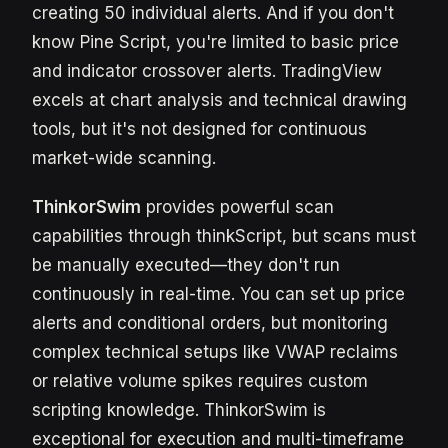
creating 50 individual alerts. And if you don't
know Pine Script, you're limited to basic price
and indicator crossover alerts. TradingView
excels at chart analysis and technical drawing
tools, but it's not designed for continuous
market-wide scanning.
ThinkorSwim
provides powerful scan
capabilities through thinkScript, but scans must
be manually executed—they don't run
continuously in real-time. You can set up price
alerts and conditional orders, but monitoring
complex technical setups like VWAP reclaims
or relative volume spikes requires custom
scripting knowledge. ThinkorSwim is
exceptional for execution and multi-timeframe