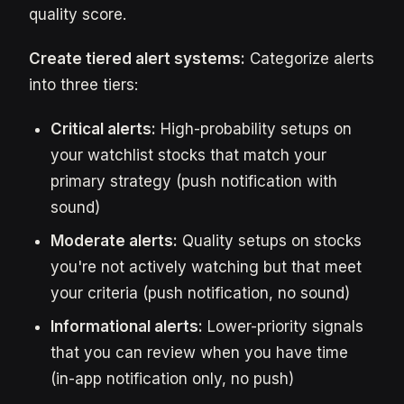
quality score.
Create tiered alert systems:
Categorize alerts
into three tiers:
Critical alerts:
High-probability setups on
your watchlist stocks that match your
primary strategy (push notification with
sound)
Moderate alerts:
Quality setups on stocks
you're not actively watching but that meet
your criteria (push notification, no sound)
Informational alerts:
Lower-priority signals
that you can review when you have time
(in-app notification only, no push)