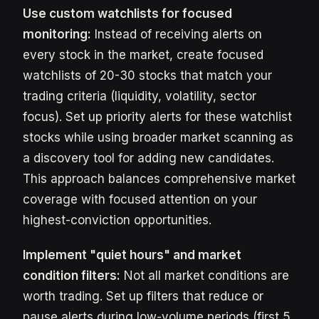
Use custom watchlists for focused
monitoring:
Instead of receiving alerts on
every stock in the market, create focused
watchlists of 20-30 stocks that match your
trading criteria (liquidity, volatility, sector
focus). Set up priority alerts for these watchlist
stocks while using broader market scanning as
a discovery tool for adding new candidates.
This approach balances comprehensive market
coverage with focused attention on your
highest-conviction opportunities.
Implement "quiet hours" and market
condition filters:
Not all market conditions are
worth trading. Set up filters that reduce or
pause alerts during low-volume periods (first 5