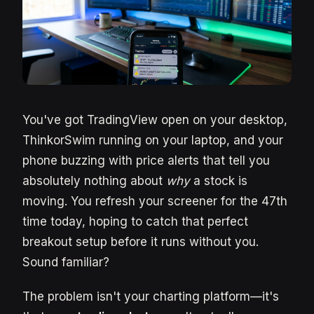
You've got TradingView open on your desktop,
ThinkorSwim running on your laptop, and your
phone buzzing with price alerts that tell you
absolutely nothing about
why
a stock is
moving. You refresh your screener for the 47th
time today, hoping to catch that perfect
breakout setup before it runs without you.
Sound familiar?
The problem isn't your charting platform—it's