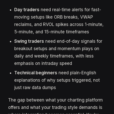
Day traders
need real-time alerts for fast-
moving setups like ORB breaks, VWAP
reclaims, and RVOL spikes across 1-minute,
5-minute, and 15-minute timeframes
Swing traders
need end-of-day signals for
breakout setups and momentum plays on
daily and weekly timeframes, with less
emphasis on intraday speed
Technical beginners
need plain-English
explanations of why setups triggered, not
just raw data dumps
The gap between what your charting platform
offers and what your trading style demands is