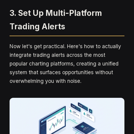
3. Set Up Multi-Platform
Trading Alerts
Now let's get practical. Here's how to actually
integrate trading alerts across the most
popular charting platforms, creating a unified
system that surfaces opportunities without
overwhelming you with noise.