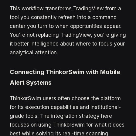
This workflow transforms TradingView from a
tool you constantly refresh into a command
center you turn to when opportunities appear.
You're not replacing TradingView, you're giving
it better intelligence about where to focus your
analytical attention.
Connecting ThinkorSwim with Mobile
Alert Systems
ThinkorSwim users often choose the platform
for its execution capabilities and institutional-
grade tools. The integration strategy here
focuses on using ThinkorSwim for what it does
best while solving its real-time scanning