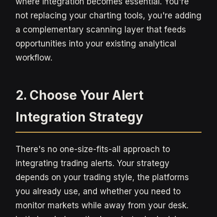
where integration becomes essential. You're
not replacing your charting tools, you're adding
a complementary scanning layer that feeds
opportunities into your existing analytical
workflow.
2. Choose Your Alert
Integration Strategy
There's no one-size-fits-all approach to
integrating trading alerts. Your strategy
depends on your trading style, the platforms
you already use, and whether you need to
monitor markets while away from your desk.