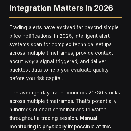
Integration Matters in 2026
Trading alerts have evolved far beyond simple
price notifications. In 2026, intelligent alert
systems scan for complex technical setups
across multiple timeframes, provide context
about
why
a signal triggered, and deliver
backtest data to help you evaluate quality
before you risk capital.
The average day trader monitors 20-30 stocks
across multiple timeframes. That's potentially
hundreds of chart combinations to watch
throughout a trading session.
Manual
monitoring is physically impossible
at this