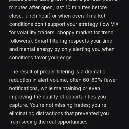
minutes after open, last 10 minutes before
close, lunch hour) or when overall market
conditions don't support your strategy (low VIX
for volatility traders, choppy market for trend
followers). Smart filtering respects your time
and mental energy by only alerting you when
conditions favor your edge.
The result of proper filtering is a dramatic
reduction in alert volume, often 60-80% fewer
notifications, while maintaining or even
improving the quality of opportunities you
capture. You're not missing trades; you're
eliminating distractions that prevented you
from seeing the real opportunities.