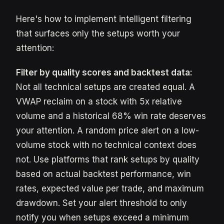
Here's how to implement intelligent filtering
that surfaces only the setups worth your
attention:
Filter by quality scores and backtest data:
Not all technical setups are created equal. A
VWAP reclaim on a stock with 5x relative
volume and a historical 68% win rate deserves
your attention. A random price alert on a low-
volume stock with no technical context does
not. Use platforms that rank setups by quality
based on actual backtest performance, win
rates, expected value per trade, and maximum
drawdown. Set your alert threshold to only
notify you when setups exceed a minimum