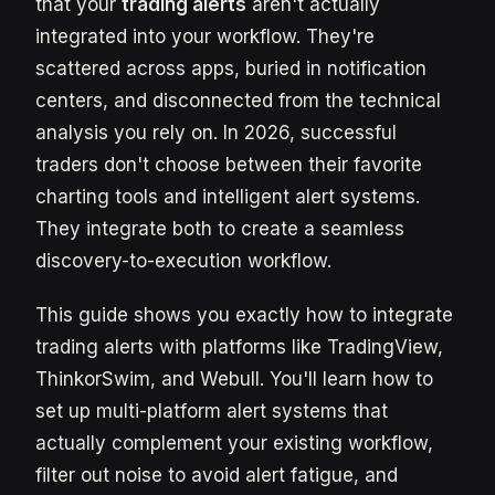
that your
trading alerts
aren't actually
integrated into your workflow. They're
scattered across apps, buried in notification
centers, and disconnected from the technical
analysis you rely on. In 2026, successful
traders don't choose between their favorite
charting tools and intelligent alert systems.
They integrate both to create a seamless
discovery-to-execution workflow.
This guide shows you exactly how to integrate
trading alerts with platforms like TradingView,
ThinkorSwim, and Webull. You'll learn how to
set up multi-platform alert systems that
actually complement your existing workflow,
filter out noise to avoid alert fatigue, and