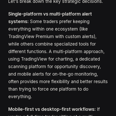
Let's break down the key strategic decisions.
Single-platform vs multi-platform alert
systems:
Some traders prefer keeping
everything within one ecosystem (like
TradingView Premium with custom alerts),
while others combine specialized tools for
different functions. A multi-platform approach,
using TradingView for charting, a dedicated
scanning platform for opportunity discovery,
and mobile alerts for on-the-go monitoring,
often provides more flexibility and better results
than trying to force one platform to do
everything.
Mobile-first vs desktop-first workflows:
If