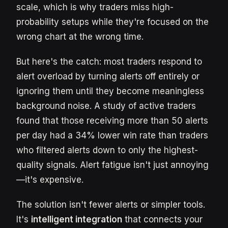
scale, which is why traders miss high-
probability setups while they're focused on the
wrong chart at the wrong time.
But here's the catch: most traders respond to
alert overload by turning alerts off entirely or
ignoring them until they become meaningless
background noise. A study of active traders
found that those receiving more than 50 alerts
per day had a 34% lower win rate than traders
who filtered alerts down to only the highest-
quality signals. Alert fatigue isn't just annoying
—it's expensive.
The solution isn't fewer alerts or simpler tools.
It's
intelligent integration
that connects your