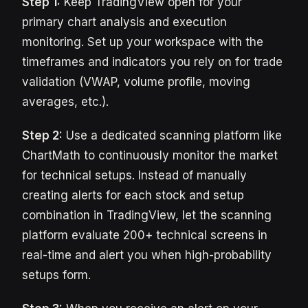
Step 1:
Keep TradingView open for your
primary chart analysis and execution
monitoring. Set up your workspace with the
timeframes and indicators you rely on for trade
validation (VWAP, volume profile, moving
averages, etc.).
Step 2:
Use a dedicated scanning platform like
ChartMath to continuously monitor the market
for technical setups. Instead of manually
creating alerts for each stock and setup
combination in TradingView, let the scanning
platform evaluate 200+ technical screens in
real-time and alert you when high-probability
setups form.