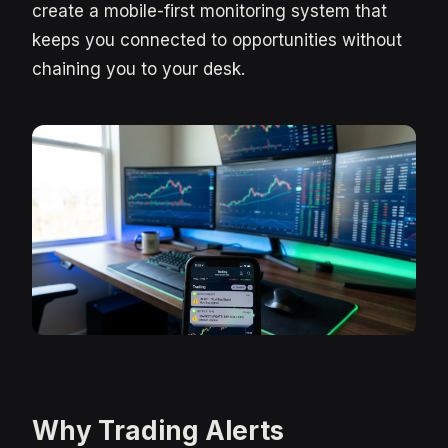
create a mobile-first monitoring system that
keeps you connected to opportunities without
chaining you to your desk.
Why Trading Alerts