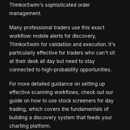
ThinkorSwim's sophisticated order
management.
Many professional traders use this exact
workflow: mobile alerts for discovery,
ThinkorSwim for validation and execution. It's
particularly effective for traders who can't sit
at their desk all day but need to stay
connected to high-probability opportunities.
For more detailed guidance on setting up
effective scanning workflows, check out our
guide on how to use stock screeners for day
trading, which covers the fundamentals of
building a discovery system that feeds your
charting platform.