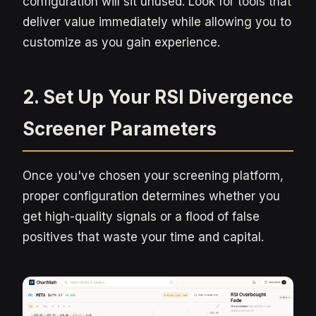
configuration will sit unused. Look for tools that
deliver value immediately while allowing you to
customize as you gain experience.
2. Set Up Your RSI Divergence
Screener Parameters
Once you've chosen your screening platform,
proper configuration determines whether you
get high-quality signals or a flood of false
positives that waste your time and capital.