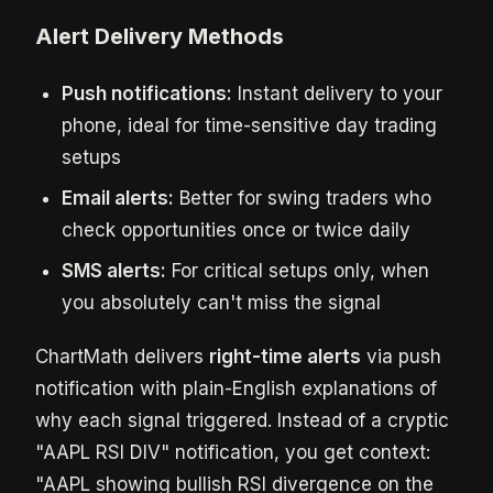
Alert Delivery Methods
Push notifications:
Instant delivery to your
phone, ideal for time-sensitive day trading
setups
Email alerts:
Better for swing traders who
check opportunities once or twice daily
SMS alerts:
For critical setups only, when
you absolutely can't miss the signal
ChartMath delivers
right-time alerts
via push
notification with plain-English explanations of
why each signal triggered. Instead of a cryptic
"AAPL RSI DIV" notification, you get context:
"AAPL showing bullish RSI divergence on the