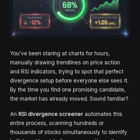
You've been staring at charts for hours,
manually drawing trendlines on price action
and RSI indicators, trying to spot that perfect
divergence setup before everyone else sees it.
By the time you find one promising candidate,
the market has already moved. Sound familiar?
An
RSI divergence screener
automates this
entire process, scanning hundreds or
thousands of stocks simultaneously to identify