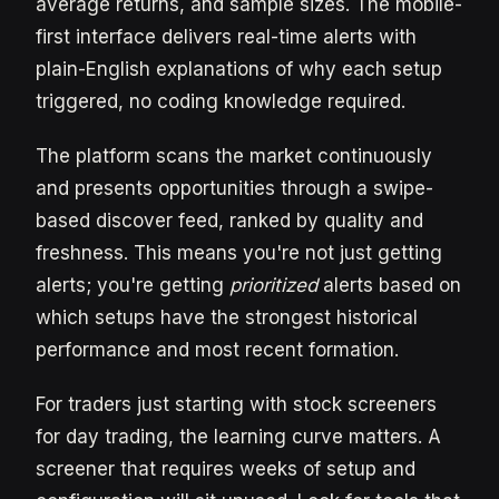
average returns, and sample sizes. The mobile-
first interface delivers real-time alerts with
plain-English explanations of why each setup
triggered, no coding knowledge required.
The platform scans the market continuously
and presents opportunities through a swipe-
based discover feed, ranked by quality and
freshness. This means you're not just getting
alerts; you're getting
prioritized
alerts based on
which setups have the strongest historical
performance and most recent formation.
For traders just starting with stock screeners
for day trading, the learning curve matters. A
screener that requires weeks of setup and