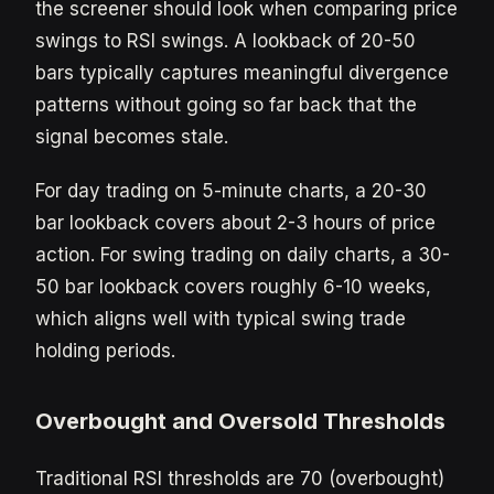
the screener should look when comparing price
swings to RSI swings. A lookback of 20-50
bars typically captures meaningful divergence
patterns without going so far back that the
signal becomes stale.
For day trading on 5-minute charts, a 20-30
bar lookback covers about 2-3 hours of price
action. For swing trading on daily charts, a 30-
50 bar lookback covers roughly 6-10 weeks,
which aligns well with typical swing trade
holding periods.
Overbought and Oversold Thresholds
Traditional RSI thresholds are 70 (overbought)