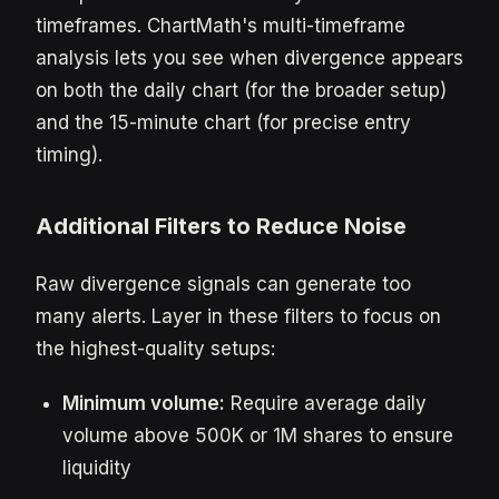
timeframes. ChartMath's multi-timeframe
analysis lets you see when divergence appears
on both the daily chart (for the broader setup)
and the 15-minute chart (for precise entry
timing).
Additional Filters to Reduce Noise
Raw divergence signals can generate too
many alerts. Layer in these filters to focus on
the highest-quality setups:
Minimum volume:
Require average daily
volume above 500K or 1M shares to ensure
liquidity