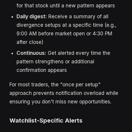
for that stock until a new pattern appears
Daily digest:
Receive a summary of all
divergence setups at a specific time (e.g.,
9:00 AM before market open or 4:30 PM
after close)
Continuous:
Get alerted every time the
pattern strengthens or additional
confirmation appears
For most traders, the "once per setup"
approach prevents notification overload while
ensuring you don't miss new opportunities.
Watchlist-Specific Alerts