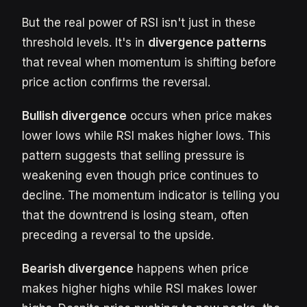
But the real power of RSI isn't just in these
threshold levels. It's in
divergence patterns
that reveal when momentum is shifting before
price action confirms the reversal.
Bullish divergence
occurs when price makes
lower lows while RSI makes higher lows. This
pattern suggests that selling pressure is
weakening even though price continues to
decline. The momentum indicator is telling you
that the downtrend is losing steam, often
preceding a reversal to the upside.
Bearish divergence
happens when price
makes higher highs while RSI makes lower