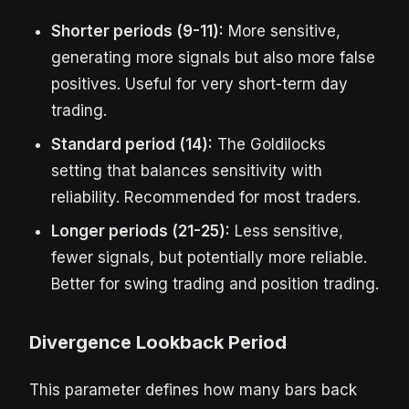
Shorter periods (9-11):
More sensitive,
generating more signals but also more false
positives. Useful for very short-term day
trading.
Standard period (14):
The Goldilocks
setting that balances sensitivity with
reliability. Recommended for most traders.
Longer periods (21-25):
Less sensitive,
fewer signals, but potentially more reliable.
Better for swing trading and position trading.
Divergence Lookback Period
This parameter defines how many bars back