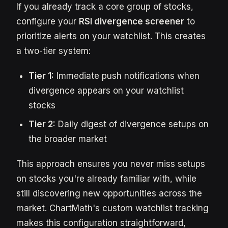
If you already track a core group of stocks,
configure your
RSI divergence screener
to
prioritize alerts on your watchlist. This creates
a two-tier system:
Tier 1:
Immediate push notifications when
divergence appears on your watchlist
stocks
Tier 2:
Daily digest of divergence setups on
the broader market
This approach ensures you never miss setups
on stocks you're already familiar with, while
still discovering new opportunities across the
market. ChartMath's custom watchlist tracking
makes this configuration straightforward,