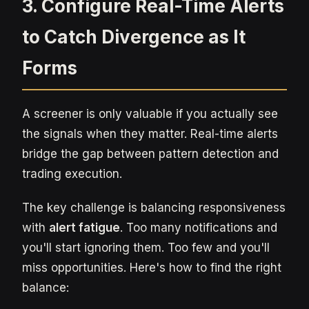
3. Configure Real-Time Alerts
to Catch Divergence as It
Forms
A screener is only valuable if you actually see
the signals when they matter. Real-time alerts
bridge the gap between pattern detection and
trading execution.
The key challenge is balancing responsiveness
with
alert fatigue
. Too many notifications and
you'll start ignoring them. Too few and you'll
miss opportunities. Here's how to find the right
balance: