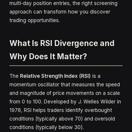
multi-day position entries, the right screening
approach can transform how you discover
trading opportunities.
What Is RSI Divergence and
Why Does It Matter?
The
Relative Strength Index (RSI)
is a
momentum oscillator that measures the speed
and magnitude of price movements on a scale
from 0 to 100. Developed by J. Welles Wilder in
1978, RSI helps traders identify overbought
conditions (typically above 70) and oversold
conditions (typically below 30).