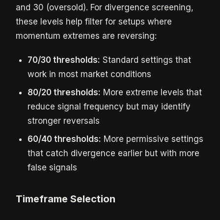
and 30 (oversold). For divergence screening,
these levels help filter for setups where
momentum extremes are reversing:
70/30 thresholds:
Standard settings that
work in most market conditions
80/20 thresholds:
More extreme levels that
reduce signal frequency but may identify
stronger reversals
60/40 thresholds:
More permissive settings
that catch divergence earlier but with more
false signals
Timeframe Selection