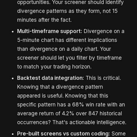
opportunities. Your screener should identify
divergence patterns as they form, not 15
minutes after the fact.
Multi-timeframe support:
Divergence on a
5-minute chart has different implications
than divergence on a daily chart. Your
screener should let you filter by timeframe
to match your trading horizon.
Backtest data integration:
This is critical.
Knowing that a divergence pattern
appeared is useful. Knowing that this
specific pattern has a 68% win rate with an
average return of 4.2% over 847 historical
occurrences? That's actionable intelligence.
Pre-built screens vs custom coding:
Some