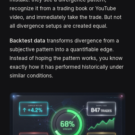
recognize it from a trading book or YouTube
video, and immediately take the trade. But not
all divergence setups are created equal.
Backtest data
transforms divergence from a
subjective pattern into a quantifiable edge.
Instead of hoping the pattern works, you know
exactly how it has performed historically under
similar conditions.