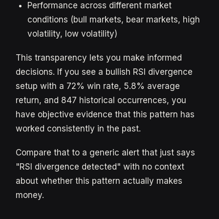
Performance across different market
conditions (bull markets, bear markets, high
volatility, low volatility)
This transparency lets you make informed
decisions. If you see a bullish RSI divergence
setup with a 72% win rate, 5.8% average
return, and 847 historical occurrences, you
have objective evidence that this pattern has
worked consistently in the past.
Compare that to a generic alert that just says
"RSI divergence detected" with no context
about whether this pattern actually makes
money.