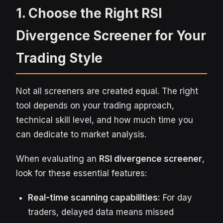
1. Choose the Right RSI
Divergence Screener for Your
Trading Style
Not all screeners are created equal. The right
tool depends on your trading approach,
technical skill level, and how much time you
can dedicate to market analysis.
When evaluating an
RSI divergence screener
,
look for these essential features:
Real-time scanning capabilities:
For day
traders, delayed data means missed