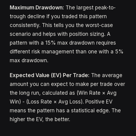
Maximum Drawdown:
The largest peak-to-
trough decline if you traded this pattern
consistently. This tells you the worst-case
scenario and helps with position sizing. A
pattern with a 15% max drawdown requires
different risk management than one with a 5%
max drawdown.
Expected Value (EV) Per Trade:
The average
amount you can expect to make per trade over
the long run, calculated as (Win Rate × Avg
Win) - (Loss Rate × Avg Loss). Positive EV
means the pattern has a statistical edge. The
higher the EV, the better.