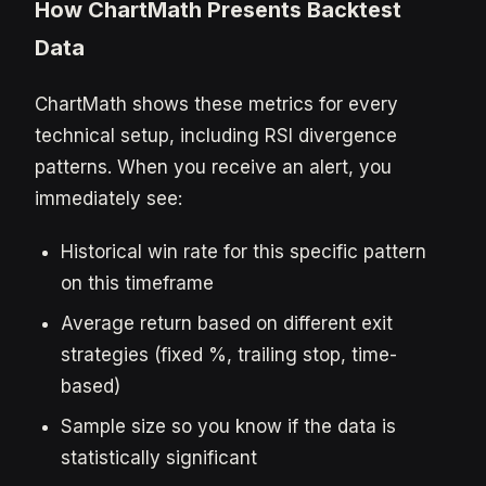
How ChartMath Presents Backtest
Data
ChartMath shows these metrics for every
technical setup, including RSI divergence
patterns. When you receive an alert, you
immediately see:
Historical win rate for this specific pattern
on this timeframe
Average return based on different exit
strategies (fixed %, trailing stop, time-
based)
Sample size so you know if the data is
statistically significant