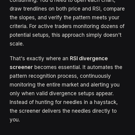
consuming. You'd need to open each chart,
draw trendlines on both price and RSI, compare
the slopes, and verify the pattern meets your
criteria. For active traders monitoring dozens of
potential setups, this approach simply doesn't
scale.
That's exactly where an
RSI divergence
screener
becomes essential. It automates the
pattern recognition process, continuously
monitoring the entire market and alerting you
only when valid divergence setups appear.
Instead of hunting for needles in a haystack,
the screener delivers the needles directly to
you.