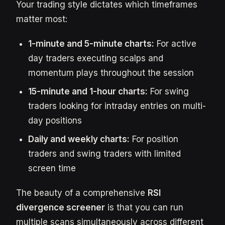
Your trading style dictates which timeframes
matter most:
1-minute and 5-minute charts:
For active
day traders executing scalps and
momentum plays throughout the session
15-minute and 1-hour charts:
For swing
traders looking for intraday entries on multi-
day positions
Daily and weekly charts:
For position
traders and swing traders with limited
screen time
The beauty of a comprehensive
RSI
divergence screener
is that you can run
multiple scans simultaneously across different