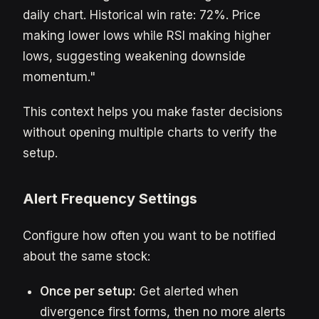
daily chart. Historical win rate: 72%. Price
making lower lows while RSI making higher
lows, suggesting weakening downside
momentum."
This context helps you make faster decisions
without opening multiple charts to verify the
setup.
Alert Frequency Settings
Configure how often you want to be notified
about the same stock:
Once per setup:
Get alerted when
divergence first forms, then no more alerts