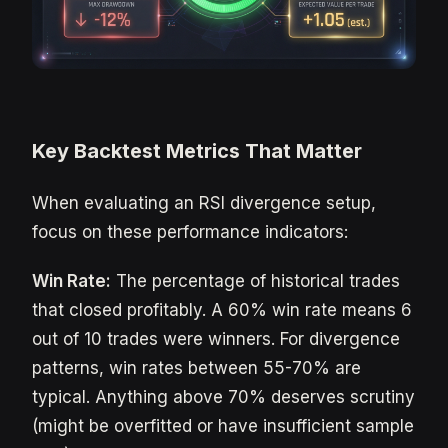
Key Backtest Metrics That Matter
When evaluating an RSI divergence setup,
focus on these performance indicators:
Win Rate:
The percentage of historical trades
that closed profitably. A 60% win rate means 6
out of 10 trades were winners. For divergence
patterns, win rates between 55-70% are
typical. Anything above 70% deserves scrutiny
(might be overfitted or have insufficient sample