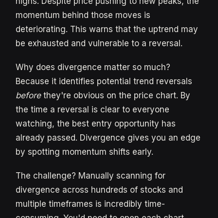
highs. Despite price pushing to new peaks, the
momentum behind those moves is
deteriorating. This warns that the uptrend may
be exhausted and vulnerable to a reversal.
Why does divergence matter so much?
Because it identifies potential trend reversals
before
they're obvious on the price chart. By
the time a reversal is clear to everyone
watching, the best entry opportunity has
already passed. Divergence gives you an edge
by spotting momentum shifts early.
The challenge? Manually scanning for
divergence across hundreds of stocks and
multiple timeframes is incredibly time-