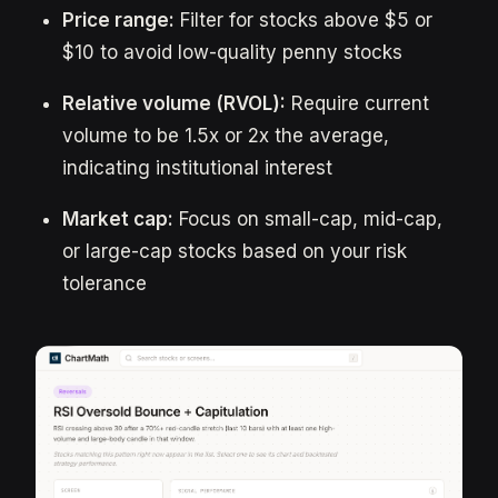
Price range:
Filter for stocks above $5 or
$10 to avoid low-quality penny stocks
Relative volume (RVOL):
Require current
volume to be 1.5x or 2x the average,
indicating institutional interest
Market cap:
Focus on small-cap, mid-cap,
or large-cap stocks based on your risk
tolerance