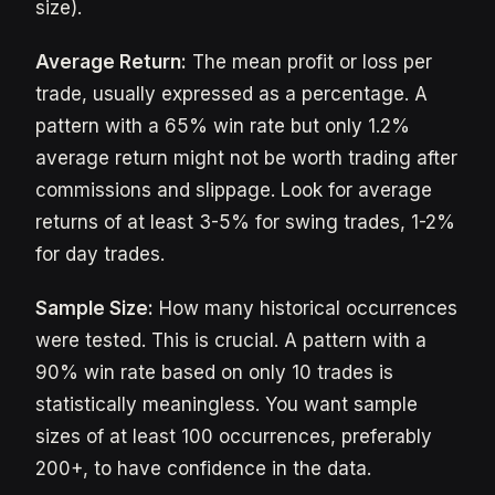
size).
Average Return:
The mean profit or loss per
trade, usually expressed as a percentage. A
pattern with a 65% win rate but only 1.2%
average return might not be worth trading after
commissions and slippage. Look for average
returns of at least 3-5% for swing trades, 1-2%
for day trades.
Sample Size:
How many historical occurrences
were tested. This is crucial. A pattern with a
90% win rate based on only 10 trades is
statistically meaningless. You want sample
sizes of at least 100 occurrences, preferably
200+, to have confidence in the data.