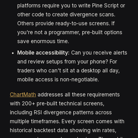
platforms require you to write Pine Script or
other code to create divergence scans.
Others provide ready-to-use screens. If
you're not a programmer, pre-built options
save enormous time.
Mobile accessibility:
Can you receive alerts
and review setups from your phone? For
traders who can't sit at a desktop all day,
mobile access is non-negotiable.
ChartMath
addresses all these requirements
with 200+ pre-built technical screens,
including RSI divergence patterns across
multiple timeframes. Every screen comes with
historical backtest data showing win rates,