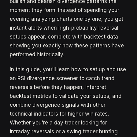
bullish and bearish divergence patterns the
moment they form. Instead of spending your
evening analyzing charts one by one, you get
instant alerts when high-probability reversal
setups appear, complete with backtest data
showing you exactly how these patterns have
performed historically.
In this guide, you'll learn how to set up and use
an RSI divergence screener to catch trend
reversals before they happen, interpret
backtest metrics to validate your setups, and
combine divergence signals with other
technical indicators for higher win rates.
Whether you're a day trader looking for
intraday reversals or a swing trader hunting