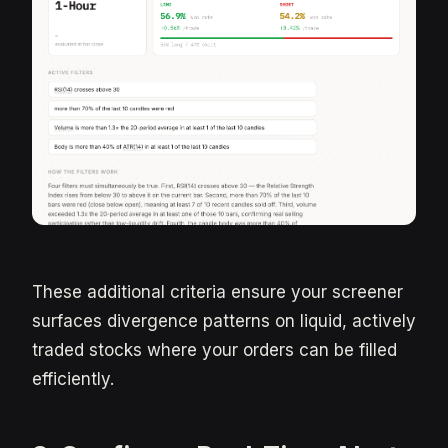
These additional criteria ensure your screener
surfaces divergence patterns on liquid, actively
traded stocks where your orders can be filled
efficiently.