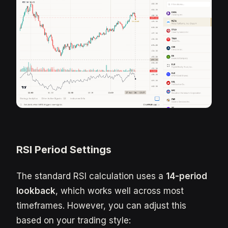
RSI Period Settings
The standard RSI calculation uses a
14-period
lookback
, which works well across most
timeframes. However, you can adjust this
based on your trading style: