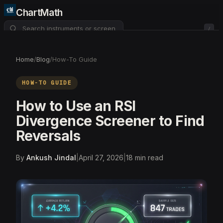
ChartMath
/
About
Pricing
FAQ
Home
/
Blog
/
How-To Guide
Watchlist
4
HOW-TO GUIDE
How to Use an RSI
Divergence Screener to Find
Reversals
By
Ankush Jindal
|
April 27, 2026
|
18
min read