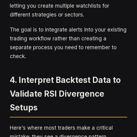
letting you create multiple watchlists for
different strategies or sectors.
The goal is to integrate alerts into your existing
trading workflow rather than creating a
separate process you need to remember to
check.
4. Interpret Backtest Data to
Validate RSI Divergence
Setups
Here's where most traders make a critical
mistake: they see a divergence pattern,