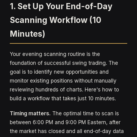
1. Set Up Your End-of-Day
Scanning Workflow (10
Minutes)
Your evening scanning routine is the
foundation of successful swing trading. The
goal is to identify new opportunities and
monitor existing positions without manually
reviewing hundreds of charts. Here's how to
build a workflow that takes just 10 minutes.
Timing matters.
The optimal time to scan is
between 6:00 PM and 9:00 PM Eastern, after
the market has closed and all end-of-day data