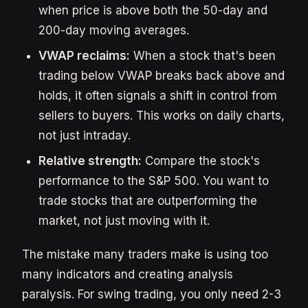
when price is above both the 50-day and
200-day moving averages.
VWAP reclaims:
When a stock that's been
trading below VWAP breaks back above and
holds, it often signals a shift in control from
sellers to buyers. This works on daily charts,
not just intraday.
Relative strength:
Compare the stock's
performance to the S&P 500. You want to
trade stocks that are outperforming the
market, not just moving with it.
The mistake many traders make is using too
many indicators and creating analysis
paralysis. For swing trading, you only need 2-3