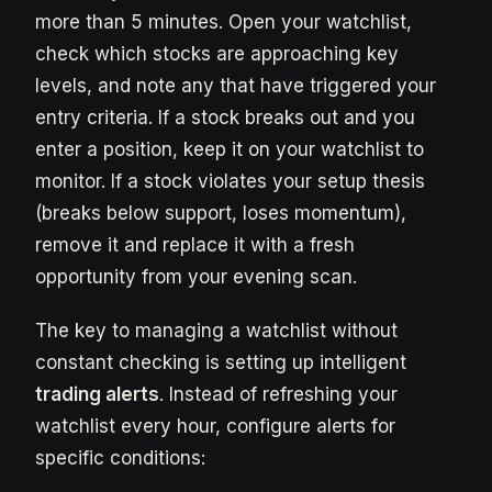
more than 5 minutes. Open your watchlist,
check which stocks are approaching key
levels, and note any that have triggered your
entry criteria. If a stock breaks out and you
enter a position, keep it on your watchlist to
monitor. If a stock violates your setup thesis
(breaks below support, loses momentum),
remove it and replace it with a fresh
opportunity from your evening scan.
The key to managing a watchlist without
constant checking is setting up intelligent
trading alerts
. Instead of refreshing your
watchlist every hour, configure alerts for
specific conditions: