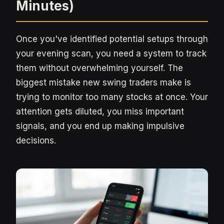
Minutes)
Once you've identified potential setups through
your evening scan, you need a system to track
them without overwhelming yourself. The
biggest mistake new swing traders make is
trying to monitor too many stocks at once. Your
attention gets diluted, you miss important
signals, and you end up making impulsive
decisions.