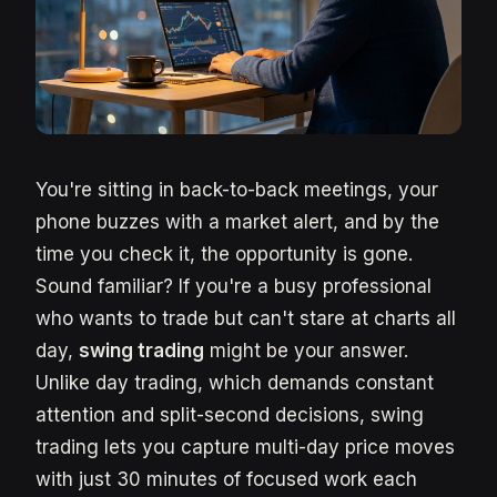
You're sitting in back-to-back meetings, your
phone buzzes with a market alert, and by the
time you check it, the opportunity is gone.
Sound familiar? If you're a busy professional
who wants to trade but can't stare at charts all
day,
swing trading
might be your answer.
Unlike day trading, which demands constant
attention and split-second decisions, swing
trading lets you capture multi-day price moves
with just 30 minutes of focused work each