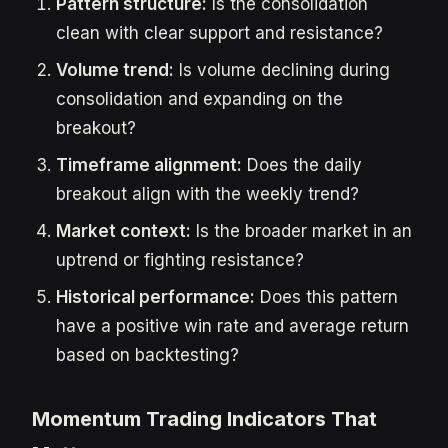
Pattern structure:
Is the consolidation
clean with clear support and resistance?
Volume trend:
Is volume declining during
consolidation and expanding on the
breakout?
Timeframe alignment:
Does the daily
breakout align with the weekly trend?
Market context:
Is the broader market in an
uptrend or fighting resistance?
Historical performance:
Does this pattern
have a positive win rate and average return
based on backtesting?
Momentum Trading Indicators That