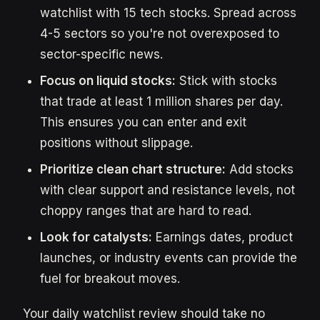
watchlist with 15 tech stocks. Spread across
4-5 sectors so you're not overexposed to
sector-specific news.
Focus on liquid stocks:
Stick with stocks
that trade at least 1 million shares per day.
This ensures you can enter and exit
positions without slippage.
Prioritize clean chart structure:
Add stocks
with clear support and resistance levels, not
choppy ranges that are hard to read.
Look for catalysts:
Earnings dates, product
launches, or industry events can provide the
fuel for breakout moves.
Your daily watchlist review should take no