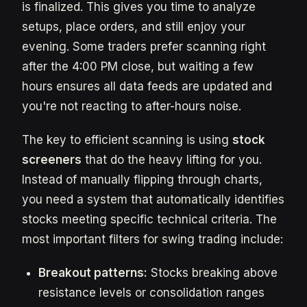
is finalized. This gives you time to analyze
setups, place orders, and still enjoy your
evening. Some traders prefer scanning right
after the 4:00 PM close, but waiting a few
hours ensures all data feeds are updated and
you're not reacting to after-hours noise.
The key to efficient scanning is using
stock
screeners
that do the heavy lifting for you.
Instead of manually flipping through charts,
you need a system that automatically identifies
stocks meeting specific technical criteria. The
most important filters for swing trading include:
Breakout patterns:
Stocks breaking above
resistance levels or consolidation ranges