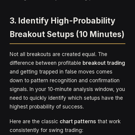
3. Identify High-Probability
Breakout Setups (10 Minutes)
Not all breakouts are created equal. The
difference between profitable
breakout trading
and getting trapped in false moves comes
down to pattern recognition and confirmation
signals. In your 10-minute analysis window, you
need to quickly identify which setups have the
highest probability of success.
Here are the classic
chart patterns
that work
consistently for swing trading: