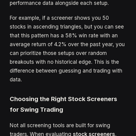
performance data alongside each setup.
For example, if a screener shows you 50
stocks in ascending triangles, but you can see
that this pattern has a 58% win rate with an
average return of 4.2% over the past year, you
can prioritize those setups over random
breakouts with no historical edge. This is the
difference between guessing and trading with
data.
Choosing the Right Stock Screeners
for Swing Trading
Not all screening tools are built for swing
traders. When evaluating
stock screeners
,