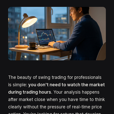
The beauty of swing trading for professionals
is simple:
you don't need to watch the market
during trading hours
. Your analysis happens
after market close when you have time to think
clearly without the pressure of real-time price