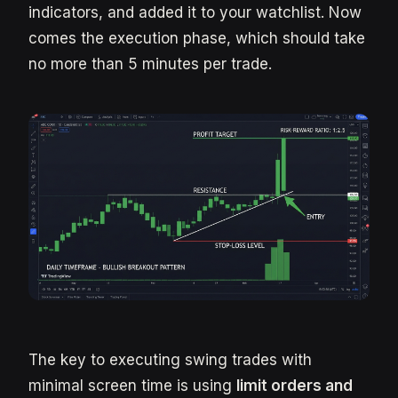
indicators, and added it to your watchlist. Now
comes the execution phase, which should take
no more than 5 minutes per trade.
The key to executing swing trades with
minimal screen time is using
limit orders and