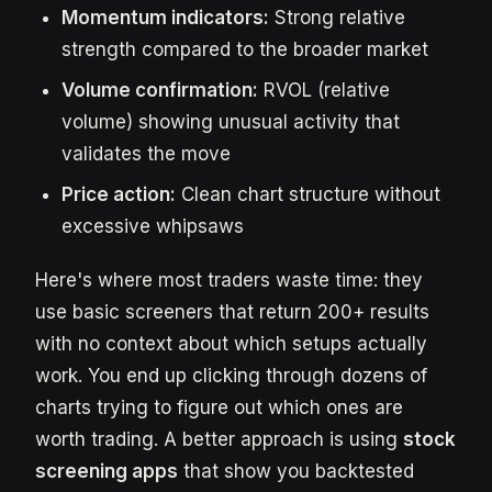
Momentum indicators:
Strong relative
strength compared to the broader market
Volume confirmation:
RVOL (relative
volume) showing unusual activity that
validates the move
Price action:
Clean chart structure without
excessive whipsaws
Here's where most traders waste time: they
use basic screeners that return 200+ results
with no context about which setups actually
work. You end up clicking through dozens of
charts trying to figure out which ones are
worth trading. A better approach is using
stock
screening apps
that show you backtested