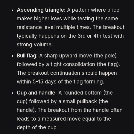
Ascending triangle:
A pattern where price
makes higher lows while testing the same
resistance level multiple times. The breakout
typically happens on the 3rd or 4th test with
strong volume.
Bull flag:
A sharp upward move (the pole)
followed by a tight consolidation (the flag).
The breakout continuation should happen
within 5-15 days of the flag forming.
Cup and handle:
A rounded bottom (the
cup) followed by a small pullback (the
handle). The breakout from the handle often
leads to a measured move equal to the
depth of the cup.