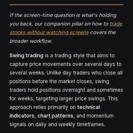
If the screen-time question is what's holding
you back, our companion pillar on how to
trade
stocks without watching screens
covers the
broader workflow.
Swing trading
is a trading style that aims to
capture price movements over several days to
several weeks. Unlike day traders who close all
positions before the market closes, swing
traders hold positions overnight and sometimes
for weeks, targeting larger price swings. This
approach relies primarily on
technical
indicators
,
chart patterns
, and momentum
signals on daily and weekly timeframes.