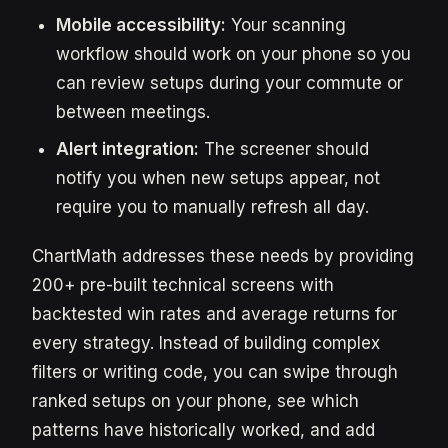
Mobile accessibility:
Your scanning
workflow should work on your phone so you
can review setups during your commute or
between meetings.
Alert integration:
The screener should
notify you when new setups appear, not
require you to manually refresh all day.
ChartMath addresses these needs by providing
200+ pre-built technical screens with
backtested win rates and average returns for
every strategy. Instead of building complex
filters or writing code, you can swipe through
ranked setups on your phone, see which
patterns have historically worked, and add