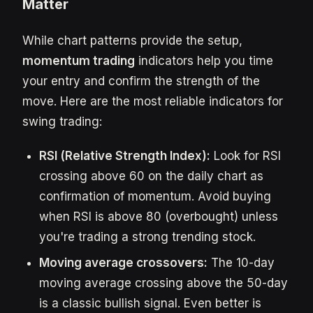
Matter
While chart patterns provide the setup,
momentum trading
indicators help you time
your entry and confirm the strength of the
move. Here are the most reliable indicators for
swing trading:
RSI (Relative Strength Index):
Look for RSI
crossing above 60 on the daily chart as
confirmation of momentum. Avoid buying
when RSI is above 80 (overbought) unless
you're trading a strong trending stock.
Moving average crossovers:
The 10-day
moving average crossing above the 50-day
is a classic bullish signal. Even better is