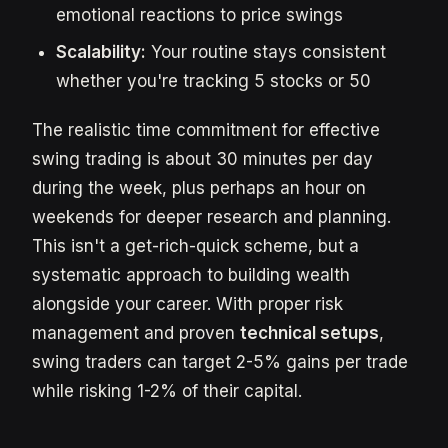
emotional reactions to price swings
Scalability:
Your routine stays consistent
whether you're tracking 5 stocks or 50
The realistic time commitment for effective
swing trading is about 30 minutes per day
during the week, plus perhaps an hour on
weekends for deeper research and planning.
This isn't a get-rich-quick scheme, but a
systematic approach to building wealth
alongside your career. With proper risk
management and proven
technical setups
,
swing traders can target 2-5% gains per trade
while risking 1-2% of their capital.