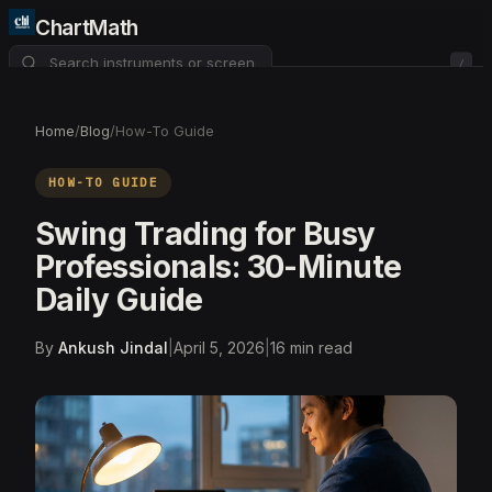
ChartMath
/
About
Pricing
FAQ
Home
/
Blog
/
How-To Guide
Watchlist
4
HOW-TO GUIDE
Swing Trading for Busy
Professionals: 30-Minute
Daily Guide
By
Ankush Jindal
|
April 5, 2026
|
16
min read