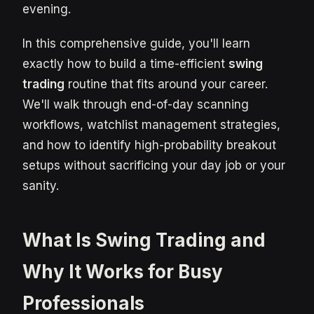
evening.
In this comprehensive guide, you'll learn
exactly how to build a time-efficient
swing
trading
routine that fits around your career.
We'll walk through end-of-day scanning
workflows, watchlist management strategies,
and how to identify high-probability breakout
setups without sacrificing your day job or your
sanity.
What Is Swing Trading and
Why It Works for Busy
Professionals