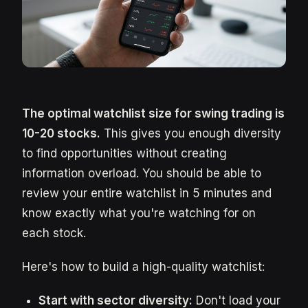
The optimal watchlist size for swing trading is
10-20 stocks.
This gives you enough diversity
to find opportunities without creating
information overload. You should be able to
review your entire watchlist in 5 minutes and
know exactly what you're watching for on
each stock.
Here's how to build a high-quality watchlist:
Start with sector diversity:
Don't load your