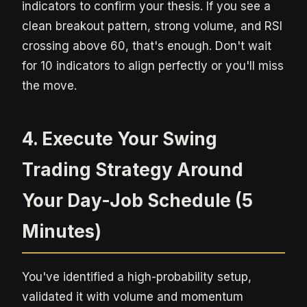
indicators to confirm your thesis. If you see a
clean breakout pattern, strong volume, and RSI
crossing above 60, that's enough. Don't wait
for 10 indicators to align perfectly or you'll miss
the move.
4. Execute Your Swing
Trading Strategy Around
Your Day-Job Schedule (5
Minutes)
You've identified a high-probability setup,
validated it with volume and momentum