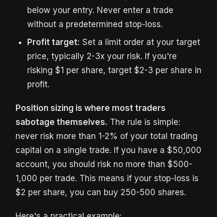
below your entry. Never enter a trade
without a predetermined stop-loss.
Profit target:
Set a limit order at your target
price, typically 2-3x your risk. If you're
risking $1 per share, target $2-3 per share in
profit.
Position sizing is where most traders
sabotage themselves.
The rule is simple:
never risk more than 1-2% of your total trading
capital on a single trade. If you have a $50,000
account, you should risk no more than $500-
1,000 per trade. This means if your stop-loss is
$2 per share, you can buy 250-500 shares.
Here's a practical example: