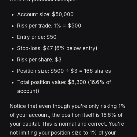
Account size: $50,000
Risk per trade: 1% = $500
Entry price: $50
Stop-loss: $47 (6% below entry)
Risk per share: $3
Position size: $500 ÷ $3 = 166 shares
Total position value: $8,300 (16.6% of
account)
Notice that even though you're only risking 1%
of your account, the position itself is 16.6% of
your capital. This is normal and correct. You're
not limiting your position size to 1% of your