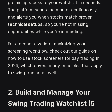
promising stocks to your watchlist in seconds.
The platform scans the market continuously
and alerts you when stocks match proven
technical setups
, so you're not missing
opportunities while you're in meetings.
For a deeper dive into maximizing your
screening workflow, check out our guide on
how to use stock screeners for day trading in
2026, which covers many principles that apply
to swing trading as well.
2. Build and Manage Your
Swing Trading Watchlist (5