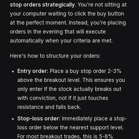
stop orders strategically
. You're not sitting at
your computer waiting to click the buy button
at the perfect moment. Instead, you're placing
orders in the evening that will execute
automatically when your criteria are met.
Here's how to structure your orders:
Entry order:
Place a buy stop order 2-3%
above the breakout level. This ensures you
only enter if the stock actually breaks out
with conviction, not if it just touches
resistance and falls back.
Stop-loss order:
Immediately place a stop-
loss order below the nearest support level.
For most breakout trades, this is 5-8%