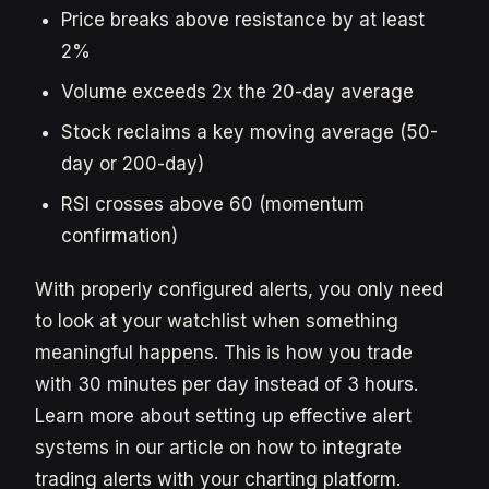
Price breaks above resistance by at least
2%
Volume exceeds 2x the 20-day average
Stock reclaims a key moving average (50-
day or 200-day)
RSI crosses above 60 (momentum
confirmation)
With properly configured alerts, you only need
to look at your watchlist when something
meaningful happens. This is how you trade
with 30 minutes per day instead of 3 hours.
Learn more about setting up effective alert
systems in our article on how to integrate
trading alerts with your charting platform.