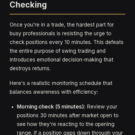
Checking
Once you're in a trade, the hardest part for
busy professionals is resisting the urge to
check positions every 10 minutes. This defeats
the entire purpose of swing trading and
introduces emotional decision-making that
destroys returns.
Here's a realistic monitoring schedule that
balances awareness with efficiency:
Morning check (5 minutes):
Review your
positions 30 minutes after market open to
see how they're reacting to the opening
range. If a position gaps down through your