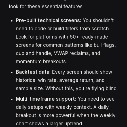
look for these essential features:
Pre-built technical screens:
You shouldn't
need to code or build filters from scratch.
Look for platforms with 50+ ready-made
screens for common patterns like bull flags,
cup and handle, VWAP reclaims, and
momentum breakouts.
Backtest data:
Every screen should show
historical win rate, average return, and
sample size. Without this, you're flying blind.
Multi-timeframe support:
You need to see
daily setups with weekly context. A daily
breakout is more powerful when the weekly
chart shows a larger uptrend.