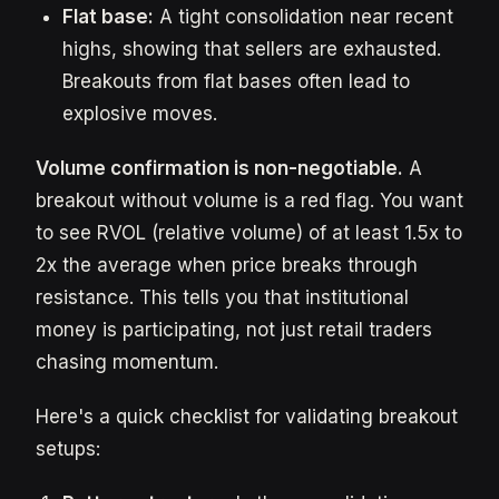
Flat base:
A tight consolidation near recent
highs, showing that sellers are exhausted.
Breakouts from flat bases often lead to
explosive moves.
Volume confirmation is non-negotiable.
A
breakout without volume is a red flag. You want
to see RVOL (relative volume) of at least 1.5x to
2x the average when price breaks through
resistance. This tells you that institutional
money is participating, not just retail traders
chasing momentum.
Here's a quick checklist for validating breakout
setups: