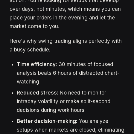
action. You're looking for setups that develop
over days, not minutes, which means you can
place your orders in the evening and let the
market come to you.
Here's why swing trading aligns perfectly with
a busy schedule:
Time efficiency:
30 minutes of focused
analysis beats 6 hours of distracted chart-
watching
Reduced stress:
No need to monitor
intraday volatility or make split-second
decisions during work hours
Better decision-making:
You analyze
setups when markets are closed, eliminating