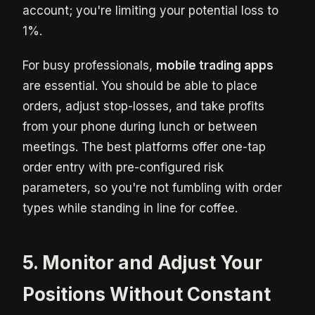
account; you're limiting your potential loss to
1%.
For busy professionals,
mobile trading apps
are essential. You should be able to place
orders, adjust stop-losses, and take profits
from your phone during lunch or between
meetings. The best platforms offer one-tap
order entry with pre-configured risk
parameters, so you're not fumbling with order
types while standing in line for coffee.
5. Monitor and Adjust Your
Positions Without Constant