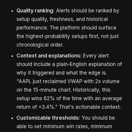
Quality ranking:
Alerts should be ranked by
setup quality, freshness, and historical
performance. The platform should surface
the highest-probability setups first, not just
chronological order.
Context and explanations:
Every alert
should include a plain-English explanation of
why it triggered and what the edge is.
"AAPL just reclaimed VWAP with 2x volume
on the 15-minute chart. Historically, this
setup wins 62% of the time with an average
return of +3.4%." That's actionable context.
Customizable thresholds:
You should be
able to set minimum win rates, minimum