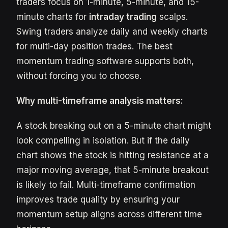
traders focus on 1-minute, 5-minute, and 15-
minute charts for
intraday trading
scalps.
Swing traders analyze daily and weekly charts
for multi-day position trades. The best
momentum trading software supports both,
without forcing you to choose.
Why multi-timeframe analysis matters:
A stock breaking out on a 5-minute chart might
look compelling in isolation. But if the daily
chart shows the stock is hitting resistance at a
major moving average, that 5-minute breakout
is likely to fail. Multi-timeframe confirmation
improves trade quality by ensuring your
momentum setup aligns across different time