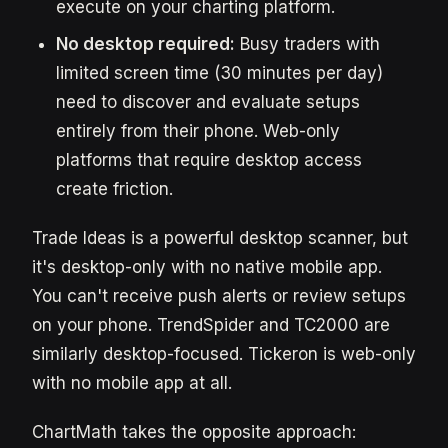
execute on your charting platform.
No desktop required:
Busy traders with
limited screen time (30 minutes per day)
need to discover and evaluate setups
entirely from their phone. Web-only
platforms that require desktop access
create friction.
Trade Ideas is a powerful desktop scanner, but
it's desktop-only with no native mobile app.
You can't receive push alerts or review setups
on your phone. TrendSpider and TC2000 are
similarly desktop-focused. Tickeron is web-only
with no mobile app at all.
ChartMath takes the opposite approach: