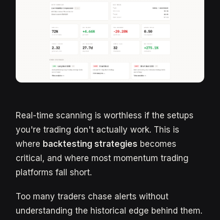
Real-time scanning is worthless if the setups
you're trading don't actually work. This is
where
backtesting strategies
becomes
critical, and where most momentum trading
platforms fall short.
Too many traders chase alerts without
understanding the historical edge behind them.