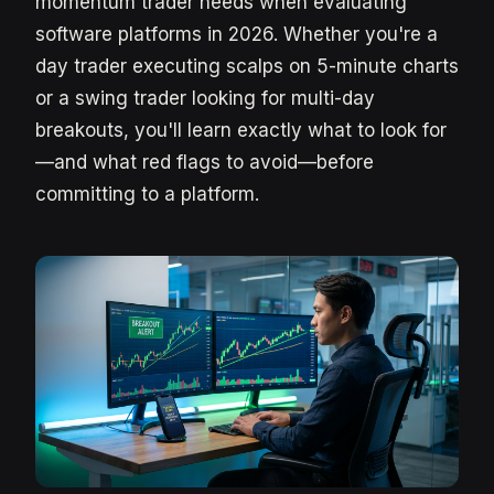
momentum trader needs when evaluating
software platforms in 2026. Whether you're a
day trader executing scalps on 5-minute charts
or a swing trader looking for multi-day
breakouts, you'll learn exactly what to look for
—and what red flags to avoid—before
committing to a platform.