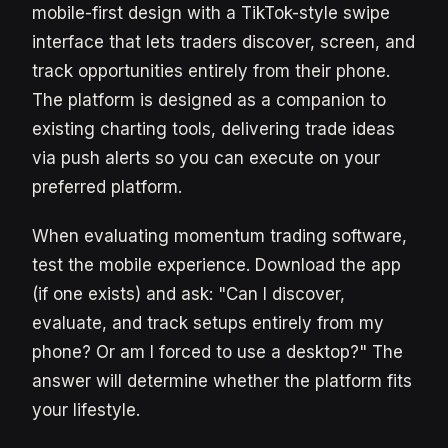
mobile-first design with a TikTok-style swipe
interface that lets traders discover, screen, and
track opportunities entirely from their phone.
The platform is designed as a companion to
existing charting tools, delivering trade ideas
via push alerts so you can execute on your
preferred platform.
When evaluating momentum trading software,
test the mobile experience. Download the app
(if one exists) and ask: "Can I discover,
evaluate, and track setups entirely from my
phone? Or am I forced to use a desktop?" The
answer will determine whether the platform fits
your lifestyle.