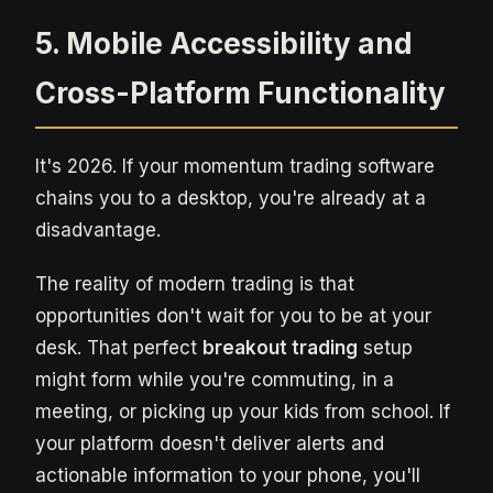
5. Mobile Accessibility and
Cross-Platform Functionality
It's 2026. If your momentum trading software
chains you to a desktop, you're already at a
disadvantage.
The reality of modern trading is that
opportunities don't wait for you to be at your
desk. That perfect
breakout trading
setup
might form while you're commuting, in a
meeting, or picking up your kids from school. If
your platform doesn't deliver alerts and
actionable information to your phone, you'll