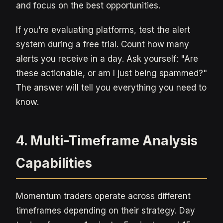
and focus on the best opportunities.
If you're evaluating platforms, test the alert
system during a free trial. Count how many
alerts you receive in a day. Ask yourself: "Are
these actionable, or am I just being spammed?"
The answer will tell you everything you need to
know.
4. Multi-Timeframe Analysis
Capabilities
Momentum traders operate across different
timeframes depending on their strategy. Day