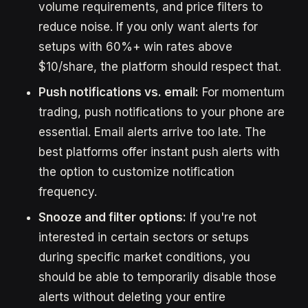
volume requirements, and price filters to
reduce noise. If you only want alerts for
setups with 60%+ win rates above
$10/share, the platform should respect that.
Push notifications vs. email:
For momentum
trading, push notifications to your phone are
essential. Email alerts arrive too late. The
best platforms offer instant push alerts with
the option to customize notification
frequency.
Snooze and filter options:
If you're not
interested in certain sectors or setups
during specific market conditions, you
should be able to temporarily disable those
alerts without deleting your entire