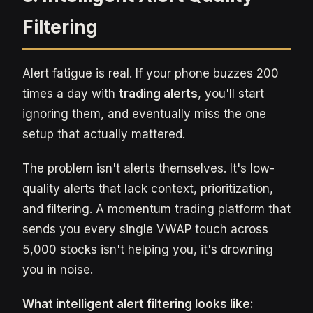
Filtering
Alert fatigue is real. If your phone buzzes 200
times a day with
trading alerts
, you'll start
ignoring them, and eventually miss the one
setup that actually mattered.
The problem isn't alerts themselves. It's low-
quality alerts that lack context, prioritization,
and filtering. A momentum trading platform that
sends you every single VWAP touch across
5,000 stocks isn't helping you, it's drowning
you in noise.
What intelligent alert filtering looks like: