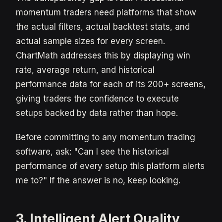
momentum traders need platforms that show
the actual filters, actual backtest stats, and
actual sample sizes for every screen.
ChartMath addresses this by displaying win
rate, average return, and historical
performance data for each of its 200+ screens,
giving traders the confidence to execute
setups backed by data rather than hope.
Before committing to any momentum trading
software, ask: "Can I see the historical
performance of every setup this platform alerts
me to?" If the answer is no, keep looking.
3. Intelligent Alert Quality