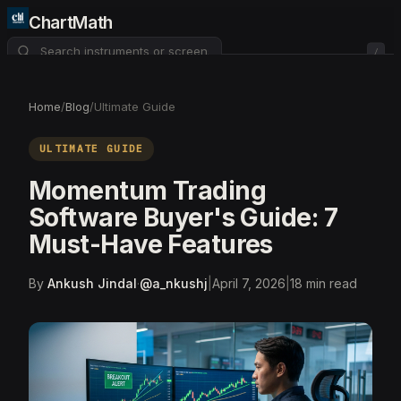
ChartMath
/
About
Pricing
FAQ
Home
/
Blog
/
Ultimate Guide
Watchlist
4
ULTIMATE GUIDE
Momentum Trading
Software Buyer's Guide: 7
Must-Have Features
By
Ankush Jindal
·
@
a_nkushj
|
April 7, 2026
|
18
min read