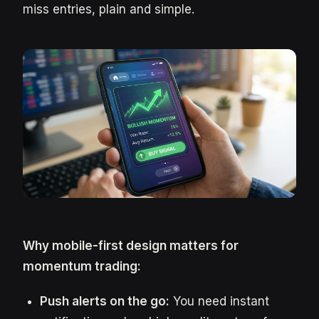
miss entries, plain and simple.
Why mobile-first design matters for
momentum trading:
Push alerts on the go:
You need instant