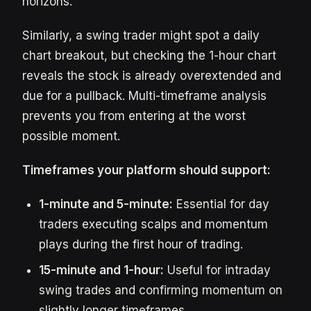
horizons.
Similarly, a swing trader might spot a daily
chart breakout, but checking the 1-hour chart
reveals the stock is already overextended and
due for a pullback. Multi-timeframe analysis
prevents you from entering at the worst
possible moment.
Timeframes your platform should support:
1-minute and 5-minute:
Essential for day
traders executing scalps and momentum
plays during the first hour of trading.
15-minute and 1-hour:
Useful for intraday
swing trades and confirming momentum on
slightly longer timeframes.