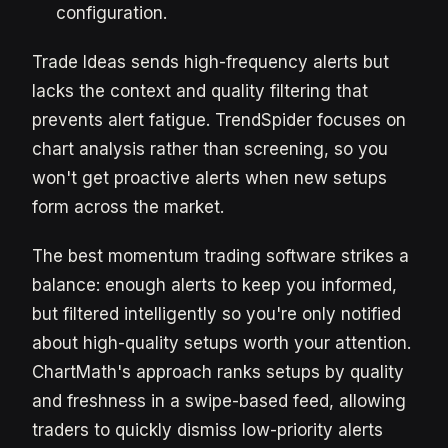
configuration.
Trade Ideas sends high-frequency alerts but
lacks the context and quality filtering that
prevents alert fatigue. TrendSpider focuses on
chart analysis rather than screening, so you
won't get proactive alerts when new setups
form across the market.
The best momentum trading software strikes a
balance: enough alerts to keep you informed,
but filtered intelligently so you're only notified
about high-quality setups worth your attention.
ChartMath's approach ranks setups by quality
and freshness in a swipe-based feed, allowing
traders to quickly dismiss low-priority alerts