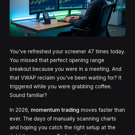
You've refreshed your screener 47 times today.
You missed that perfect opening range
breakout because you were in a meeting. And
that VWAP reclaim you've been waiting for? It
triggered while you were grabbing coffee.
Sound familiar?
In 2026,
momentum trading
moves faster than
ever. The days of manually scanning charts
and hoping you catch the right setup at the