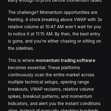
early enough to profit before momentum fades.
The challenge? Momentum opportunities are
fleeting. A stock breaking above VWAP with 3x
relative volume at 10:47 AM won't wait for you
to notice it at 11:15 AM. By then, the best entry
is gone, and you're either chasing or sitting on
the sidelines.
This is where
momentum trading software
becomes essential. These platforms
continuously scan the entire market across
multiple technical setups, opening range
breakouts, VWAP reclaims, relative volume
spikes, breakout patterns, and momentum
indicators, and alert you the instant conditions
align. Instead of manually checking hundreds