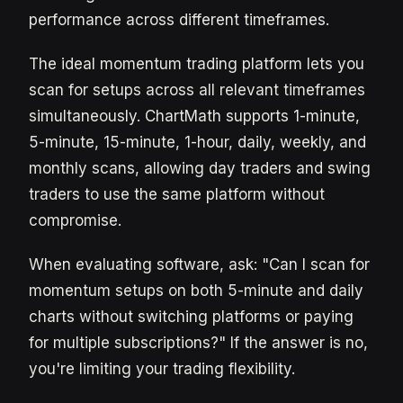
performance across different timeframes.
The ideal momentum trading platform lets you
scan for setups across all relevant timeframes
simultaneously. ChartMath supports 1-minute,
5-minute, 15-minute, 1-hour, daily, weekly, and
monthly scans, allowing day traders and swing
traders to use the same platform without
compromise.
When evaluating software, ask: "Can I scan for
momentum setups on both 5-minute and daily
charts without switching platforms or paying
for multiple subscriptions?" If the answer is no,
you're limiting your trading flexibility.