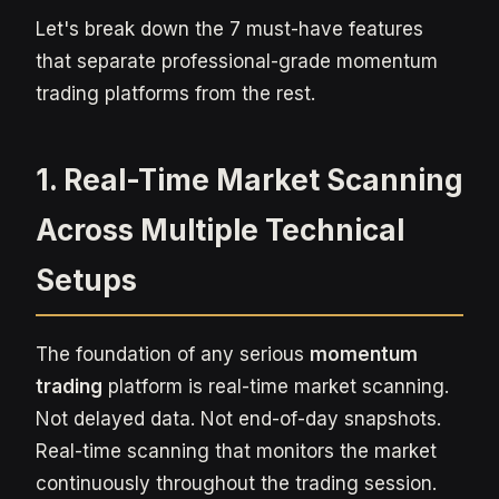
Let's break down the 7 must-have features
that separate professional-grade momentum
trading platforms from the rest.
1. Real-Time Market Scanning
Across Multiple Technical
Setups
The foundation of any serious
momentum
trading
platform is real-time market scanning.
Not delayed data. Not end-of-day snapshots.
Real-time scanning that monitors the market
continuously throughout the trading session.