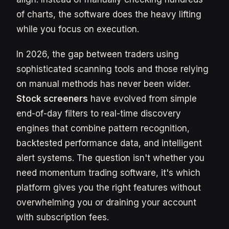
of charts, the software does the heavy lifting
while you focus on execution.
In 2026, the gap between traders using
sophisticated scanning tools and those relying
on manual methods has never been wider.
Stock screeners
have evolved from simple
end-of-day filters to real-time discovery
engines that combine pattern recognition,
backtested performance data, and intelligent
alert systems. The question isn't whether you
need momentum trading software, it's which
platform gives you the right features without
overwhelming you or draining your account
with subscription fees.