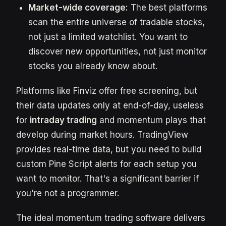
Market-wide coverage:
The best platforms
scan the entire universe of tradable stocks,
not just a limited watchlist. You want to
discover new opportunities, not just monitor
stocks you already know about.
Platforms like Finviz offer free screening, but
their data updates only at end-of-day, useless
for
intraday trading
and momentum plays that
develop during market hours. TradingView
provides real-time data, but you need to build
custom Pine Script alerts for each setup you
want to monitor. That's a significant barrier if
you're not a programmer.
The ideal momentum trading software delivers