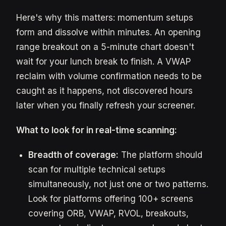
Here's why this matters: momentum setups
form and dissolve within minutes. An opening
range breakout on a 5-minute chart doesn't
wait for your lunch break to finish. A VWAP
reclaim with volume confirmation needs to be
caught as it happens, not discovered hours
later when you finally refresh your screener.
What to look for in real-time scanning:
Breadth of coverage:
The platform should
scan for multiple technical setups
simultaneously, not just one or two patterns.
Look for platforms offering 100+ screens
covering ORB, VWAP, RVOL, breakouts,