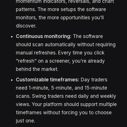
momentum indicators, reversals, and chart
patterns. The more setups the software
monitors, the more opportunities you'll
discover.
Continuous monitoring:
The software
should scan automatically without requiring
manual refreshes. Every time you click
"refresh" on a screener, you're already
behind the market.
Customizable timeframes:
Day traders
need 1-minute, 5-minute, and 15-minute
scans. Swing traders need daily and weekly
views. Your platform should support multiple
timeframes without forcing you to choose
just one.