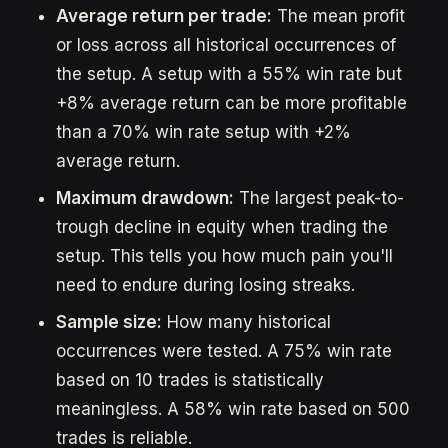
Average return per trade:
The mean profit
or loss across all historical occurrences of
the setup. A setup with a 55% win rate but
+8% average return can be more profitable
than a 70% win rate setup with +2%
average return.
Maximum drawdown:
The largest peak-to-
trough decline in equity when trading the
setup. This tells you how much pain you'll
need to endure during losing streaks.
Sample size:
How many historical
occurrences were tested. A 75% win rate
based on 10 trades is statistically
meaningless. A 58% win rate based on 500
trades is reliable.