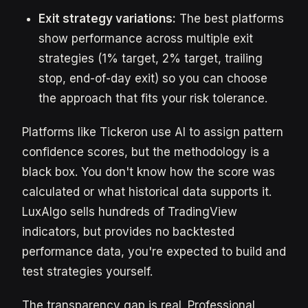
Exit strategy variations:
The best platforms
show performance across multiple exit
strategies (1% target, 2% target, trailing
stop, end-of-day exit) so you can choose
the approach that fits your risk tolerance.
Platforms like Tickeron use AI to assign pattern
confidence scores, but the methodology is a
black box. You don't know how the score was
calculated or what historical data supports it.
LuxAlgo sells hundreds of TradingView
indicators, but provides no backtested
performance data, you're expected to build and
test strategies yourself.
The transparency gap is real. Professional