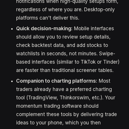
notifications when high-quality setups form,
regardless of where you are. Desktop-only
platforms can't deliver this.
Quick decision-making:
Mobile interfaces
should allow you to review setup details,
check backtest data, and add stocks to
watchlists in seconds, not minutes. Swipe-
based interfaces (similar to TikTok or Tinder)
are faster than traditional screener tables.
Companion to charting platforms:
Most
traders already have a preferred charting
tool (TradingView, Thinkorswim, etc.). Your
momentum trading software should
complement these tools by delivering trade
ideas to your phone, which you then