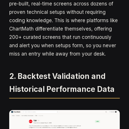
pre-built, real-time screens across dozens of
proven technical setups without requiring
coding knowledge. This is where platforms like
ChartMath differentiate themselves, offering
200+ curated screens that run continuously
and alert you when setups form, so you never
miss an entry while away from your desk.
2. Backtest Validation and
Historical Performance Data