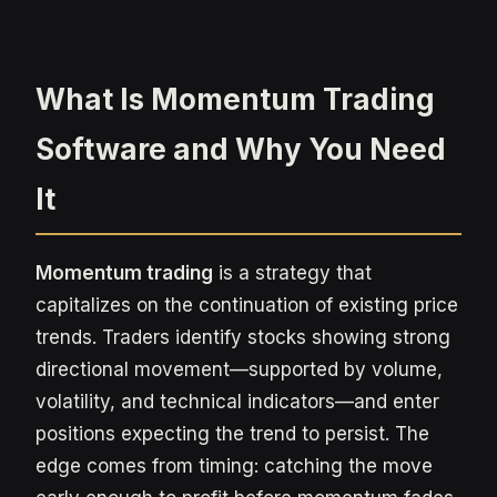
What Is Momentum Trading
Software and Why You Need
It
Momentum trading
is a strategy that
capitalizes on the continuation of existing price
trends. Traders identify stocks showing strong
directional movement—supported by volume,
volatility, and technical indicators—and enter
positions expecting the trend to persist. The
edge comes from timing: catching the move