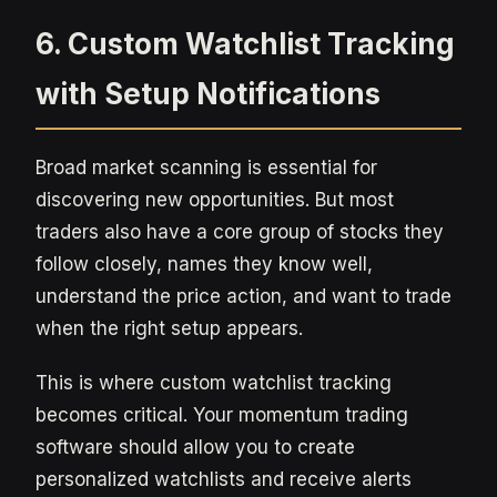
6. Custom Watchlist Tracking
with Setup Notifications
Broad market scanning is essential for
discovering new opportunities. But most
traders also have a core group of stocks they
follow closely, names they know well,
understand the price action, and want to trade
when the right setup appears.
This is where custom watchlist tracking
becomes critical. Your momentum trading
software should allow you to create
personalized watchlists and receive alerts