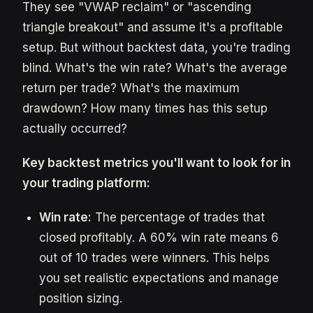
They see "VWAP reclaim" or "ascending
triangle breakout" and assume it's a profitable
setup. But without backtest data, you're trading
blind. What's the win rate? What's the average
return per trade? What's the maximum
drawdown? How many times has this setup
actually occurred?
Key backtest metrics you'll want to look for in
your trading platform:
Win rate:
The percentage of trades that
closed profitably. A 60% win rate means 6
out of 10 trades were winners. This helps
you set realistic expectations and manage
position sizing.