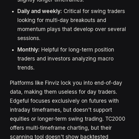
Daily and weekly:
Critical for swing traders
looking for multi-day breakouts and
momentum plays that develop over several
sessions.
Monthly:
Helpful for long-term position
traders and investors analyzing macro
trends.
Platforms like Finviz lock you into end-of-day
data, making them useless for day traders.
Edgeful focuses exclusively on futures with
intraday timeframes, but doesn't support
equities or longer-term swing trading. TC2000
offers multi-timeframe charting, but their
scanning tool doesn't show backtested