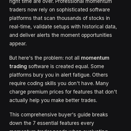
right time are over. Professional momentum
traders now rely on sophisticated software
platforms that scan thousands of stocks in
real-time, validate setups with historical data,
and deliver alerts the moment opportunities
appear.
But here's the problem: not all
momentum
trading
software is created equal. Some
platforms bury you in alert fatigue. Others
require coding skills you don't have. Many
charge premium prices for features that don't
actually help you make better trades.
This comprehensive buyer's guide breaks
down the 7 essential features every