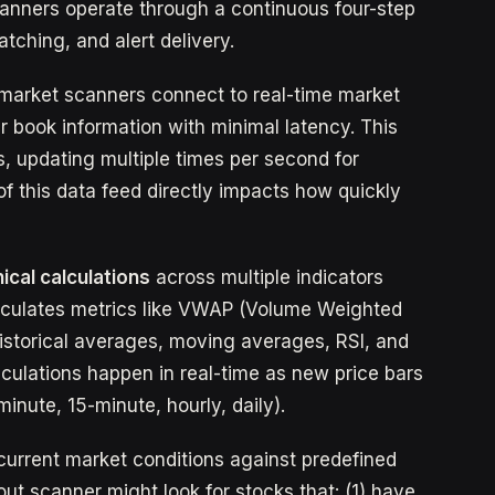
canners operate through a continuous four-step
atching, and alert delivery.
l market scanners connect to real-time market
r book information with minimal latency. This
, updating multiple times per second for
of this data feed directly impacts how quickly
ical calculations
across multiple indicators
alculates metrics like VWAP (Volume Weighted
istorical averages, moving averages, RSI, and
lculations happen in real-time as new price bars
inute, 15-minute, hourly, daily).
urrent market conditions against predefined
ut scanner might look for stocks that: (1) have