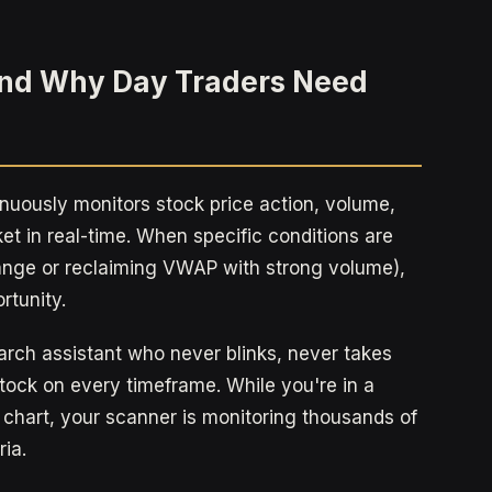
and Why Day Traders Need
inuously monitors stock price action, volume,
et in real-time. When specific conditions are
range or reclaiming VWAP with strong volume),
rtunity.
arch assistant who never blinks, never takes
ock on every timeframe. While you're in a
 chart, your scanner is monitoring thousands of
ria.