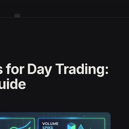
/
 for Day Trading:
uide