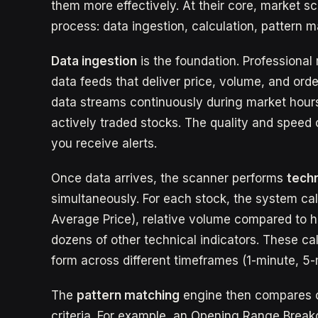
them more effectively. At their core, market s
process: data ingestion, calculation, pattern m
Data ingestion
is the foundation. Professiona
data feeds that deliver price, volume, and orde
data streams continuously during market hours
actively traded stocks. The quality and speed 
you receive alerts.
Once data arrives, the scanner performs
techn
simultaneously. For each stock, the system c
Average Price), relative volume compared to h
dozens of other technical indicators. These ca
form across different timeframes (1-minute, 5-m
The
pattern matching
engine then compares c
criteria. For example, an Opening Range Breako