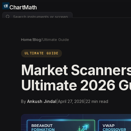
ChartMath
About
Pricing
FAQ
Home
/
Blog
/
Ultimate Guide
Watchlist
4
ULTIMATE GUIDE
Market Scanners
Ultimate 2026 G
By
Ankush Jindal
|
April 27, 2026
|
22
min read