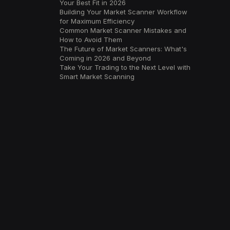
Your Best Fit in 2026
Building Your Market Scanner Workflow
for Maximum Efficiency
Common Market Scanner Mistakes and
How to Avoid Them
The Future of Market Scanners: What's
Coming in 2026 and Beyond
Take Your Trading to the Next Level with
Smart Market Scanning