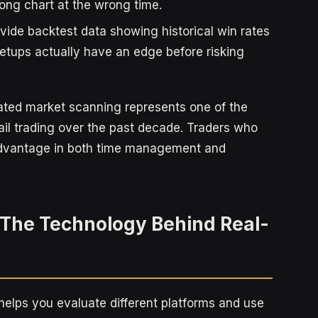
ong chart at the wrong time.
ide backtest data showing historical win rates
etups actually have an edge before risking
ated market scanning represents one of the
ail trading over the past decade. Traders who
advantage in both time management and
The Technology Behind Real-
elps you evaluate different platforms and use