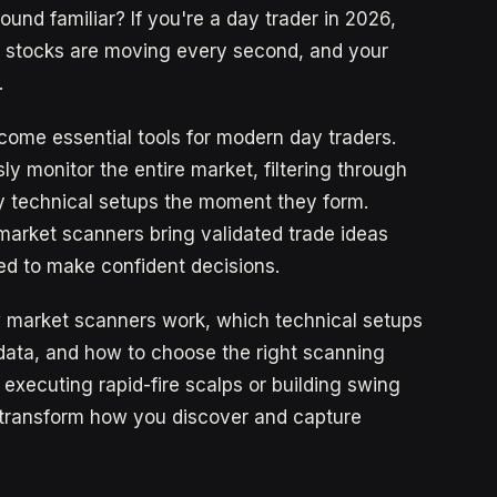
und familiar? If you're a day trader in 2026,
f stocks are moving every second, and your
.
ome essential tools for modern day traders.
y monitor the entire market, filtering through
ty technical setups the moment they form.
 market scanners bring validated trade ideas
ed to make confident decisions.
w market scanners work, which technical setups
data, and how to choose the right scanning
 executing rapid-fire scalps or building swing
l transform how you discover and capture