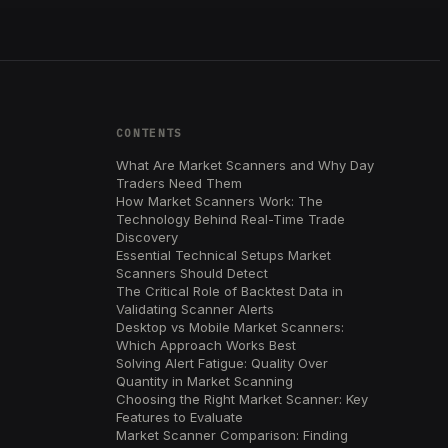
CONTENTS
What Are Market Scanners and Why Day
Traders Need Them
How Market Scanners Work: The
Technology Behind Real-Time Trade
Discovery
Essential Technical Setups Market
Scanners Should Detect
The Critical Role of Backtest Data in
Validating Scanner Alerts
Desktop vs Mobile Market Scanners:
Which Approach Works Best
Solving Alert Fatigue: Quality Over
Quantity in Market Scanning
Choosing the Right Market Scanner: Key
Features to Evaluate
Market Scanner Comparison: Finding