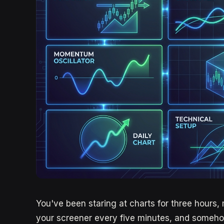
You've been staring at charts for three hours, 
your screener every five minutes, and someho