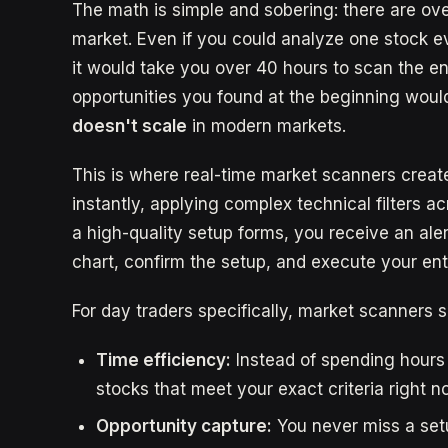
The math is simple and sobering: there are ove
market. Even if you could analyze one stock ev
it would take you over 40 hours to scan the en
opportunities you found at the beginning woul
doesn't scale
in modern markets.
This is where real-time market scanners creat
instantly, applying complex technical filters 
a high-quality setup forms, you receive an ale
chart, confirm the setup, and execute your en
For day traders specifically, market scanners s
Time efficiency:
Instead of spending hours
stocks that meet your exact criteria right n
Opportunity capture:
You never miss a setu