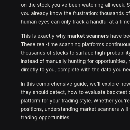
on the stock you've been watching all week. So
you already know the frustration: thousands o
human eyes can only track a handful at a time
This is exactly why
market scanners
have bec
These real-time scanning platforms continuousl
thousands of stocks to surface high-probabili
Instead of manually hunting for opportunities,
directly to you, complete with the data you ne
In this comprehensive guide, we'll explore ho
they should detect, how to evaluate backtest 
platform for your trading style. Whether you're
positions, understanding market scanners wil
trading opportunities.