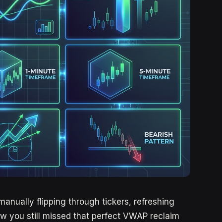
manually flipping through tickers, refreshing
w you still missed that perfect VWAP reclaim