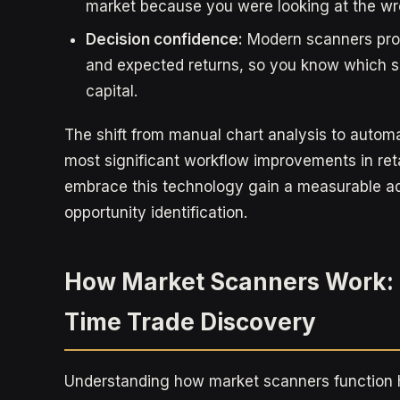
market because you were looking at the wr
Decision confidence:
Modern scanners prov
and expected returns, so you know which s
capital.
The shift from manual chart analysis to autom
most significant workflow improvements in ret
embrace this technology gain a measurable 
opportunity identification.
How Market Scanners Work: 
Time Trade Discovery
Understanding how market scanners function h