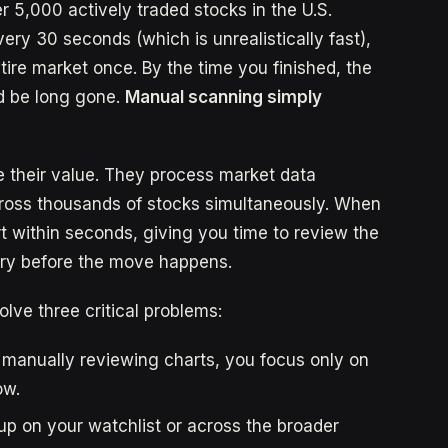
r 5,000 actively traded stocks in the U.S.
ery 30 seconds (which is unrealistically fast),
tire market once. By the time you finished, the
d be long gone.
Manual scanning simply
e their value. They process market data
across thousands of stocks simultaneously. When
rt within seconds, giving you time to review the
try before the move happens.
olve three critical problems:
 manually reviewing charts, you focus only on
ow.
p on your watchlist or across the broader