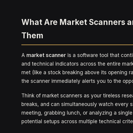
What Are Market Scanners 
Them
A
market scanner
is a software tool that cont
and technical indicators across the entire mark
met (like a stock breaking above its opening 
the scanner immediately alerts you to the oppo
Think of market scanners as your tireless rese
breaks, and can simultaneously watch every st
meeting, grabbing lunch, or analyzing a single
potential setups across multiple technical crite