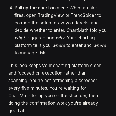
Pull up the chart on alert:
When an alert
fires, open TradingView or TrendSpider to
confirm the setup, draw your levels, and
decide whether to enter. ChartMath told you
what
triggered and
why
. Your charting
platform tells you
where
to enter and
where
to manage risk.
This loop keeps your charting platform clean
and focused on execution rather than
scanning. You're not refreshing a screener
every five minutes. You're waiting for
ChartMath to tap you on the shoulder, then
doing the confirmation work you're already
good at.