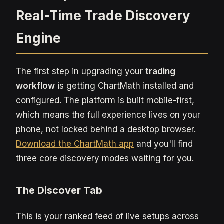
Real-Time Trade Discovery
Engine
The first step in upgrading your
trading
workflow
is getting ChartMath installed and
configured. The platform is built mobile-first,
which means the full experience lives on your
phone, not locked behind a desktop browser.
Download the ChartMath app
and you'll find
three core discovery modes waiting for you.
The Discover Tab
This is your ranked feed of live setups across