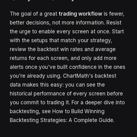
The goal of a great
trading workflow
is fewer,
better decisions, not more information. Resist
the urge to enable every screen at once. Start
with the setups that match your strategy,
review the backtest win rates and average
returns for each screen, and only add more
alerts once you've built confidence in the ones
you're already using. ChartMath's backtest
data makes this easy: you can see the
historical performance of every screen before
you commit to trading it. For a deeper dive into
backtesting, see How to Build Winning
Backtesting Strategies: A Complete Guide.