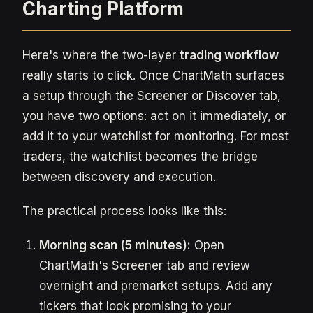
Charting Platform
Here's where the two-layer
trading workflow
really starts to click. Once ChartMath surfaces
a setup through the Screener or Discover tab,
you have two options: act on it immediately, or
add it to your watchlist for monitoring. For most
traders, the watchlist becomes the bridge
between discovery and execution.
The practical process looks like this:
Morning scan (5 minutes):
Open
ChartMath's Screener tab and review
overnight and premarket setups. Add any
tickers that look promising to your