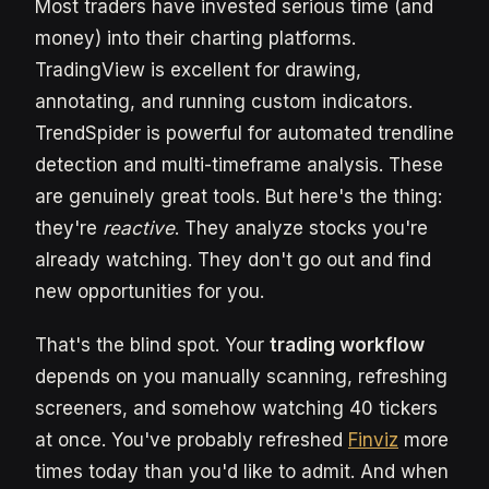
Most traders have invested serious time (and
money) into their charting platforms.
TradingView is excellent for drawing,
annotating, and running custom indicators.
TrendSpider is powerful for automated trendline
detection and multi-timeframe analysis. These
are genuinely great tools. But here's the thing:
they're
reactive
. They analyze stocks you're
already watching. They don't go out and find
new opportunities for you.
That's the blind spot. Your
trading workflow
depends on you manually scanning, refreshing
screeners, and somehow watching 40 tickers
at once. You've probably refreshed
Finviz
more
times today than you'd like to admit. And when