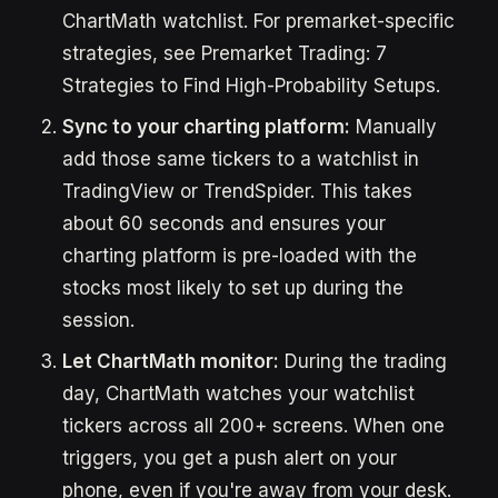
ChartMath watchlist. For premarket-specific
strategies, see Premarket Trading: 7
Strategies to Find High-Probability Setups.
Sync to your charting platform:
Manually
add those same tickers to a watchlist in
TradingView or TrendSpider. This takes
about 60 seconds and ensures your
charting platform is pre-loaded with the
stocks most likely to set up during the
session.
Let ChartMath monitor:
During the trading
day, ChartMath watches your watchlist
tickers across all 200+ screens. When one
triggers, you get a push alert on your
phone, even if you're away from your desk.