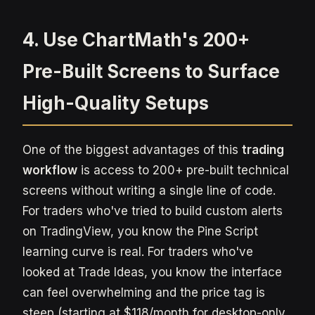
4. Use ChartMath's 200+
Pre-Built Screens to Surface
High-Quality Setups
One of the biggest advantages of this
trading
workflow
is access to 200+ pre-built technical
screens without writing a single line of code.
For traders who've tried to build custom alerts
on TradingView, you know the Pine Script
learning curve is real. For traders who've
looked at Trade Ideas, you know the interface
can feel overwhelming and the price tag is
steep (starting at $118/month for desktop-only