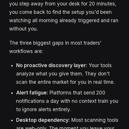
you step away from your desk for 20 minutes,
you come back to find the setup you'd been
watching all morning already triggered and ran
without you.
The three biggest gaps in most traders'
workflows are:
No proactive discovery layer:
Your tools
analyze what you give them. They don't
scan the entire market for you in real time.
Alert fatigue:
Platforms that send 200
notifications a day with no context train you
to ignore alerts entirely.
Desktop dependency:
Most scanning tools
are web-only. The moment you leave your