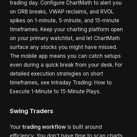
trading day. Configure ChartMath to alert you
on ORB breaks, VWAP reclaims, and RVOL
spikes on 1-minute, 5-minute, and 15-minute
timeframes. Keep your charting platform open
on your primary watchlist, and let ChartMath
surface any stocks you might have missed.
The mobile app means you can catch setups
even during a quick break from your desk. For
detailed execution strategies on short
timeframes, see Intraday Trading: How to
Execute 1-Minute to 15-Minute Plays.
Swing Traders
Your
trading workflow
is built around
efficiency. You don't have time to scan charts