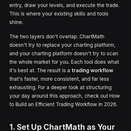
entry, draw your levels, and execute the trade.
This is where your existing skills and tools
shine.
The two layers don't overlap. ChartMath
doesn't try to replace your charting platform,
and your charting platform doesn't try to scan
the whole market for you. Each tool does what
it's best at. The result is a
trading workflow
that's faster, more consistent, and far less
exhausting. For a deeper look at structuring
your day around this approach, check out How
to Build an Efficient Trading Workflow in 2026.
1. Set Up ChartMath as Your