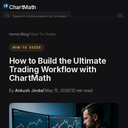
ChartMath
/
About
Pricing
FAQ
Home
/
Blog
/
How-To Guide
Watchlist
4
HOW-TO GUIDE
How to Build the Ultimate
Trading Workflow with
ChartMath
By
Ankush Jindal
|
May 15, 2026
|
12
min read