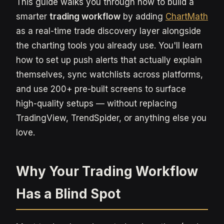
This guide walks you through how to build a
smarter
trading workflow
by adding
ChartMath
as a real-time trade discovery layer alongside
the charting tools you already use. You'll learn
how to set up push alerts that actually explain
themselves, sync watchlists across platforms,
and use 200+ pre-built screens to surface
high-quality setups — without replacing
TradingView, TrendSpider, or anything else you
love.
Why Your Trading Workflow
Has a Blind Spot