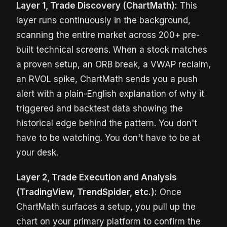
Layer 1, Trade Discovery (ChartMath):
This
layer runs continuously in the background,
scanning the entire market across 200+ pre-
built technical screens. When a stock matches
a proven setup, an ORB break, a VWAP reclaim,
an RVOL spike, ChartMath sends you a push
alert with a plain-English explanation of why it
triggered and backtest data showing the
historical edge behind the pattern. You don't
have to be watching. You don't have to be at
your desk.
Layer 2, Trade Execution and Analysis
(TradingView, TrendSpider, etc.):
Once
ChartMath surfaces a setup, you pull up the
chart on your primary platform to confirm the