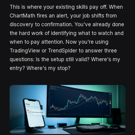
This is where your existing skills pay off. When
ChartMath fires an alert, your job shifts from
discovery to confirmation. You've already done
the hard work of identifying what to watch and
when to pay attention. Now you're using
TradingView or TrendSpider to answer three
questions: Is the setup still valid? Where's my
entry? Where's my stop?