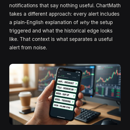
notifications that say nothing useful. ChartMath
takes a different approach: every alert includes
a plain-English explanation of
why
the setup
triggered and what the historical edge looks
like. That context is what separates a useful
alert from noise.