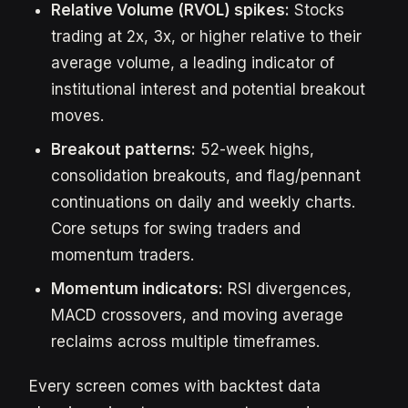
Relative Volume (RVOL) spikes:
Stocks
trading at 2x, 3x, or higher relative to their
average volume, a leading indicator of
institutional interest and potential breakout
moves.
Breakout patterns:
52-week highs,
consolidation breakouts, and flag/pennant
continuations on daily and weekly charts.
Core setups for swing traders and
momentum traders.
Momentum indicators:
RSI divergences,
MACD crossovers, and moving average
reclaims across multiple timeframes.
Every screen comes with backtest data