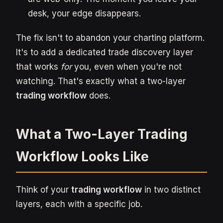
desk, your edge disappears.
The fix isn't to abandon your charting platform.
It's to add a dedicated trade discovery layer
that works
for
you, even when you're not
watching. That's exactly what a two-layer
trading workflow
does.
What a Two-Layer Trading
Workflow Looks Like
Think of your
trading workflow
in two distinct
layers, each with a specific job.