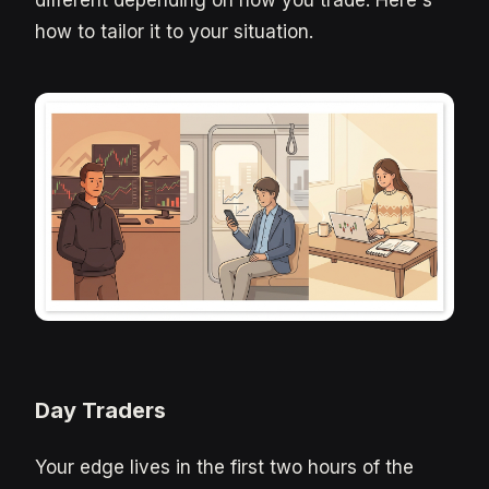
how to tailor it to your situation.
Day Traders
Your edge lives in the first two hours of the