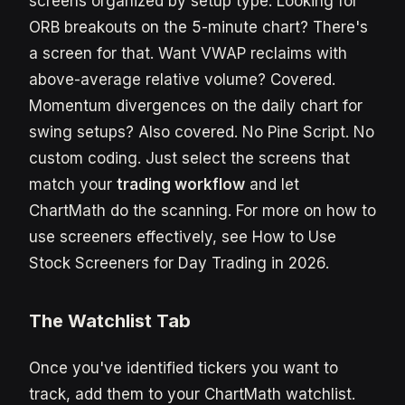
screens organized by setup type. Looking for
ORB breakouts on the 5-minute chart? There's
a screen for that. Want VWAP reclaims with
above-average relative volume? Covered.
Momentum divergences on the daily chart for
swing setups? Also covered. No Pine Script. No
custom coding. Just select the screens that
match your
trading workflow
and let
ChartMath do the scanning. For more on how to
use screeners effectively, see How to Use
Stock Screeners for Day Trading in 2026.
The Watchlist Tab
Once you've identified tickers you want to
track, add them to your ChartMath watchlist.