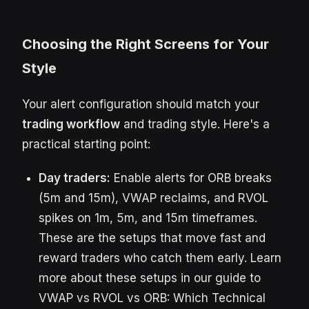
Choosing the Right Screens for Your
Style
Your alert configuration should match your
trading workflow
and trading style. Here's a
practical starting point:
Day traders:
Enable alerts for ORB breaks
(5m and 15m), VWAP reclaims, and RVOL
spikes on 1m, 5m, and 15m timeframes.
These are the setups that move fast and
reward traders who catch them early. Learn
more about these setups in our guide to
VWAP vs RVOL vs ORB: Which Technical