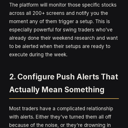
The platform will monitor those specific stocks
across all 200+ screens and notify you the
moment any of them trigger a setup. This is
especially powerful for swing traders who've
already done their weekend research and want
to be alerted when their setups are ready to
execute during the week.
2. Configure Push Alerts That
Actually Mean Something
Most traders have a complicated relationship
with alerts. Either they've turned them all off
because of the noise, or they're drowning in