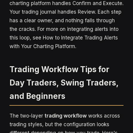
charting platform handles Confirm and Execute.
Your trading journal handles Review. Each step
has a clear owner, and nothing falls through
the cracks. For more on integrating alerts into
this loop, see How to Integrate Trading Alerts
with Your Charting Platform.
Trading Workflow Tips for
Day Traders, Swing Traders,
and Beginners
The two-layer
trading workflow
works across
trading styles, but the configuration looks
different depending on how you trade. Here's