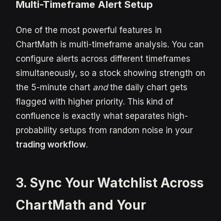
Multi-Timeframe Alert Setup
One of the most powerful features in
ChartMath is multi-timeframe analysis. You can
configure alerts across different timeframes
simultaneously, so a stock showing strength on
the 5-minute chart
and
the daily chart gets
flagged with higher priority. This kind of
confluence is exactly what separates high-
probability setups from random noise in your
trading workflow
.
3. Sync Your Watchlist Across
ChartMath and Your