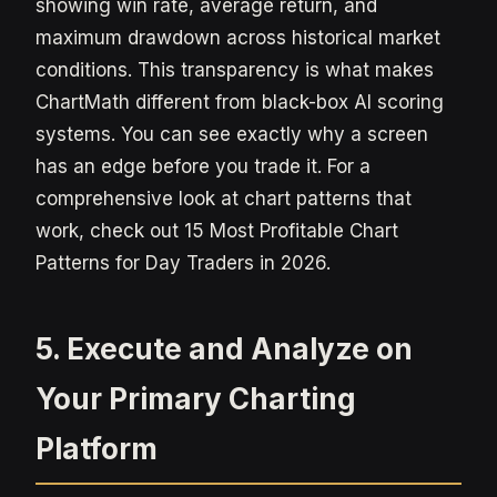
showing win rate, average return, and
maximum drawdown across historical market
conditions. This transparency is what makes
ChartMath different from black-box AI scoring
systems. You can see exactly why a screen
has an edge before you trade it. For a
comprehensive look at chart patterns that
work, check out 15 Most Profitable Chart
Patterns for Day Traders in 2026.
5. Execute and Analyze on
Your Primary Charting
Platform