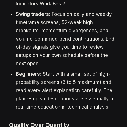
Indicators Work Best?
Swing traders:
Focus on daily and weekly
timeframe screens, 52-week high
breakouts, momentum divergences, and
volume-confirmed trend continuations. End-
of-day signals give you time to review
setups on your own schedule before the
next open.
Beginners:
Start with a small set of high-
probability screens (3 to 5 maximum) and
read every alert explanation carefully. The
plain-English descriptions are essentially a
real-time education in technical analysis.
Quality Over Quantity