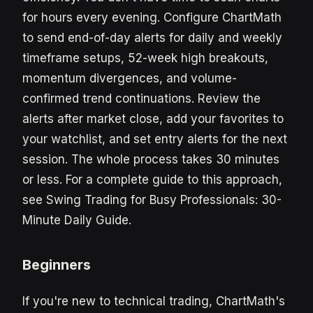
for hours every evening. Configure ChartMath
to send end-of-day alerts for daily and weekly
timeframe setups, 52-week high breakouts,
momentum divergences, and volume-
confirmed trend continuations. Review the
alerts after market close, add your favorites to
your watchlist, and set entry alerts for the next
session. The whole process takes 30 minutes
or less. For a complete guide to this approach,
see Swing Trading for Busy Professionals: 30-
Minute Daily Guide.
Beginners
If you're new to technical trading, ChartMath's