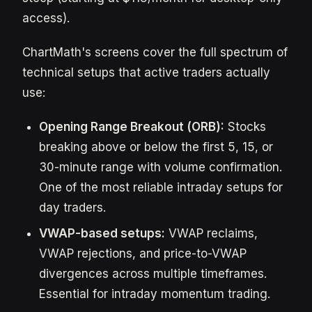
access).
ChartMath's screens cover the full spectrum of
technical setups that active traders actually
use:
Opening Range Breakout (ORB):
Stocks
breaking above or below the first 5, 15, or
30-minute range with volume confirmation.
One of the most reliable intraday setups for
day traders.
VWAP-based setups:
VWAP reclaims,
VWAP rejections, and price-to-VWAP
divergences across multiple timeframes.
Essential for intraday momentum trading.