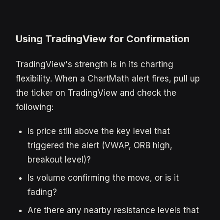
Using TradingView for Confirmation
TradingView's strength is in its charting
flexibility. When a ChartMath alert fires, pull up
the ticker on TradingView and check the
following:
Is price still above the key level that
triggered the alert (VWAP, ORB high,
breakout level)?
Is volume confirming the move, or is it
fading?
Are there any nearby resistance levels that