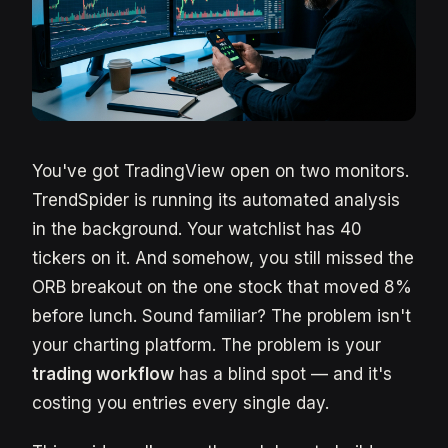
You've got TradingView open on two monitors.
TrendSpider is running its automated analysis
in the background. Your watchlist has 40
tickers on it. And somehow, you still missed the
ORB breakout on the one stock that moved 8%
before lunch. Sound familiar? The problem isn't
your charting platform. The problem is your
trading workflow
has a blind spot — and it's
costing you entries every single day.