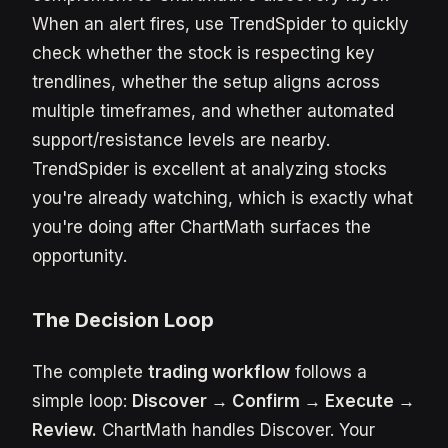
When an alert fires, use TrendSpider to quickly
check whether the stock is respecting key
trendlines, whether the setup aligns across
multiple timeframes, and whether automated
support/resistance levels are nearby.
TrendSpider is excellent at analyzing stocks
you're already watching, which is exactly what
you're doing after ChartMath surfaces the
opportunity.
The Decision Loop
The complete
trading workflow
follows a
simple loop:
Discover → Confirm → Execute →
Review.
ChartMath handles Discover. Your