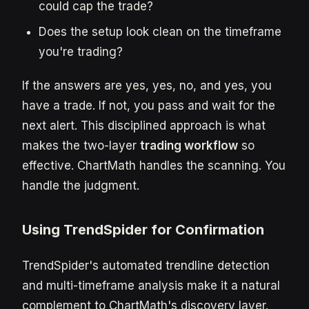
could cap the trade?
Does the setup look clean on the timeframe
you're trading?
If the answers are yes, yes, no, and yes, you
have a trade. If not, you pass and wait for the
next alert. This disciplined approach is what
makes the two-layer
trading workflow
so
effective. ChartMath handles the scanning. You
handle the judgment.
Using TrendSpider for Confirmation
TrendSpider's automated trendline detection
and multi-timeframe analysis make it a natural
complement to ChartMath's discovery layer.