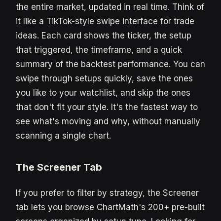
the entire market, updated in real time. Think of
it like a TikTok-style swipe interface for trade
ideas. Each card shows the ticker, the setup
that triggered, the timeframe, and a quick
summary of the backtest performance. You can
swipe through setups quickly, save the ones
you like to your watchlist, and skip the ones
that don't fit your style. It's the fastest way to
see what's moving and why, without manually
scanning a single chart.
The Screener Tab
If you prefer to filter by strategy, the Screener
tab lets you browse ChartMath's 200+ pre-built