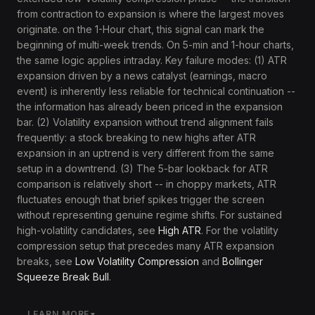
from contraction to expansion is where the largest moves
originate. on the 1-Hour chart, this signal can mark the
beginning of multi-week trends. On 5-min and 1-hour charts,
the same logic applies intraday. Key failure modes: (1) ATR
expansion driven by a news catalyst (earnings, macro
event) is inherently less reliable for technical continuation --
the information has already been priced in the expansion
bar. (2) Volatility expansion without trend alignment fails
frequently: a stock breaking to new highs after ATR
expansion in an uptrend is very different from the same
setup in a downtrend. (3) The 5-bar lookback for ATR
comparison is relatively short -- in choppy markets, ATR
fluctuates enough that brief spikes trigger the screen
without representing genuine regime shifts. For sustained
high-volatility candidates, see
High ATR
. For the volatility
compression setup that precedes many ATR expansion
breaks, see
Low Volatility Compression
and
Bollinger
Squeeze Break Bull
.
LEARN MORE
▼