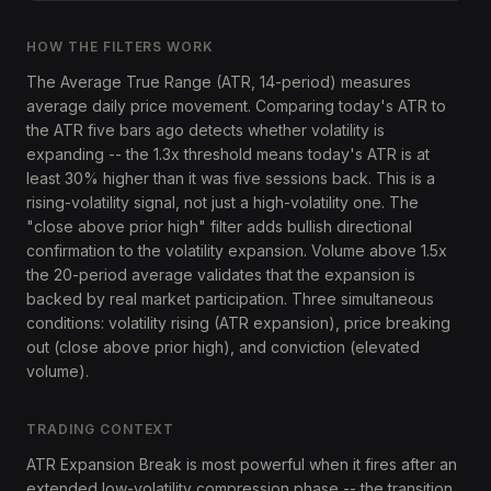
HOW THE FILTERS WORK
The Average True Range (ATR, 14-period) measures
average daily price movement. Comparing today's ATR to
the ATR five bars ago detects whether volatility is
expanding -- the 1.3x threshold means today's ATR is at
least 30% higher than it was five sessions back. This is a
rising-volatility signal, not just a high-volatility one. The
"close above prior high" filter adds bullish directional
confirmation to the volatility expansion. Volume above 1.5x
the 20-period average validates that the expansion is
backed by real market participation. Three simultaneous
conditions: volatility rising (ATR expansion), price breaking
out (close above prior high), and conviction (elevated
volume).
TRADING CONTEXT
ATR Expansion Break is most powerful when it fires after an
extended low-volatility compression phase -- the transition