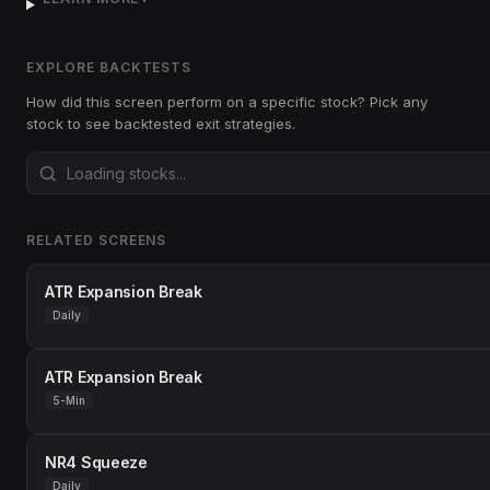
EXPLORE BACKTESTS
How did this screen perform on a specific stock? Pick any
stock to see backtested exit strategies.
RELATED SCREENS
ATR Expansion Break
Daily
ATR Expansion Break
5-Min
NR4 Squeeze
Daily