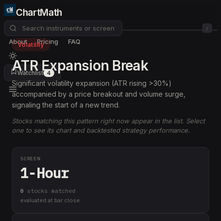
ChartMath
/
About
Pricing
FAQ
Volatility
ATR Expansion Break
Watchlist
4
Significant volatility expansion (ATR rising >30%)
accompanied by a price breakout and volume surge,
signaling the start of a new trend.
Stocks matching this pattern right now appear in the list. Select
one to see its chart and backtested strategy performance.
SCREEN
1-Hour
0
stock
s
matched
evaluated at bar close