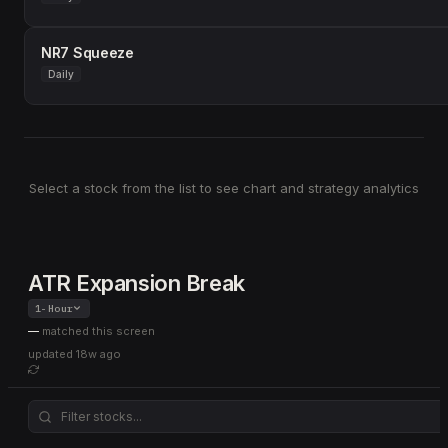
NR7 Squeeze
Daily
Select a stock from the list to see chart and strategy analytics
ATR Expansion Break
1-Hour
—
matched this screen
updated
18w ago