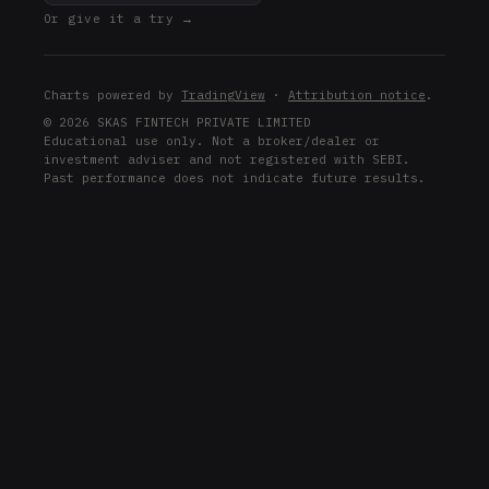
Or give it a try →
Charts powered by
TradingView
·
Attribution notice
.
© 2026 SKAS FINTECH PRIVATE LIMITED
Educational use only. Not a broker/dealer or
investment adviser and not registered with SEBI.
Past performance does not indicate future results.