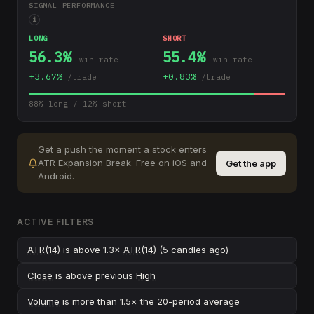
SIGNAL PERFORMANCE
i
LONG
SHORT
56.3
%
55.4
%
win rate
win rate
+
3.67
%
+
0.83
%
/trade
/trade
88
% long /
12
% short
Get a push the moment a stock enters
ATR Expansion Break
.
Free on iOS and
Get the app
Android.
ACTIVE FILTERS
ATR(14)
is above 1.3×
ATR(14)
(5 candles ago)
Close
is above previous
High
Volume
is more than 1.5× the 20-period average