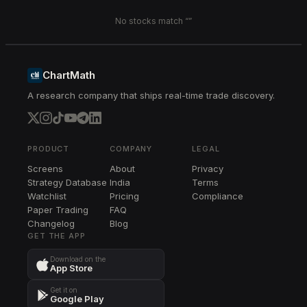
No stocks match “
”
ChartMath
A research company that ships real-time trade discovery.
PRODUCT
COMPANY
LEGAL
Screens
About
Privacy
Strategy Database
India
Terms
Watchlist
Pricing
Compliance
Paper Trading
FAQ
Changelog
Blog
GET THE APP
Download on the
App Store
Get it on
Google Play