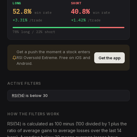
LONG
SHORT
52.8
%
40.8
%
win rate
win rate
+
3.31
%
+
1.42
%
/trade
/trade
78
% long /
22
% short
Get a push the moment a stock enters
RSI Oversold Extreme
.
Free on iOS and
Get the app
Android.
ACTIVE FILTERS
RSI(14)
is below 30
HOW THE FILTERS WORK
RSI(14) is calculated as 100 minus (100 divided by 1 plus the
ratio of average gains to average losses over the last 14