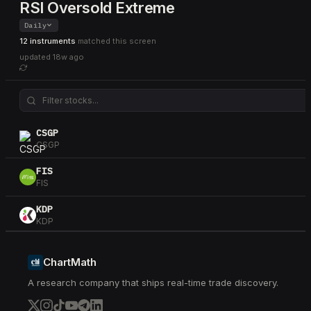
RSI Oversold Extreme
Daily
12 instruments
matched this screen
updated
18w ago
CSGP
CSGP
FIS
FIS
KDP
KDP
NKE
NKE
ChartMath
A research company that ships real-time trade discovery.
SYY
SYY