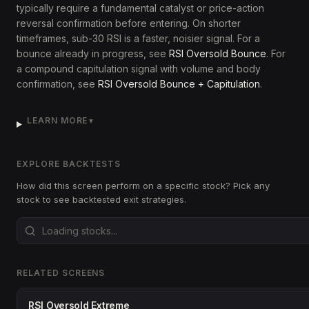
typically require a fundamental catalyst or price-action
reversal confirmation before entering. On shorter
timeframes, sub-30 RSI is a faster, noisier signal. For a
bounce already in progress, see
RSI Oversold Bounce
. For
a compound capitulation signal with volume and body
confirmation, see
RSI Oversold Bounce + Capitulation
.
LEARN MORE
▼
EXPLORE BACKTESTS
How did this screen perform on a specific stock? Pick any
stock to see backtested exit strategies.
RELATED SCREENS
RSI Oversold Extreme