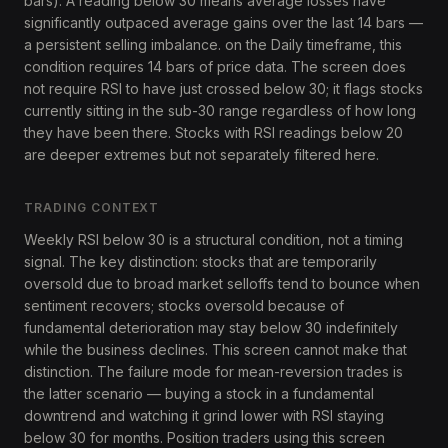
bars). A reading below 30 means average losses have
significantly outpaced average gains over the last 14 bars —
a persistent selling imbalance. on the Daily timeframe, this
condition requires 14 bars of price data. The screen does
not require RSI to have just crossed below 30; it flags stocks
currently sitting in the sub-30 range regardless of how long
they have been there. Stocks with RSI readings below 20
are deeper extremes but not separately filtered here.
TRADING CONTEXT
Weekly RSI below 30 is a structural condition, not a timing
signal. The key distinction: stocks that are temporarily
oversold due to broad market selloffs tend to bounce when
sentiment recovers; stocks oversold because of
fundamental deterioration may stay below 30 indefinitely
while the business declines. This screen cannot make that
distinction. The failure mode for mean-reversion trades is
the latter scenario — buying a stock in a fundamental
downtrend and watching it grind lower with RSI staying
below 30 for months. Position traders using this screen