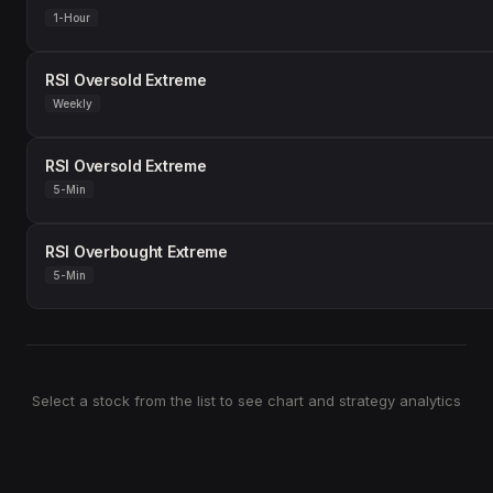
1-Hour
RSI Oversold Extreme
Weekly
RSI Oversold Extreme
5-Min
RSI Overbought Extreme
5-Min
Select a stock from the list to see chart and strategy analytics