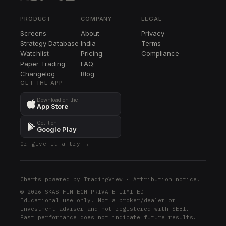
BSX
BSX
PRODUCT
COMPANY
LEGAL
Screens
About
Privacy
PODD
Strategy Database
India
Terms
PODD
Watchlist
Pricing
Compliance
Paper Trading
FAQ
LEN
Changelog
LEN
Blog
GET THE APP
EL
Download on the
EL
App Store
DG
Get it on
DG
Google Play
Or give it a try →
UVXY
UVXY
K
Charts powered by
TradingView
·
Attribution notice
.
K
© 2026 SKAS FINTECH PRIVATE LIMITED
Educational use only. Not a broker/dealer or
investment adviser and not registered with SEBI.
Past performance does not indicate future results.