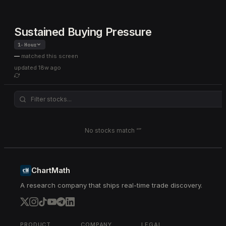
Sustained Buying Pressure
1-Hour
—
matched this screen
updated
18w ago
No stocks match “
”
ChartMath
A research company that ships real-time trade discovery.
PRODUCT
COMPANY
LEGAL