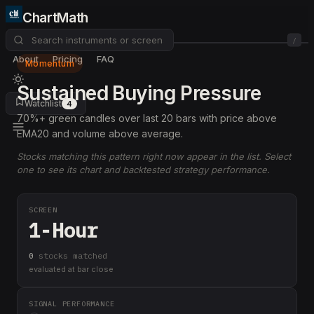
ChartMath
/
About
Pricing
FAQ
Momentum
Sustained Buying Pressure
Watchlist
4
70%+ green candles over last 20 bars with price above
EMA20 and volume above average.
Stocks matching this pattern right now appear in the list. Select
one to see its chart and backtested strategy performance.
SCREEN
1-Hour
0
stock
s
matched
evaluated at bar close
SIGNAL PERFORMANCE