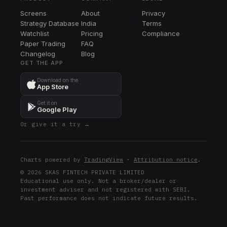
Screens
About
Privacy
Strategy Database
India
Terms
Watchlist
Pricing
Compliance
Paper Trading
FAQ
Changelog
Blog
GET THE APP
Download on the
App Store
Get it on
Google Play
Or give it a try →
Charts powered by
TradingView
·
Attribution notice
.
© 2026 SKAS FINTECH PRIVATE LIMITED
Educational use only. Not a broker/dealer or
investment adviser and not registered with SEBI.
Past performance does not indicate future results.