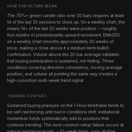
HOW THE FILTERS WORK
The 70%+ green candle ratio over 20 bars requires at least
14 of the last 20 sessions to close up. On a weekly chart, this
means 14+ of the last 20 weeks were positive -- roughly
five months of predominantly upward movement. EMA(20)
on a weekly chart smooths approximately 20 weeks of
price, making a close above it a medium-term bullish
confirmation. Volume above the 20-bar average validates
that buying participation is sustained, not fading. Three
conditions covering direction consistency, moving average
position, and volume all pointing the same way creates a
high-conviction multi-week trend signal.
TRADING CONTEXT
Sustained buying pressure on the 1-Hour timeframe tends to
be self-reinforcing until macro conditions shift: institutional
momentum funds systematically add to positions that
continue trending. The most common setup failure occurs at
natural resistance levels -- 52-week highs, prior all-time