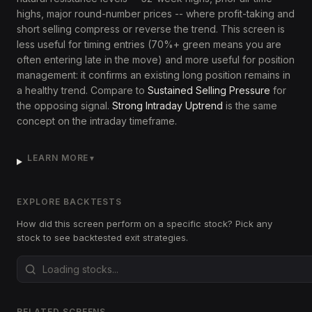
highs, major round-number prices -- where profit-taking and
short selling compress or reverse the trend. This screen is
less useful for timing entries (70%+ green means you are
often entering late in the move) and more useful for position
management: it confirms an existing long position remains in
a healthy trend. Compare to
Sustained Selling Pressure
for
the opposing signal.
Strong Intraday Uptrend
is the same
concept on the intraday timeframe.
LEARN MORE
▼
EXPLORE BACKTESTS
How did this screen perform on a specific stock? Pick any
stock to see backtested exit strategies.
RELATED SCREENS