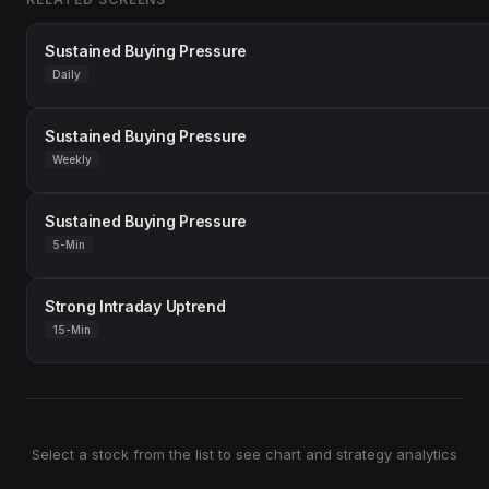
Sustained Buying Pressure
Daily
Sustained Buying Pressure
Weekly
Sustained Buying Pressure
5-Min
Strong Intraday Uptrend
15-Min
Select a stock from the list to see chart and strategy analytics