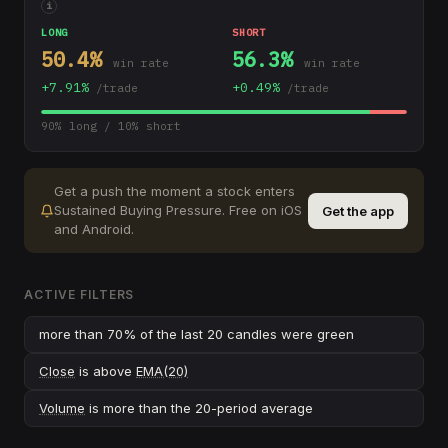
i
LONG
SHORT
50.4
%
56.3
%
win rate
win rate
+
7.91
%
+
0.49
%
/trade
/trade
90
% long /
10
% short
Get a push the moment a stock enters
Sustained Buying Pressure
.
Free on iOS
Get the app
and Android.
ACTIVE FILTERS
more than 70% of the last 20 candles were green
Close
is above
EMA(20)
Volume
is more than the 20-period average