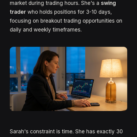
market during trading hours. She's a
swing
trader
who holds positions for 3-10 days,
focusing on breakout trading opportunities on
daily and weekly timeframes.
Sarah's constraint is time. She has exactly 30