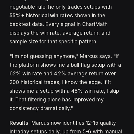
negotiable rule: he only trades setups with
55%+ historical win rates
shown in the
backtest data. Every signal in ChartMath
displays the win rate, average return, and
sample size for that specific pattern.
"I'm not guessing anymore," Marcus says. "If
the platform shows me a bull flag setup with a
62% win rate and 4.2% average return over
200 historical trades, I know the edge. If it
shows me a setup with a 48% win rate, I skip
it. That filtering alone has improved my
consistency dramatically."
Results:
Marcus now identifies 12-15 quality
intraday setups daily, up from 5-6 with manual