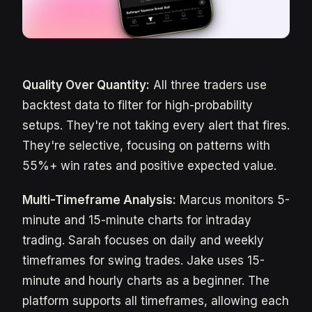
Quality Over Quantity:
All three traders use
backtest data to filter for high-probability
setups. They're not taking every alert that fires.
They're selective, focusing on patterns with
55%+ win rates and positive expected value.
Multi-Timeframe Analysis:
Marcus monitors 5-
minute and 15-minute charts for intraday
trading. Sarah focuses on daily and weekly
timeframes for swing trades. Jake uses 15-
minute and hourly charts as a beginner. The
platform supports all timeframes, allowing each