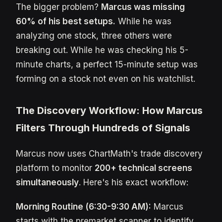
The bigger problem?
Marcus was missing
60% of his best setups.
While he was
analyzing one stock, three others were
breaking out. While he was checking his 5-
minute charts, a perfect 15-minute setup was
forming on a stock not even on his watchlist.
The Discovery Workflow: How Marcus
Filters Through Hundreds of Signals
Marcus now uses ChartMath's trade discovery
platform to monitor
200+ technical screens
simultaneously
. Here's his exact workflow:
Morning Routine (6:30-9:30 AM):
Marcus
starts with the premarket scanner to identify