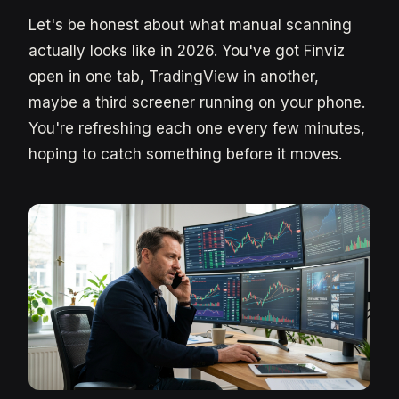
Let's be honest about what manual scanning
actually looks like in 2026. You've got Finviz
open in one tab, TradingView in another,
maybe a third screener running on your phone.
You're refreshing each one every few minutes,
hoping to catch something before it moves.