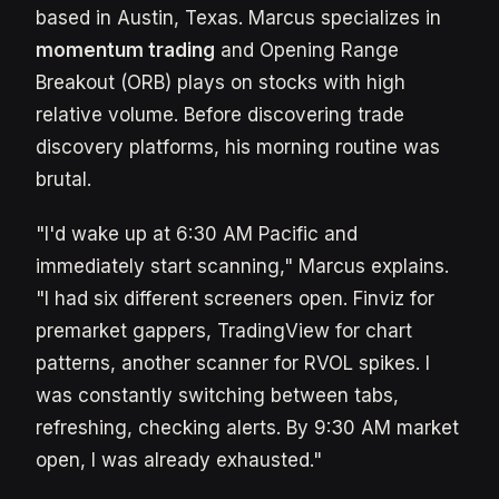
based in Austin, Texas. Marcus specializes in
momentum trading
and Opening Range
Breakout (ORB) plays on stocks with high
relative volume. Before discovering trade
discovery platforms, his morning routine was
brutal.
"I'd wake up at 6:30 AM Pacific and
immediately start scanning," Marcus explains.
"I had six different screeners open. Finviz for
premarket gappers, TradingView for chart
patterns, another scanner for RVOL spikes. I
was constantly switching between tabs,
refreshing, checking alerts. By 9:30 AM market
open, I was already exhausted."