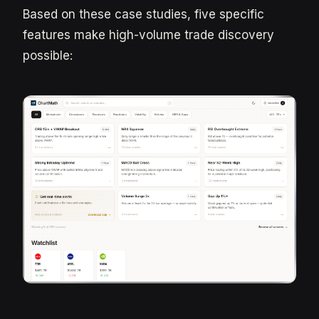
Based on these case studies, five specific
features make high-volume trade discovery
possible: