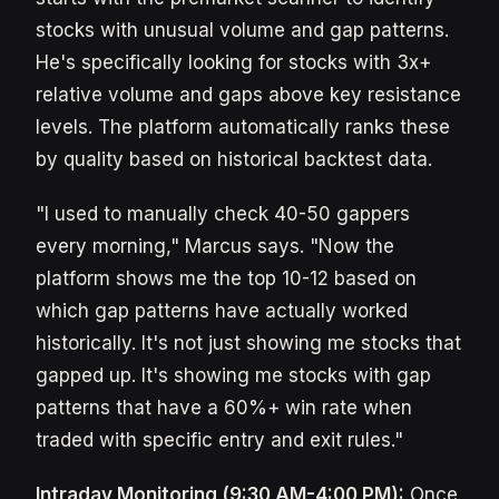
stocks with unusual volume and gap patterns.
He's specifically looking for stocks with 3x+
relative volume and gaps above key resistance
levels. The platform automatically ranks these
by quality based on historical backtest data.
"I used to manually check 40-50 gappers
every morning," Marcus says. "Now the
platform shows me the top 10-12 based on
which gap patterns have actually worked
historically. It's not just showing me stocks that
gapped up. It's showing me stocks with gap
patterns that have a 60%+ win rate when
traded with specific entry and exit rules."
Intraday Monitoring (9:30 AM-4:00 PM):
Once