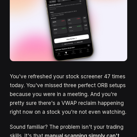
You've refreshed your stock screener 47 times
today. You've missed three perfect ORB setups
because you were in a meeting. And you're
pretty sure there's a VWAP reclaim happening
right now on a stock you're not even watching.
Sound familiar? The problem isn't your trading
skills. It's that
manual scanning simply can't