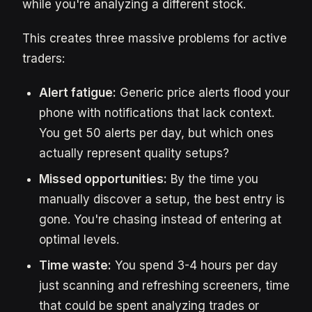
while you're analyzing a different stock.
This creates three massive problems for active
traders:
Alert fatigue:
Generic price alerts flood your
phone with notifications that lack context.
You get 50 alerts per day, but which ones
actually represent quality setups?
Missed opportunities:
By the time you
manually discover a setup, the best entry is
gone. You're chasing instead of entering at
optimal levels.
Time waste:
You spend 3-4 hours per day
just scanning and refreshing screeners, time
that could be spent analyzing trades or