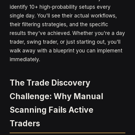
identify 10+ high-probability setups every
single day. You'll see their actual workflows,
their filtering strategies, and the specific
results they've achieved. Whether you're a day
trader, swing trader, or just starting out, you'll
walk away with a blueprint you can implement
immediately.
The Trade Discovery
Challenge: Why Manual
Scanning Fails Active
Traders