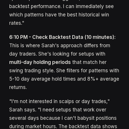
backtest performance. I can immediately see
which patterns have the best historical win
rates."
6:10 PM - Check Backtest Data (10 minutes):
This is where Sarah's approach differs from
day traders. She's looking for setups with
multi-day holding periods
that match her
swing trading style. She filters for patterns with
5-10 day average hold times and 8%+ average
returns.
"I'm not interested in scalps or day trades,"
Sarah says. "I need setups that work over
several days because I can't babysit positions
during market hours. The backtest data shows