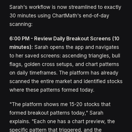
Sarah's workflow is now streamlined to exactly
30 minutes using ChartMath's end-of-day
scanning:
6:00 PM - Review Daily Breakout Screens (10
minutes):
Sarah opens the app and navigates
to her saved screens: ascending triangles, bull
flags, golden cross setups, and chart patterns
on daily timeframes. The platform has already
scanned the entire market and identified stocks
where these patterns formed today.
"The platform shows me 15-20 stocks that
formed breakout patterns today," Sarah
explains. "Each one has a chart preview, the
specific pattern that triggered, and the