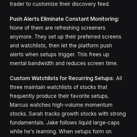
trader to customize their discovery feed.
Push Alerts Eliminate Constant Monitoring:
None of them are refreshing screeners
anymore. They set up their preferred screens
and watchlists, then let the platform push
alerts when setups trigger. This frees up
mental bandwidth and reduces screen time.
Custom Watchlists for Recurring Setups:
All
three maintain watchlists of stocks that
frequently produce their favorite setups.
Marcus watches high-volume momentum
stocks. Sarah tracks growth stocks with strong
fundamentals. Jake follows liquid large-caps
while he's learning. When setups form on