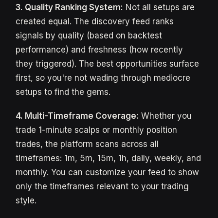
3. Quality Ranking System:
Not all setups are
created equal. The discovery feed ranks
signals by quality (based on backtest
performance) and freshness (how recently
they triggered). The best opportunities surface
first, so you're not wading through mediocre
setups to find the gems.
4. Multi-Timeframe Coverage:
Whether you
trade 1-minute scalps or monthly position
trades, the platform scans across all
timeframes: 1m, 5m, 15m, 1h, daily, weekly, and
monthly. You can customize your feed to show
only the timeframes relevant to your trading
style.