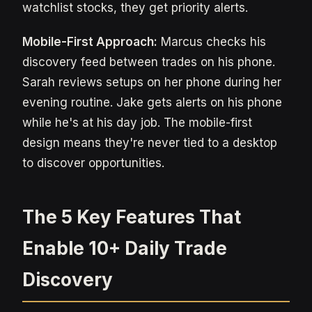
watchlist stocks, they get priority alerts.
Mobile-First Approach:
Marcus checks his
discovery feed between trades on his phone.
Sarah reviews setups on her phone during her
evening routine. Jake gets alerts on his phone
while he's at his day job. The mobile-first
design means they're never tied to a desktop
to discover opportunities.
The 5 Key Features That
Enable 10+ Daily Trade
Discovery