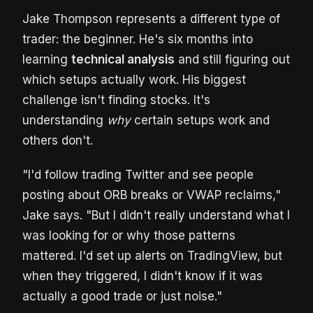
Jake Thompson represents a different type of
trader: the beginner. He's six months into
learning
technical analysis
and still figuring out
which setups actually work. His biggest
challenge isn't finding stocks. It's
understanding
why
certain setups work and
others don't.
"I'd follow trading Twitter and see people
posting about ORB breaks or VWAP reclaims,"
Jake says. "But I didn't really understand what I
was looking for or why those patterns
mattered. I'd set up alerts on TradingView, but
when they triggered, I didn't know if it was
actually a good trade or just noise."