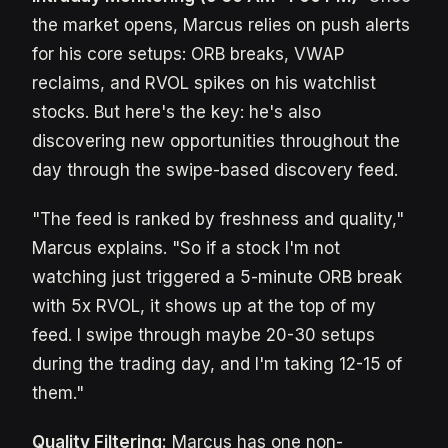
the market opens, Marcus relies on push alerts
for his core setups: ORB breaks, VWAP
reclaims, and RVOL spikes on his watchlist
stocks. But here's the key: he's also
discovering new opportunities throughout the
day through the swipe-based discovery feed.
"The feed is ranked by freshness and quality,"
Marcus explains. "So if a stock I'm not
watching just triggered a 5-minute ORB break
with 5x RVOL, it shows up at the top of my
feed. I swipe through maybe 20-30 setups
during the trading day, and I'm taking 12-15 of
them."
Quality Filtering:
Marcus has one non-