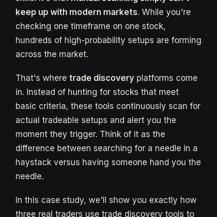
keep up with modern markets
. While you're
checking one timeframe on one stock,
hundreds of high-probability setups are forming
across the market.
That's where
trade discovery
platforms come
in. Instead of hunting for stocks that meet
basic criteria, these tools continuously scan for
actual tradeable setups and alert you the
moment they trigger. Think of it as the
difference between searching for a needle in a
haystack versus having someone hand you the
needle.
In this case study, we'll show you exactly how
three real traders use trade discovery tools to