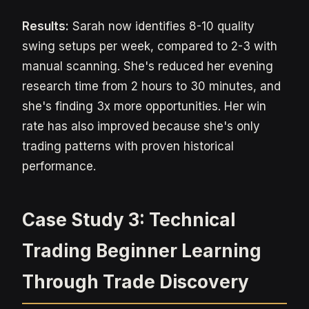
Results:
Sarah now identifies 8-10 quality
swing setups per week, compared to 2-3 with
manual scanning. She's reduced her evening
research time from 2 hours to 30 minutes, and
she's finding 3x more opportunities. Her win
rate has also improved because she's only
trading patterns with proven historical
performance.
Case Study 3: Technical
Trading Beginner Learning
Through Trade Discovery