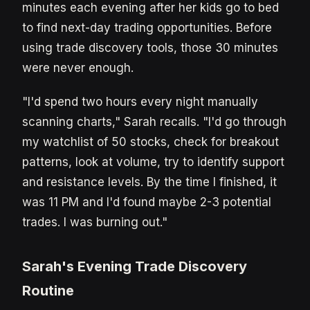
minutes each evening after her kids go to bed
to find next-day trading opportunities. Before
using trade discovery tools, those 30 minutes
were never enough.
"I'd spend two hours every night manually
scanning charts," Sarah recalls. "I'd go through
my watchlist of 50 stocks, check for breakout
patterns, look at volume, try to identify support
and resistance levels. By the time I finished, it
was 11 PM and I'd found maybe 2-3 potential
trades. I was burning out."
Sarah's Evening Trade Discovery
Routine