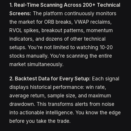
1. Real-Time Scanning Across 200+ Technical
Screens:
The platform continuously monitors
the market for ORB breaks, VWAP reclaims,
RVOL spikes, breakout patterns, momentum
indicators, and dozens of other technical
setups. You're not limited to watching 10-20
stocks manually. You're scanning the entire
market simultaneously.
2. Backtest Data for Every Setup:
Each signal
displays historical performance: win rate,
average return, sample size, and maximum
drawdown. This transforms alerts from noise
into actionable intelligence. You know the edge
before you take the trade.