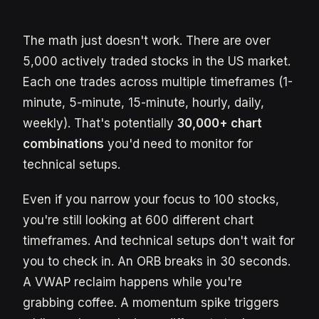
The math just doesn't work. There are over
5,000 actively traded stocks in the US market.
Each one trades across multiple timeframes (1-
minute, 5-minute, 15-minute, hourly, daily,
weekly). That's potentially
30,000+ chart
combinations
you'd need to monitor for
technical setups.
Even if you narrow your focus to 100 stocks,
you're still looking at 600 different chart
timeframes. And technical setups don't wait for
you to check in. An ORB breaks in 30 seconds.
A VWAP reclaim happens while you're
grabbing coffee. A momentum spike triggers