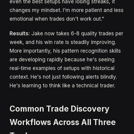
even the best setups have losing streaks, it
changes my mindset. I'm more patient and less
emotional when trades don't work out."
Results:
Jake now takes 6-8 quality trades per
week, and his win rate is steadily improving.
More importantly, his pattern recognition skills
are developing rapidly because he's seeing
real-time examples of setups with historical
context. He's not just following alerts blindly.
He's learning to think like a technical trader.
Common Trade Discovery
Workflows Across All Three