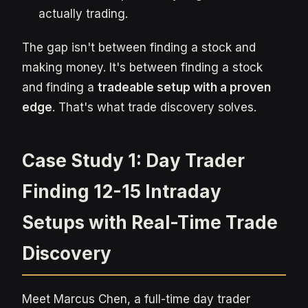
actually trading.
The gap isn't between finding a stock and
making money. It's between finding a stock
and finding a
tradeable setup with a proven
edge
. That's what trade discovery solves.
Case Study 1: Day Trader
Finding 12-15 Intraday
Setups with Real-Time Trade
Discovery
Meet Marcus Chen, a full-time day trader