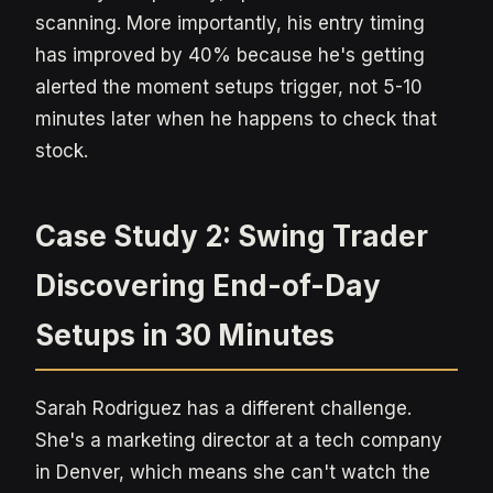
scanning. More importantly, his entry timing
has improved by 40% because he's getting
alerted the moment setups trigger, not 5-10
minutes later when he happens to check that
stock.
Case Study 2: Swing Trader
Discovering End-of-Day
Setups in 30 Minutes
Sarah Rodriguez has a different challenge.
She's a marketing director at a tech company
in Denver, which means she can't watch the