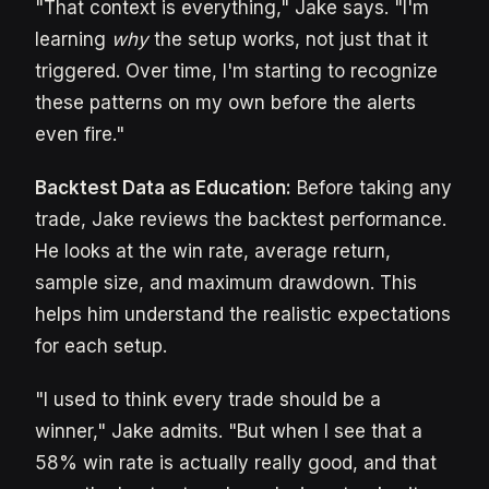
"That context is everything," Jake says. "I'm
learning
why
the setup works, not just that it
triggered. Over time, I'm starting to recognize
these patterns on my own before the alerts
even fire."
Backtest Data as Education:
Before taking any
trade, Jake reviews the backtest performance.
He looks at the win rate, average return,
sample size, and maximum drawdown. This
helps him understand the realistic expectations
for each setup.
"I used to think every trade should be a
winner," Jake admits. "But when I see that a
58% win rate is actually really good, and that