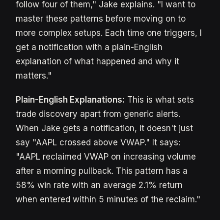
follow four of them," Jake explains. "I want to
master these patterns before moving on to
more complex setups. Each time one triggers, I
get a notification with a plain-English
explanation of what happened and why it
matters."
Plain-English Explanations:
This is what sets
trade discovery apart from generic alerts.
When Jake gets a notification, it doesn't just
say "AAPL crossed above VWAP." It says:
"AAPL reclaimed VWAP on increasing volume
after a morning pullback. This pattern has a
58% win rate with an average 2.1% return
when entered within 5 minutes of the reclaim."