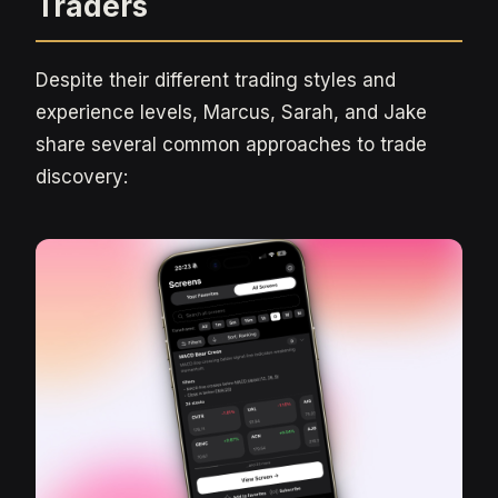
Traders
Despite their different trading styles and
experience levels, Marcus, Sarah, and Jake
share several common approaches to trade
discovery: