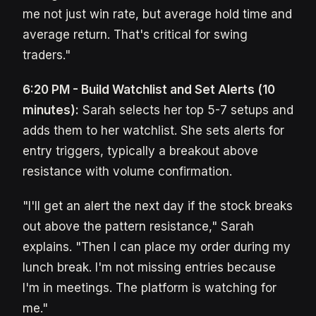
me not just win rate, but average hold time and
average return. That's critical for swing
traders."
6:20 PM - Build Watchlist and Set Alerts (10
minutes):
Sarah selects her top 5-7 setups and
adds them to her watchlist. She sets alerts for
entry triggers, typically a breakout above
resistance with volume confirmation.
"I'll get an alert the next day if the stock breaks
out above the pattern resistance," Sarah
explains. "Then I can place my order during my
lunch break. I'm not missing entries because
I'm in meetings. The platform is watching for
me."