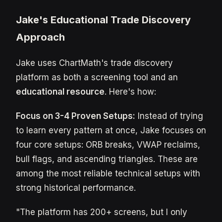
Jake's Educational Trade Discovery
Approach
Jake uses ChartMath's trade discovery
platform as both a screening tool and an
educational resource
. Here's how:
Focus on 3-4 Proven Setups:
Instead of trying
to learn every pattern at once, Jake focuses on
four core setups: ORB breaks, VWAP reclaims,
bull flags, and ascending triangles. These are
among the most reliable technical setups with
strong historical performance.
"The platform has 200+ screens, but I only