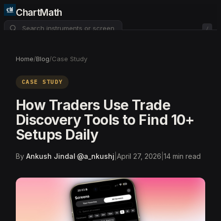
ChartMath
/
About
Pricing
FAQ
Home
/
Blog
/
Case Study
Watchlist
4
CASE STUDY
How Traders Use Trade
Discovery Tools to Find 10+
Setups Daily
By
Ankush Jindal
·
@
a_nkushj
|
April 27, 2026
|
14
min read