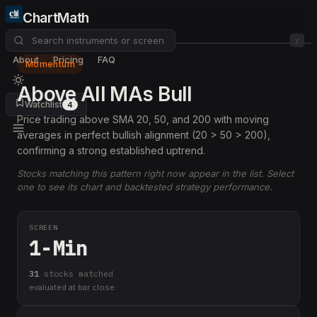
ChartMath
/
About
Pricing
FAQ
Momentum
Above All MAs Bull
Watchlist
4
Price trading above SMA 20, 50, and 200 with moving
averages in perfect bullish alignment (20 > 50 > 200),
confirming a strong established uptrend.
Stocks matching this pattern right now appear in the list. Select
one to see its chart and backtested strategy performance.
SCREEN
1-Min
31
stock
s
matched
evaluated at bar close