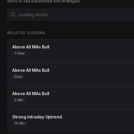
stock to see backtested exit strategies.
RELATED SCREENS
Above All MAs Bull
1-Hour
Above All MAs Bull
Daily
Above All MAs Bull
5-Min
Strong Intraday Uptrend
15-Min