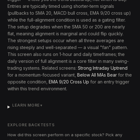
Entries are typically timed using shorter-term signals
(pullbacks to SMA 20, MACD bull cross, EMA 9/20 cross up)
while the full-alignment condition is used as a gating filter.
The setup degrades when the SMA 50 or 200 are nearly
flat, meaning alignment is marginal and could flip quickly.
The strongest setups occur when all three averages are
rising steeply and well-separated — a visual "fan" pattern.
This screen also runs on 1-hour and daily timeframes; the
daily version of full alignment is a core filter in many swing-
trading systems. Related screens:
Strong Intraday Uptrend
for a momentum-focused variant,
Below All MAs Bear
for the
opposite condition,
EMA 9/20 Cross Up
for an entry trigger
within this trend environment.
LEARN MORE
▼
EXPLORE BACKTESTS
How did this screen perform on a specific stock? Pick any