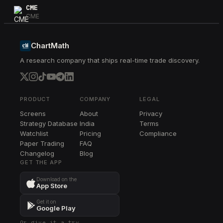
CME
CME
CB
CB
ChartMath
A research company that ships real-time trade discovery.
DLR
DLR
CTSH
CTSH
PRODUCT
COMPANY
LEGAL
Screens
About
Privacy
ED
Strategy Database
India
Terms
ED
Watchlist
Pricing
Compliance
Paper Trading
FAQ
ETR
Changelog
ETR
Blog
GET THE APP
ALL
Download on the
ALL
App Store
RSG
Get it on
RSG
Google Play
Or give it a try →