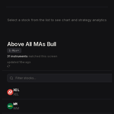
Select a stock from the list to see chart and strategy analytics
Above All MAs Bull
1-Min
31 instruments
matched this screen
updated
18w ago
XEL
XEL
WM
WM