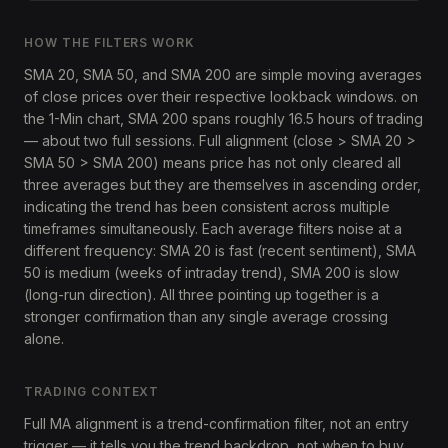
HOW THE FILTERS WORK
SMA 20, SMA 50, and SMA 200 are simple moving averages
of close prices over their respective lookback windows. on
the 1-Min chart, SMA 200 spans roughly 16.5 hours of trading
— about two full sessions. Full alignment (close > SMA 20 >
SMA 50 > SMA 200) means price has not only cleared all
three averages but they are themselves in ascending order,
indicating the trend has been consistent across multiple
timeframes simultaneously. Each average filters noise at a
different frequency: SMA 20 is fast (recent sentiment), SMA
50 is medium (weeks of intraday trend), SMA 200 is slow
(long-run direction). All three pointing up together is a
stronger confirmation than any single average crossing
alone.
TRADING CONTEXT
Full MA alignment is a trend-confirmation filter, not an entry
trigger — it tells you the trend backdrop, not when to buy.