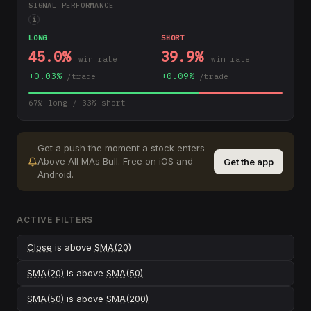
SIGNAL PERFORMANCE
i
LONG
SHORT
45.0
%
39.9
%
win rate
win rate
+
0.03
%
+
0.09
%
/trade
/trade
67
% long /
33
% short
Get a push the moment a stock enters
Above All MAs Bull
.
Free on iOS and
Get the app
Android.
ACTIVE FILTERS
Close
is above
SMA(20)
SMA(20)
is above
SMA(50)
SMA(50)
is above
SMA(200)