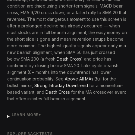
condition are timed using shorter-term signals: MACD bear
cross, EMA 9/20 cross down, or a failed rally to SMA 20 that
reverses. The most dangerous moment to use this screen is
after a prolonged decline has already occurred — when
most stocks are in full bearish alignment, the easy money on
the short side is gone and mean reversion setups become
more common. The highest-quality signals appear early in a
new bearish alignment, when SMA 50 has just crossed
below SMA 200 (a fresh
Death Cross
) and price has
confirmed by closing below SMA 20. Late-cycle bearish
alignment (6+ months into the downtrend) has lower
continuation probability. See
Above All MAs Bull
for the
bullish mirror,
Strong Intraday Downtrend
for a momentum-
based variant, and
Death Cross
for the MA crossover event
that often initiates full bearish alignment.
LEARN MORE
▼
EXPLORE BACKTESTS