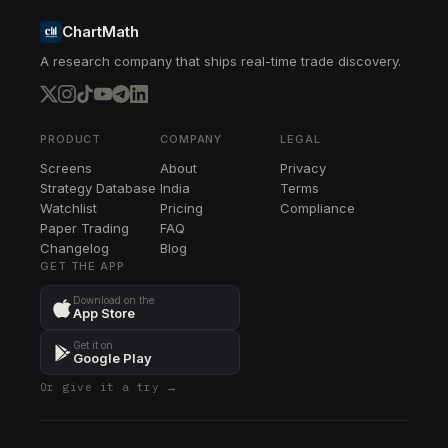
ChartMath
A research company that ships real-time trade discovery.
PRODUCT
COMPANY
LEGAL
Screens
About
Privacy
Strategy Database
India
Terms
Watchlist
Pricing
Compliance
Paper Trading
FAQ
Changelog
Blog
GET THE APP
Download on the
App Store
Get it on
Google Play
Or give it a try →