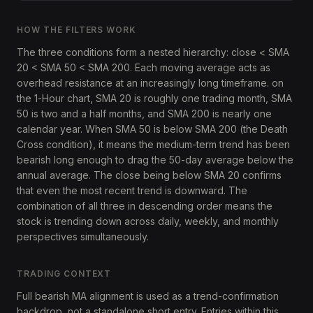
HOW THE FILTERS WORK
The three conditions form a nested hierarchy: close < SMA
20 < SMA 50 < SMA 200. Each moving average acts as
overhead resistance at an increasingly long timeframe. on
the 1-Hour chart, SMA 20 is roughly one trading month, SMA
50 is two and a half months, and SMA 200 is nearly one
calendar year. When SMA 50 is below SMA 200 (the Death
Cross condition), it means the medium-term trend has been
bearish long enough to drag the 50-day average below the
annual average. The close being below SMA 20 confirms
that even the most recent trend is downward. The
combination of all three in descending order means the
stock is trending down across daily, weekly, and monthly
perspectives simultaneously.
TRADING CONTEXT
Full bearish MA alignment is used as a trend-confirmation
backdrop, not a standalone short entry. Entries within this