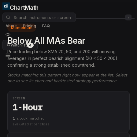
ChartMath
/
About
Pricing
FAQ
Momentum
Below All MAs Bear
Watchlist
4
Price trading below SMA 20, 50, and 200 with moving
averages in perfect bearish alignment (20 < 50 < 200),
confirming a strong established downtrend.
Stocks matching this pattern right now appear in the list. Select
one to see its chart and backtested strategy performance.
SCREEN
1-Hour
1
stock
matched
evaluated at bar close