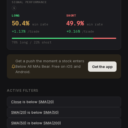
SIGNAL PERFORMANCE
i
LONG
SHORT
50.4
%
49.9
%
win rate
win rate
+
1.13
%
+
0.16
%
/trade
/trade
78
% long /
22
% short
Get a push the moment a stock enters
Below All MAs Bear
.
Free on iOS and
Get the app
Android.
ACTIVE FILTERS
Close
is below
SMA(20)
SMA(20)
is below
SMA(50)
SMA(50)
is below
SMA(200)