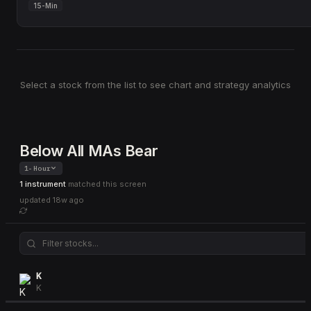
15-Min
Select a stock from the list to see chart and strategy analytics
Below All MAs Bear
1-Hour
1 instrument
matched this screen
updated
18w ago
K
K