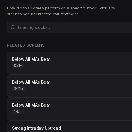
How did this screen perform on a specific stock? Pick any
stock to see backtested exit strategies.
RELATED SCREENS
Below All MAs Bear
Daily
Below All MAs Bear
5-Min
Below All MAs Bear
1-Min
Strong Intraday Uptrend