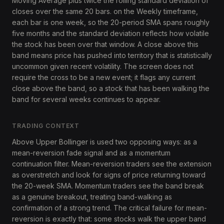
Moving Average plus twice the rolling standard deviation of
closes over the same 20 bars. on the Weekly timeframe,
each bar is one week, so the 20-period SMA spans roughly
five months and the standard deviation reflects how volatile
the stock has been over that window. A close above this
band means price has pushed into territory that is statistically
uncommon given recent volatility. The screen does not
require the cross to be a new event; it flags any current
close above the band, so a stock that has been walking the
band for several weeks continues to appear.
TRADING CONTEXT
Above Upper Bollinger is used two opposing ways: as a
mean-reversion fade signal and as a momentum
continuation filter. Mean-reversion traders see the extension
as overstretch and look for signs of price returning toward
the 20-week SMA. Momentum traders see the band break
as a genuine breakout, treating band-walking as
confirmation of a strong trend. The critical failure for mean-
reversion is exactly that: some stocks walk the upper band