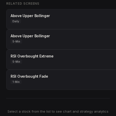
RELATED SCREENS
Above Upper Bollinger
Daily
Above Upper Bollinger
5-Min
RSI Overbought Extreme
5-Min
RSI Overbought Fade
1-Min
Select a stock from the list to see chart and strategy analytics