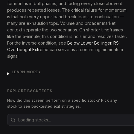
for months in bull phases, and fading every close above it
produces repeated losses. The critical failure for momentum
is that not every upper-band break leads to continuation —
many are exhaustion tops. Volume and broader market
context separate the two scenarios. On shorter timeframes
like the 5-minute, this condition is noisier and resolves faster.
For the inverse condition, see
Below Lower Bollinger
.
RSI
Overbought Extreme
can serve as a confirming momentum
signal.
LEARN MORE
▼
EXPLORE BACKTESTS
How did this screen perform on a specific stock? Pick any
stock to see backtested exit strategies.