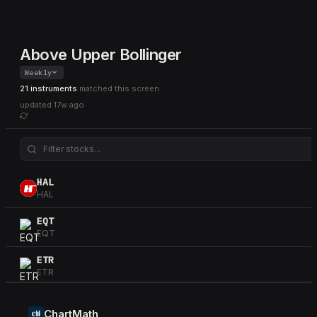
Above Upper Bollinger
Weekly
21 instruments
matched this screen
updated
17w ago
HAL
HAL
EQT
EQT
ETR
ETR
OKE
OKE
ChartMath