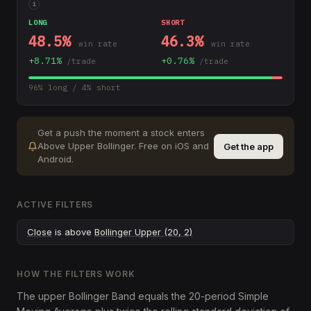
i
LONG
SHORT
48.5
%
46.3
%
win rate
win rate
+
8.71
%
+
0.76
%
/trade
/trade
96
% long /
4
% short
Get a push the moment a stock enters
Above Upper Bollinger
.
Free on iOS and
Get the app
Android.
ACTIVE FILTERS
Close
is above
Bollinger Upper (20, 2)
HOW THE FILTERS WORK
The upper Bollinger Band equals the 20-period Simple