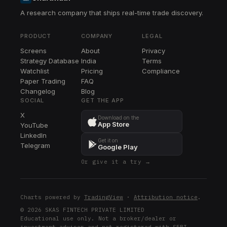
A research company that ships real-time trade discovery.
CVX
CVX
PRODUCT
COMPANY
LEGAL
XOM
Screens
About
Privacy
XOM
Strategy Database
India
Terms
XLE
Watchlist
Pricing
Compliance
XLE
Paper Trading
FAQ
Changelog
Blog
DVN
SOCIAL
GET THE APP
DVN
X
Download on the
App Store
YouTube
FANG
LinkedIn
FANG
Get it on
Telegram
Google Play
CIEN
Or give it a try →
CIEN
DELL
DELL
Charts powered by
TradingView
·
Attribution notice
.
OXY
© 2026 SKAS FINTECH PRIVATE LIMITED
Educational use only. Not a broker/dealer or
OXY