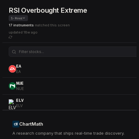
RSI Overbought Extreme
1-Hour
17 instruments
matched this screen
updated
18w ago
EA
EA
NUE
NUE
ELV
ELV
HLT
HLT
ChartMath
A research company that ships real-time trade discovery.
PFE