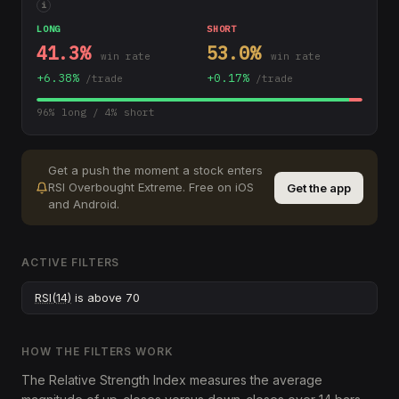
i
LONG
SHORT
41.3
%
53.0
%
win rate
win rate
+
6.38
%
+
0.17
%
/trade
/trade
96
% long /
4
% short
Get a push the moment a stock enters
RSI Overbought Extreme
.
Free on iOS
Get the app
and Android.
ACTIVE FILTERS
RSI(14)
is above 70
HOW THE FILTERS WORK
The Relative Strength Index measures the average