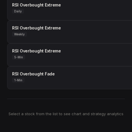
RSI Overbought Extreme
Daily
RSI Overbought Extreme
Weekly
RSI Overbought Extreme
5-Min
RSI Overbought Fade
1-Min
Select a stock from the list to see chart and strategy analytics