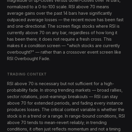
magnitude of up-closes versus down-closes over 14 bars,
normalized to a 0-to-100 scale. RSI above 70 means
average gains over the past 14 bars have significantly
outpaced average losses — the recent move has been fast
and one-directional. The screen flags stocks where RSI is
currently above 70 on any bar, regardless of how long it
has been there; it does not require a fresh cross. This
makes it a condition screen — "which stocks are currently
overbought?" — rather than a crossover event screen like
RSI Overbought Fade.
TRADING CONTEXT
RSI above 70 is necessary but not sufficient for a high-
probability fade. In strong trending markets — broad rallies,
sector rotations, post-earnings breakouts — RSI can stay
above 70 for extended periods, and fading every instance
produces losses. The critical context variable is whether the
stock is in a trend or a range. In range-bound conditions, RSI
above 70 tends to mean-revert reliably; in trending
conditions, it often just reflects momentum and not a timing