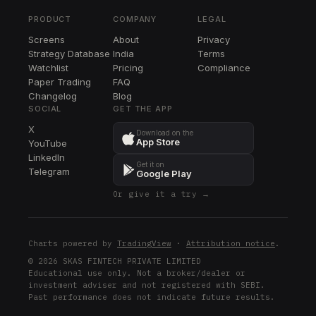
PFE
PRODUCT
COMPANY
LEGAL
CASY
Screens
About
Privacy
CASY
Strategy Database
India
Terms
XYL
Watchlist
Pricing
Compliance
XYL
Paper Trading
FAQ
Changelog
Blog
VMC
SOCIAL
GET THE APP
VMC
X
Download on the
App Store
YouTube
BK
LinkedIn
BK
Get it on
Telegram
Google Play
NEM
Or give it a try →
NEM
BMY
BMY
Charts powered by
TradingView
·
Attribution notice
.
INTC
© 2026 SKAS FINTECH PRIVATE LIMITED
Educational use only. Not a broker/dealer or
INTC
investment adviser and not registered with SEBI.
Past performance does not indicate future results.
GOOGL
GOOGL