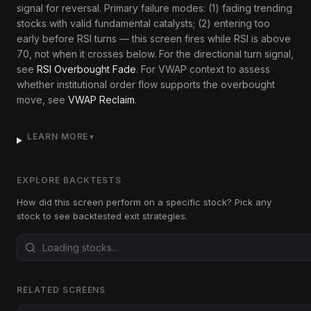
signal for reversal. Primary failure modes: (1) fading trending
stocks with valid fundamental catalysts; (2) entering too
early before RSI turns — this screen fires while RSI is above
70, not when it crosses below. For the directional turn signal,
see
RSI Overbought Fade
. For VWAP context to assess
whether institutional order flow supports the overbought
move, see
VWAP Reclaim
.
LEARN MORE
▼
EXPLORE BACKTESTS
How did this screen perform on a specific stock? Pick any
stock to see backtested exit strategies.
RELATED SCREENS