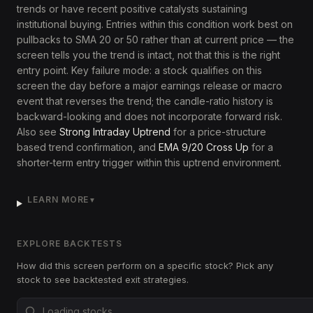
trends or have recent positive catalysts sustaining
institutional buying. Entries within this condition work best on
pullbacks to SMA 20 or 50 rather than at current price — the
screen tells you the trend is intact, not that this is the right
entry point. Key failure mode: a stock qualifies on this
screen the day before a major earnings release or macro
event that reverses the trend; the candle-ratio history is
backward-looking and does not incorporate forward risk.
Also see
Strong Intraday Uptrend
for a price-structure
based trend confirmation, and
EMA 9/20 Cross Up
for a
shorter-term entry trigger within this uptrend environment.
LEARN MORE
▼
EXPLORE BACKTESTS
How did this screen perform on a specific stock? Pick any
stock to see backtested exit strategies.