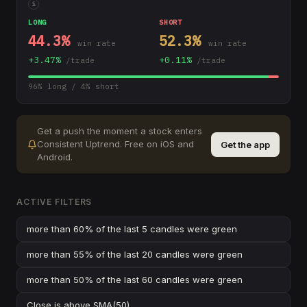
i
LONG
SHORT
44.3
%
52.3
%
win rate
win rate
+
3.47
%
+
0.11
%
/trade
/trade
96
% long /
4
% short
Get a push the moment a stock enters
Consistent Uptrend
.
Free on iOS and
Get the app
Android.
ACTIVE FILTERS
more than 60% of the last 5 candles were green
more than 55% of the last 20 candles were green
more than 50% of the last 60 candles were green
Close
is above
SMA(50)