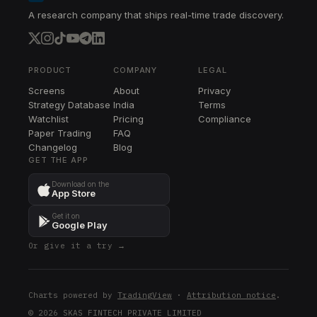
A research company that ships real-time trade discovery.
PRODUCT
COMPANY
LEGAL
Screens
About
Privacy
Strategy Database
India
Terms
Watchlist
Pricing
Compliance
Paper Trading
FAQ
Changelog
Blog
GET THE APP
Download on the
App Store
Get it on
Google Play
Or give it a try →
Charts powered by
TradingView
·
Attribution notice
.
© 2026 SKAS FINTECH PRIVATE LIMITED