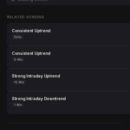
RELATED SCREENS
Consistent Uptrend
Daily
Consistent Uptrend
5-Min
Strong Intraday Uptrend
15-Min
Strong Intraday Downtrend
1-Min