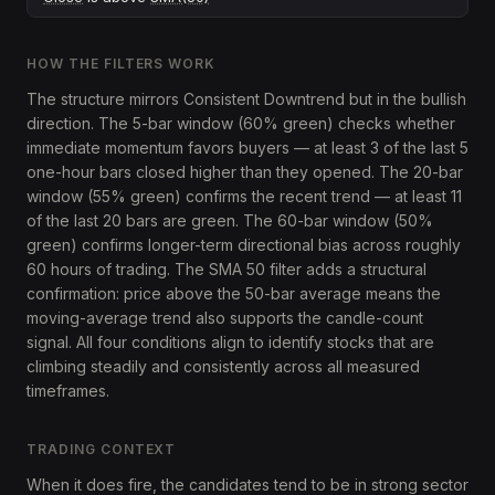
HOW THE FILTERS WORK
The structure mirrors Consistent Downtrend but in the bullish
direction. The 5-bar window (60% green) checks whether
immediate momentum favors buyers — at least 3 of the last 5
one-hour bars closed higher than they opened. The 20-bar
window (55% green) confirms the recent trend — at least 11
of the last 20 bars are green. The 60-bar window (50%
green) confirms longer-term directional bias across roughly
60 hours of trading. The SMA 50 filter adds a structural
confirmation: price above the 50-bar average means the
moving-average trend also supports the candle-count
signal. All four conditions align to identify stocks that are
climbing steadily and consistently across all measured
timeframes.
TRADING CONTEXT
When it does fire, the candidates tend to be in strong sector