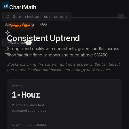
ChartMath
/
About
Pricing
FAQ
Momentum
Consistent Uptrend
Watchlist
4
Strong trend quality with consistently green candles across
short/medium/long windows and price above SMA50.
Stocks matching this pattern right now appear in the list. Select
one to see its chart and backtested strategy performance.
SCREEN
1-Hour
2
stock
s
matched
evaluated at bar close
SIGNAL PERFORMANCE