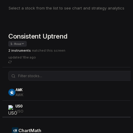
Select a stock from the list to see chart and strategy analytics
Consistent Uptrend
1-Hour
2 instruments
matched this screen
updated
18w ago
AWK
AWK
USO
USO
ChartMath