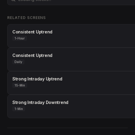
RELATED SCREENS
Consistent Uptrend
1-Hour
Consistent Uptrend
Daily
Strong Intraday Uptrend
15-Min
Strong Intraday Downtrend
1-Min