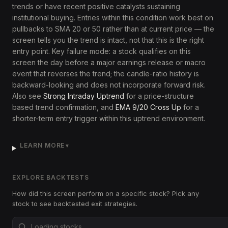
trends or have recent positive catalysts sustaining
institutional buying. Entries within this condition work best on
pullbacks to SMA 20 or 50 rather than at current price — the
screen tells you the trend is intact, not that this is the right
entry point. Key failure mode: a stock qualifies on this
screen the day before a major earnings release or macro
event that reverses the trend; the candle-ratio history is
backward-looking and does not incorporate forward risk.
Also see
Strong Intraday Uptrend
for a price-structure
based trend confirmation, and
EMA 9/20 Cross Up
for a
shorter-term entry trigger within this uptrend environment.
LEARN MORE
▼
EXPLORE BACKTESTS
How did this screen perform on a specific stock? Pick any
stock to see backtested exit strategies.