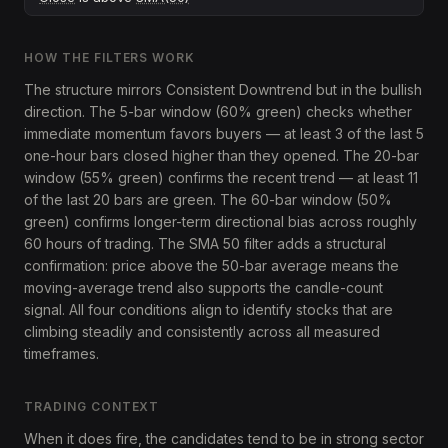
HOW THE FILTERS WORK
The structure mirrors Consistent Downtrend but in the bullish
direction. The 5-bar window (60% green) checks whether
immediate momentum favors buyers — at least 3 of the last 5
one-hour bars closed higher than they opened. The 20-bar
window (55% green) confirms the recent trend — at least 11
of the last 20 bars are green. The 60-bar window (50%
green) confirms longer-term directional bias across roughly
60 hours of trading. The SMA 50 filter adds a structural
confirmation: price above the 50-bar average means the
moving-average trend also supports the candle-count
signal. All four conditions align to identify stocks that are
climbing steadily and consistently across all measured
timeframes.
TRADING CONTEXT
When it does fire, the candidates tend to be in strong sector