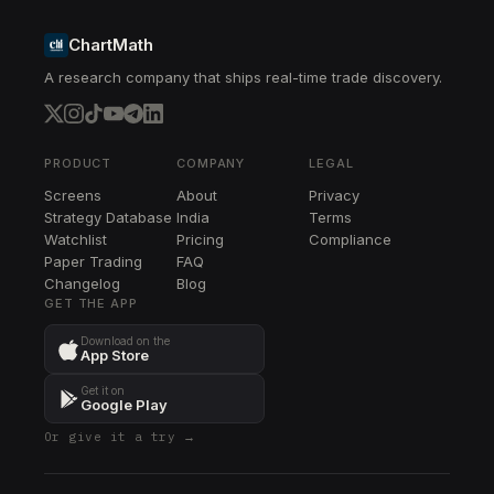
ChartMath
A research company that ships real-time trade discovery.
PRODUCT
COMPANY
LEGAL
Screens
About
Privacy
Strategy Database
India
Terms
Watchlist
Pricing
Compliance
Paper Trading
FAQ
Changelog
Blog
GET THE APP
Download on the
App Store
Get it on
Google Play
Or give it a try →