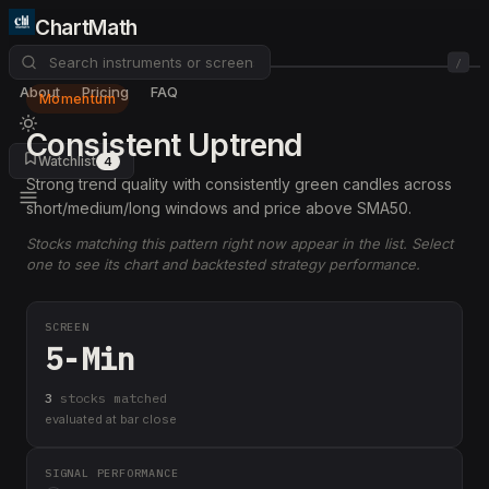
ChartMath
/
About
Pricing
FAQ
Momentum
Consistent Uptrend
Watchlist
4
Strong trend quality with consistently green candles across
short/medium/long windows and price above SMA50.
Stocks matching this pattern right now appear in the list. Select
one to see its chart and backtested strategy performance.
SCREEN
5-Min
3
stock
s
matched
evaluated at bar close
SIGNAL PERFORMANCE