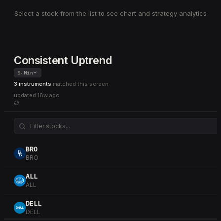
Select a stock from the list to see chart and strategy analytics
Consistent Uptrend
5-Min
3 instruments
matched this screen
updated
18w ago
BRO
BRO
ALL
ALL
DELL
DELL