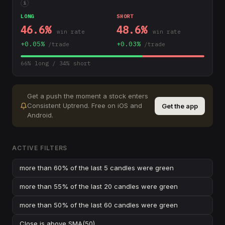
i
LONG
SHORT
46.6
%
48.6
%
win rate
win rate
+
0.05
%
+
0.03
%
/trade
/trade
66
% long /
34
% short
Get a push the moment a stock enters
Consistent Uptrend
.
Free on iOS and
Get the app
Android.
ACTIVE FILTERS
more than 60% of the last 5 candles were green
more than 55% of the last 20 candles were green
more than 50% of the last 60 candles were green
Close
is above
SMA(50)