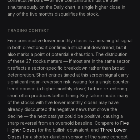
consecutive bars — all five comparisons must be true
simultaneously. on the Daily chart, a single higher close in
any of the five months disqualifies the stock.
TRADING CONTEXT
Five consecutive lower monthly closes is a meaningful signal
in both directions: it confirms a structural downtrend, but it
also marks a point of potential exhaustion. The distribution
of these 37 stocks matters — if most are in the same sector,
it reflects a sector-specific breakdown rather than broad
deterioration. Short entries timed at this screen signal carry
significant mean-reversion risk; waiting for a single counter-
trend bounce (a higher monthly close) before re-entering
short often produces better timing. Key failure mode: many
of the stocks with five lower monthly closes may have
already discounted the negative news that drove the
decline — the next catalyst could be positive, causing a
sharp reversal from an oversold baseline. Compare to
Five
Higher Closes
for the bullish equivalent, and
Three Lower
Closes
for a shorter-duration version of the same concept.