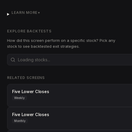
LEARN MORE
▼
EXPLORE BACKTESTS
How did this screen perform on a specific stock? Pick any
stock to see backtested exit strategies.
RELATED SCREENS
Five Lower Closes
Weekly
Five Lower Closes
Monthly