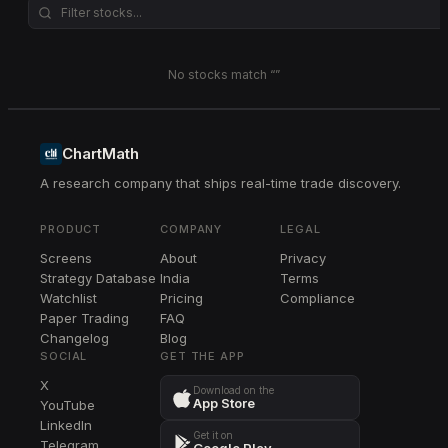
No stocks match “
”
ChartMath
A research company that ships real-time trade discovery.
PRODUCT
COMPANY
LEGAL
Screens
About
Privacy
Strategy Database
India
Terms
Watchlist
Pricing
Compliance
Paper Trading
FAQ
Changelog
Blog
SOCIAL
GET THE APP
X
Download on the
App Store
YouTube
LinkedIn
Get it on
Telegram