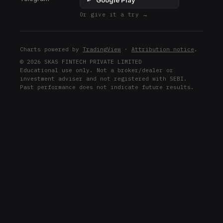
Google Play
Or give it a try →
Charts powered by
TradingView
·
Attribution notice
.
© 2026 SKAS FINTECH PRIVATE LIMITED
Educational use only. Not a broker/dealer or
investment adviser and not registered with SEBI.
Past performance does not indicate future results.