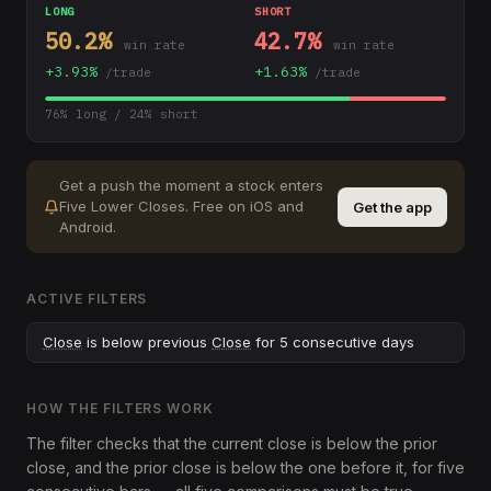
LONG
SHORT
50.2
%
42.7
%
win rate
win rate
+
3.93
%
+
1.63
%
/trade
/trade
76
% long /
24
% short
Get a push the moment a stock enters
Five Lower Closes
.
Free on iOS and
Get the app
Android.
ACTIVE FILTERS
Close
is below previous
Close
for 5 consecutive days
HOW THE FILTERS WORK
The filter checks that the current close is below the prior
close, and the prior close is below the one before it, for five