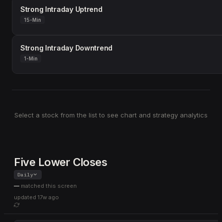
Strong Intraday Uptrend
15-Min
Strong Intraday Downtrend
1-Min
Select a stock from the list to see chart and strategy analytics
Five Lower Closes
Daily
—
matched this screen
updated
17w ago