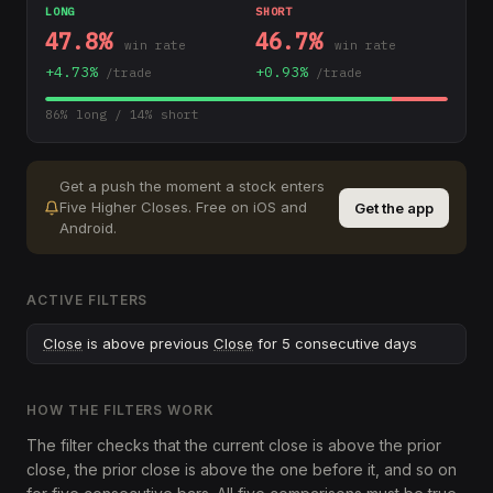
LONG
SHORT
47.8
%
46.7
%
win rate
win rate
+
4.73
%
+
0.93
%
/trade
/trade
86
% long /
14
% short
Get a push the moment a stock enters
Five Higher Closes
.
Free on iOS and
Get the app
Android.
ACTIVE FILTERS
Close
is above previous
Close
for 5 consecutive days
HOW THE FILTERS WORK
The filter checks that the current close is above the prior
close, the prior close is above the one before it, and so on