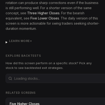
rotation can produce sharp corrections even if the business
is still performing well. For a shorter version of the same
concept, see
Three Higher Closes
. For the bearish
equivalent, see
Five Lower Closes
. The daily version of this
screen is more actionable for swing traders seeking shorter-
duration momentum.
LEARN MORE
▼
EXPLORE BACKTESTS
How did this screen perform on a specific stock? Pick any
stock to see backtested exit strategies.
RELATED SCREENS
Five Higher Closes