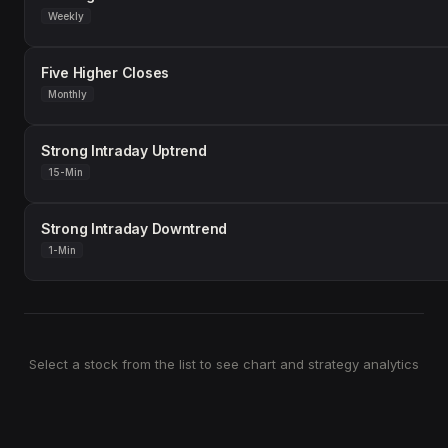
Weekly
Five Higher Closes
Monthly
Strong Intraday Uptrend
15-Min
Strong Intraday Downtrend
1-Min
Select a stock from the list to see chart and strategy analytics