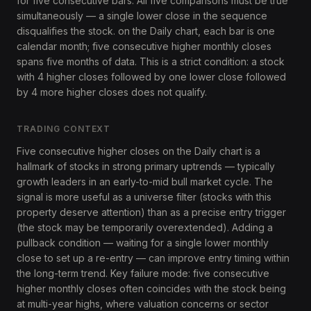
for five consecutive bars. All five comparisons must be true
simultaneously — a single lower close in the sequence
disqualifies the stock. on the Daily chart, each bar is one
calendar month; five consecutive higher monthly closes
spans five months of data. This is a strict condition: a stock
with 4 higher closes followed by one lower close followed
by 4 more higher closes does not qualify.
TRADING CONTEXT
Five consecutive higher closes on the Daily chart is a
hallmark of stocks in strong primary uptrends — typically
growth leaders in an early-to-mid bull market cycle. The
signal is more useful as a universe filter (stocks with this
property deserve attention) than as a precise entry trigger
(the stock may be temporarily overextended). Adding a
pullback condition — waiting for a single lower monthly
close to set up a re-entry — can improve entry timing within
the long-term trend. Key failure mode: five consecutive
higher monthly closes often coincides with the stock being
at multi-year highs, where valuation concerns or sector