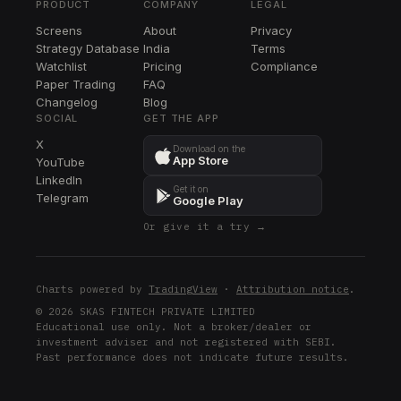
PRODUCT
COMPANY
LEGAL
PPL
Screens
About
Privacy
PPL
Strategy Database
India
Terms
DTE
Watchlist
Pricing
Compliance
DTE
Paper Trading
FAQ
Changelog
Blog
ETR
SOCIAL
GET THE APP
ETR
X
Download on the
App Store
YouTube
SRE
LinkedIn
SRE
Get it on
Telegram
Google Play
Or give it a try →
Charts powered by
TradingView
·
Attribution notice
.
© 2026 SKAS FINTECH PRIVATE LIMITED
Educational use only. Not a broker/dealer or
investment adviser and not registered with SEBI.
Past performance does not indicate future results.