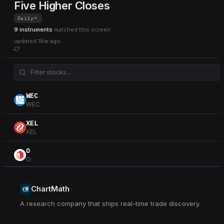
Five Higher Closes
Daily
9 instruments
matched this screen
updated
18w ago
WEC
WEC
XEL
XEL
O
O
CNP
CNP
ChartMath
A research company that ships real-time trade discovery.
AEE
AEE