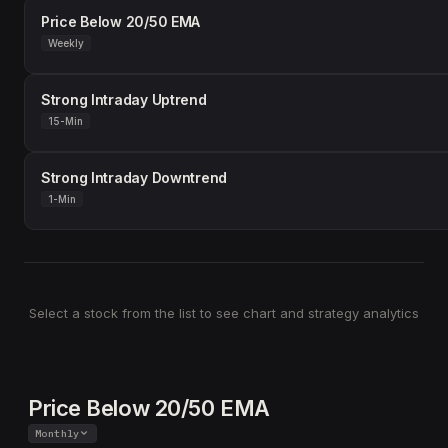
Price Below 20/50 EMA
Weekly
Strong Intraday Uptrend
15-Min
Strong Intraday Downtrend
1-Min
Select a stock from the list to see chart and strategy analytics
Price Below 20/50 EMA
Monthly