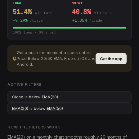
LONG
SHORT
51.4
%
40.8
%
win rate
win rate
+
9.29
%
+
1.35
%
/trade
/trade
100
% long /
0
% short
Get a push the moment a stock enters
Price Below 20/50 EMA
.
Free on iOS and
Get the app
Android.
ACTIVE FILTERS
Close
is below
EMA(20)
EMA(20)
is below
EMA(50)
HOW THE FILTERS WORK
EMA(20) on a monthly chart smooths roughly 20 months of