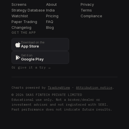
Screens
About
Privacy
EXR
Strategy Database
India
Terms
EXR
Watchlist
Pricing
Compliance
Paper Trading
FAQ
LQD
Changelog
LQD
Blog
GET THE APP
MCHP
Download on the
MCHP
App Store
BDX
Get it on
BDX
Google Play
Or give it a try →
PPG
PPG
AMCR
Charts powered by
TradingView
·
Attribution notice
.
AMCR
© 2026 SKAS FINTECH PRIVATE LIMITED
Educational use only. Not a broker/dealer or
UPS
investment adviser and not registered with SEBI.
UPS
Past performance does not indicate future results.
EL
EL