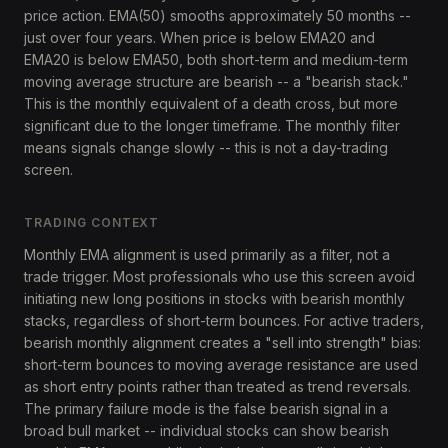
price action. EMA(50) smooths approximately 50 months --
just over four years. When price is below EMA20 and
EMA20 is below EMA50, both short-term and medium-term
moving average structure are bearish -- a "bearish stack."
This is the monthly equivalent of a death cross, but more
significant due to the longer timeframe. The monthly filter
means signals change slowly -- this is not a day-trading
screen.
TRADING CONTEXT
Monthly EMA alignment is used primarily as a filter, not a
trade trigger. Most professionals who use this screen avoid
initiating new long positions in stocks with bearish monthly
stacks, regardless of short-term bounces. For active traders,
bearish monthly alignment creates a "sell into strength" bias:
short-term bounces to moving average resistance are used
as short entry points rather than treated as trend reversals.
The primary failure mode is the false bearish signal in a
broad bull market -- individual stocks can show bearish