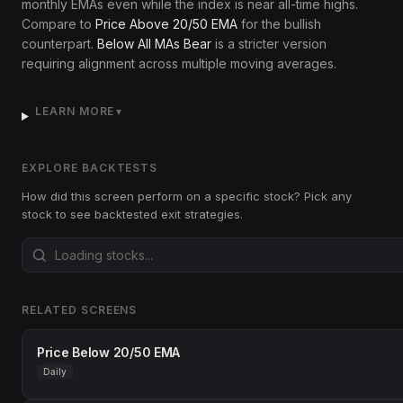
monthly EMAs even while the index is near all-time highs.
Compare to
Price Above 20/50 EMA
for the bullish
counterpart.
Below All MAs Bear
is a stricter version
requiring alignment across multiple moving averages.
LEARN MORE
▼
EXPLORE BACKTESTS
How did this screen perform on a specific stock? Pick any
stock to see backtested exit strategies.
RELATED SCREENS
Price Below 20/50 EMA
Daily