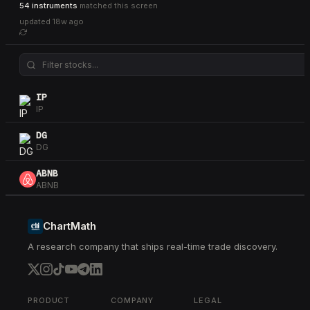
54 instruments
matched this screen
updated
18w ago
IP
IP
DG
DG
ABNB
ABNB
SBUX
SBUX
ChartMath
A research company that ships real-time trade discovery.
DHR
DHR
IEF
IEF
PRODUCT
COMPANY
LEGAL