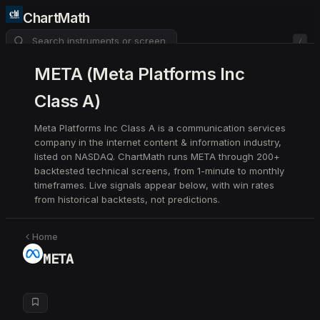
ChartMath
/
About
Pricing
FAQ
META
(
Meta Platforms Inc
Class A
)
Watchlist
4
Meta Platforms Inc Class A is a communication services
company in the internet content & information industry,
listed on NASDAQ. ChartMath runs META through 200+
backtested technical screens, from 1-minute to monthly
timeframes. Live signals appear below, with win rates
from historical backtests, not predictions.
Home
META