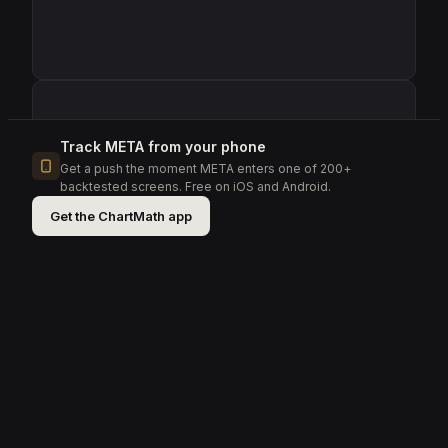
Track
META
from your phone
Get a push the moment
META
enters one of 200+
backtested screens.
Free on iOS and Android.
Get the ChartMath app