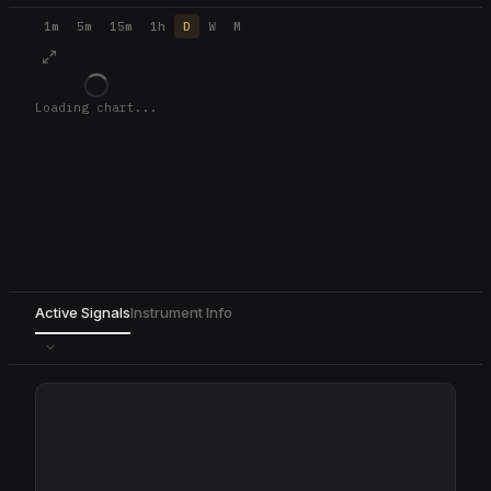
1m
5m
15m
1h
D
W
M
Loading chart...
Active Signals
Instrument Info