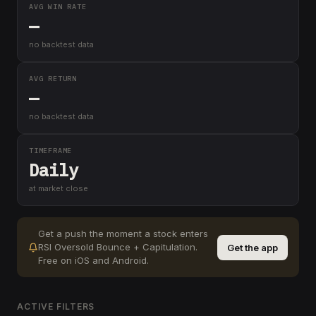
AVG WIN RATE
—
no backtest data
AVG RETURN
—
no backtest data
TIMEFRAME
Daily
at market close
Get a push the moment a stock enters
RSI Oversold Bounce + Capitulation
.
Get the app
Free on iOS and Android.
ACTIVE FILTERS