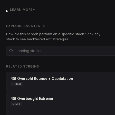
LEARN MORE
▼
EXPLORE BACKTESTS
How did this screen perform on a specific stock? Pick any
stock to see backtested exit strategies.
RELATED SCREENS
RSI Oversold Bounce + Capitulation
1-Hour
RSI Overbought Extreme
5-Min