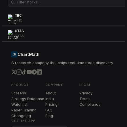
THC
THC
CTAS
CTAS
ChartMath
A research company that ships real-time trade discovery.
PRODUCT
COMPANY
LEGAL
Screens
About
Privacy
Strategy Database
India
Terms
Watchlist
Pricing
Compliance
Paper Trading
FAQ
Changelog
Blog
GET THE APP