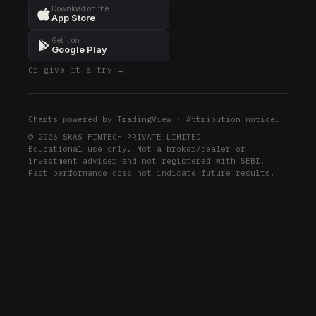
Download on the
App Store
Get it on
Google Play
Or give it a try →
Charts powered by
TradingView
·
Attribution notice
.
© 2026 SKAS FINTECH PRIVATE LIMITED
Educational use only. Not a broker/dealer or
investment adviser and not registered with SEBI.
Past performance does not indicate future results.