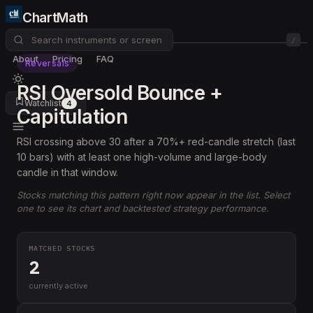
ChartMath
/
About
Pricing
FAQ
Reversals
RSI Oversold Bounce +
Watchlist
4
Capitulation
RSI crossing above 30 after a 70%+ red-candle stretch (last
10 bars) with at least one high-volume and large-body
candle in that window.
Stocks matching this pattern right now appear in the list. Select
one to see its chart and backtested strategy performance.
MATCHED STOCKS
2
currently active