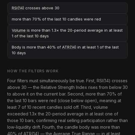
RSI(14)
crosses above 30
more than 70% of the last 10 candles were red
Volume
is more than 1.3× the 20-period average in at least
1 of the last 10 days
Body is more than 40% of
ATR(14)
in at least 1 of the last
10 days
HOW THE FILTERS WORK
Four filters must simultaneously be true. First, RSI(14) crosses
above 30 — the Relative Strength Index rises from below 30
to above it on the current bar. Second, more than 70% of
the last 10 bars were red (close below open), meaning at
least 7 of 10 recent candles sold off. Third, volume
exceeded 1.3x the 20-period average in at least one of
those 10 bars, confirming real selling participation rather than
low-liquidity drift. Fourth, the candle body was more than
40% of ATR(14) — the Average True Range — in at least