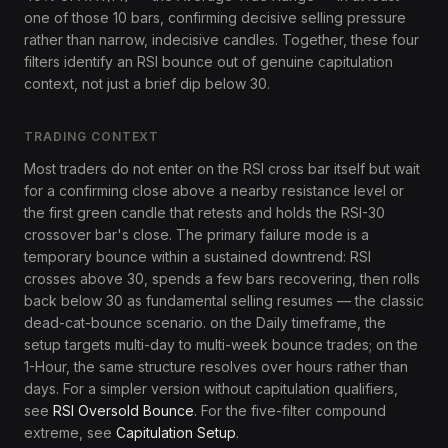
one of those 10 bars, confirming decisive selling pressure
rather than narrow, indecisive candles. Together, these four
filters identify an RSI bounce out of genuine capitulation
context, not just a brief dip below 30.
TRADING CONTEXT
Most traders do not enter on the RSI cross bar itself but wait
for a confirming close above a nearby resistance level or
the first green candle that retests and holds the RSI-30
crossover bar's close. The primary failure mode is a
temporary bounce within a sustained downtrend: RSI
crosses above 30, spends a few bars recovering, then rolls
back below 30 as fundamental selling resumes — the classic
dead-cat-bounce scenario. on the Daily timeframe, the
setup targets multi-day to multi-week bounce trades; on the
1-Hour, the same structure resolves over hours rather than
days. For a simpler version without capitulation qualifiers,
see
RSI Oversold Bounce
. For the five-filter compound
extreme, see
Capitulation Setup
.