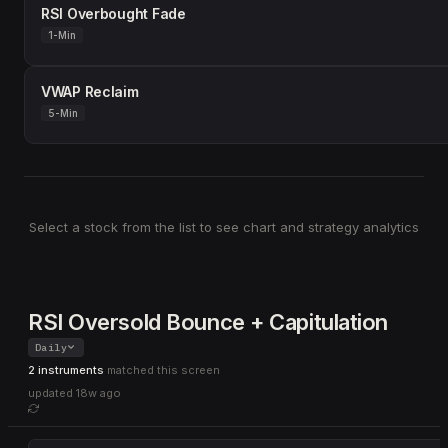
RSI Overbought Fade
1-Min
VWAP Reclaim
5-Min
Select a stock from the list to see chart and strategy analytics
RSI Oversold Bounce + Capitulation
Daily
2 instruments
matched this screen
updated
18w ago