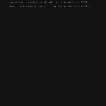
investment adviser and not registered with SEBI.
HSY
Past performance does not indicate future results.
ETR
ETR
BKR
BKR
PCAR
PCAR
EMR
EMR
SHW
SHW
JCI
JCI
USB
USB
UPS