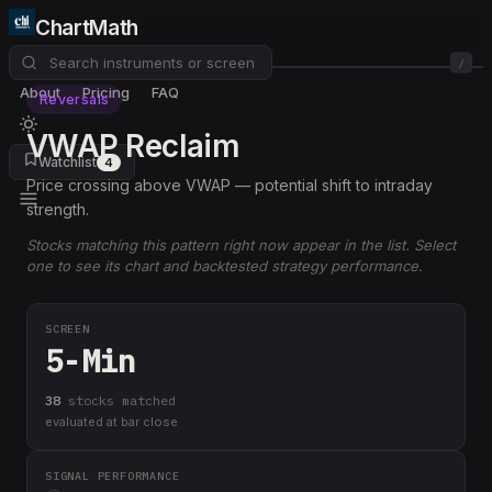
ChartMath
/
About
Pricing
FAQ
Reversals
VWAP Reclaim
Watchlist
4
Price crossing above VWAP — potential shift to intraday
strength.
Stocks matching this pattern right now appear in the list. Select
one to see its chart and backtested strategy performance.
SCREEN
5-Min
38
stock
s
matched
evaluated at bar close
SIGNAL PERFORMANCE