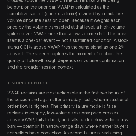
crosses above the VWAP on the current bar after being
below it on the prior bar. VWAP is calculated as the
cumulative sum of (price × volume) divided by cumulative
volume since the session open. Because it weights each
price by the volume transacted at that level, a high-volume
spike moves VWAP more than a low-volume drift. The cross
itself is a one-bar event — not a sustained condition. A stock
sitting 0.01% above VWAP fires the same signal as one 2%
above it. The screen captures the moment of reclaim; the
quality of follow-through depends on volume confirmation
and the broader session context.
TRADING CONTEXT
VWAP reclaims are most actionable in the first two hours of
the session and again after a midday flush, when institutional
order flow is highest. The primary failure mode is false
reclaims in choppy, low-volume sessions: price crosses
above VWAP, fails to hold, and falls back below within a few
bars — common in narrow-range days where neither buyers
nor sellers have conviction. A second failure is reclaiming