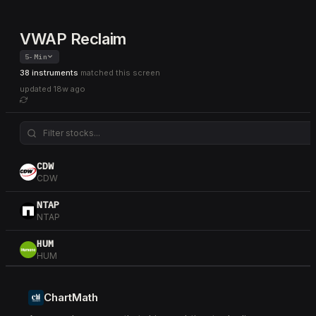
VWAP Reclaim
5-Min
38 instruments
matched this screen
updated
18w ago
CDW
CDW
NTAP
NTAP
HUM
HUM
WSM
WSM
ChartMath