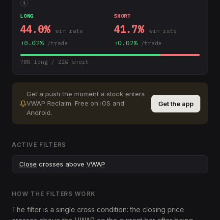
i
LONG
SHORT
44.0
%
41.7
%
win rate
win rate
+
0.02
%
+
0.02
%
/trade
/trade
78
% long /
22
% short
Get a push the moment a stock enters
VWAP Reclaim
.
Free on iOS and
Get the app
Android.
ACTIVE FILTERS
Close
crosses above
VWAP
HOW THE FILTERS WORK
The filter is a single cross condition: the closing price