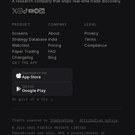
A research company that ships real-time trade discovery.
AWK
AWK
RJF
RJF
PRODUCT
COMPANY
LEGAL
Screens
About
Privacy
TPR
Strategy Database
India
Terms
TPR
Watchlist
Pricing
Compliance
Paper Trading
FAQ
HBAN
Changelog
HBAN
Blog
GET THE APP
PRU
Download on the
PRU
App Store
ADM
Get it on
ADM
Google Play
Or give it a try →
VMC
VMC
AIG
Charts powered by
TradingView
·
Attribution notice
.
AIG
© 2026 SKAS FINTECH PRIVATE LIMITED
Educational use only. Not a broker/dealer or
HSY