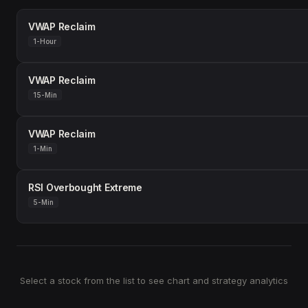
VWAP Reclaim
1-Hour
VWAP Reclaim
15-Min
VWAP Reclaim
1-Min
RSI Overbought Extreme
5-Min
Select a stock from the list to see chart and strategy analytics