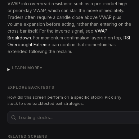
VWAP into overhead resistance such as a pre-market high
or prior-day VWAP, which can stall the move immediately.
Traders often require a candle close above VWAP plus
volume expansion before acting, rather than entering on the
cross bar itself. For the inverse signal, see
VWAP
Breakdown
. For momentum confirmation layered on top,
RSI
Overbought Extreme
can confirm that momentum has
extended following the reclaim.
LEARN MORE
▼
EXPLORE BACKTESTS
How did this screen perform on a specific stock? Pick any
stock to see backtested exit strategies.
RELATED SCREENS