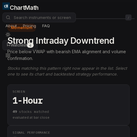
ChartMath
/
About
Pricing
FAQ
Momentum
Strong Intraday Downtrend
Watchlist
4
Price below VWAP with bearish EMA alignment and volume
confirmation.
Stocks matching this pattern right now appear in the list. Select
one to see its chart and backtested strategy performance.
SCREEN
1-Hour
49
stock
s
matched
evaluated at bar close
SIGNAL PERFORMANCE