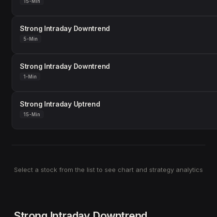
15-Min
Strong Intraday Downtrend
5-Min
Strong Intraday Downtrend
1-Min
Strong Intraday Uptrend
15-Min
Select a stock from the list to see chart and strategy analytics
Strong Intraday Downtrend