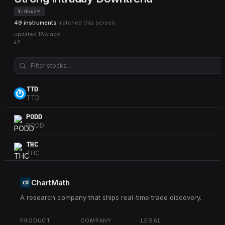
1-Hour
49 instruments
matched this screen
updated
18w ago
TTD
TTD
PODD
PODD
THC
THC
CSGP
CSGP
ChartMath
A research company that ships real-time trade discovery.
DKS
DKS
PRODUCT
COMPANY
LEGAL