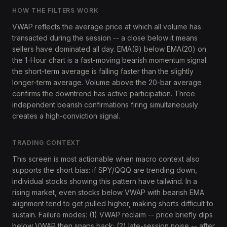
HOW THE FILTERS WORK
VWAP reflects the average price at which all volume has
transacted during the session -- a close below it means
sellers have dominated all day. EMA(9) below EMA(20) on
the 1-Hour chart is a fast-moving bearish momentum signal:
the short-term average is falling faster than the slightly
longer-term average. Volume above the 20-bar average
confirms the downtrend has active participation. Three
independent bearish confirmations firing simultaneously
creates a high-conviction signal.
TRADING CONTEXT
This screen is most actionable when macro context also
supports the short bias: if SPY/QQQ are trending down,
individual stocks showing this pattern have tailwind. In a
rising market, even stocks below VWAP with bearish EMA
alignment tend to get pulled higher, making shorts difficult to
sustain. Failure modes: (1) VWAP reclaim -- price briefly dips
below VWAP then snaps back; (2) late-session noise -- after