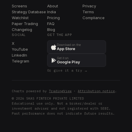
BR
Screens
About
Privacy
BR
Strategy Database
India
Terms
CPAY
Watchlist
Pricing
Compliance
CPAY
Paper Trading
FAQ
Changelog
Blog
LEN
SOCIAL
GET THE APP
LEN
X
Download on the
App Store
YouTube
BRO
LinkedIn
BRO
Get it on
Telegram
Google Play
FIS
Or give it a try →
FIS
DXCM
DXCM
Charts powered by
TradingView
·
Attribution notice
.
WRB
© 2026 SKAS FINTECH PRIVATE LIMITED
Educational use only. Not a broker/dealer or
WRB
investment adviser and not registered with SEBI.
Past performance does not indicate future results.
DG
DG
EXE