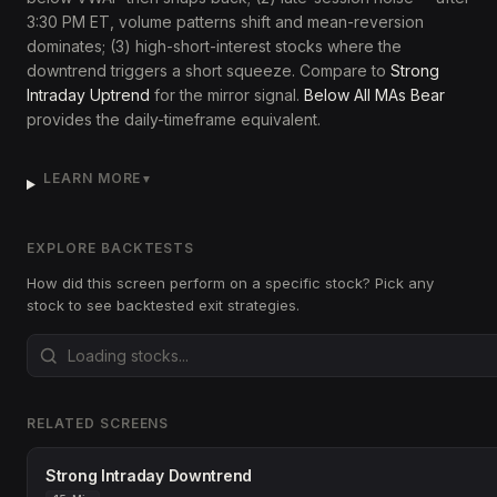
3:30 PM ET, volume patterns shift and mean-reversion
dominates; (3) high-short-interest stocks where the
downtrend triggers a short squeeze. Compare to
Strong
Intraday Uptrend
for the mirror signal.
Below All MAs Bear
provides the daily-timeframe equivalent.
LEARN MORE
▼
EXPLORE BACKTESTS
How did this screen perform on a specific stock? Pick any
stock to see backtested exit strategies.
RELATED SCREENS
Strong Intraday Downtrend