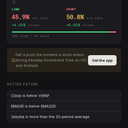
i
LONG
SHORT
45.9
%
50.8
%
win rate
win rate
+
4.05
%
+
0.05
%
/trade
/trade
94
% long /
6
% short
Get a push the moment a stock enters
Strong Intraday Downtrend
.
Free on iOS
Get the app
and Android.
ACTIVE FILTERS
Close
is below
VWAP
EMA(9)
is below
EMA(20)
Volume
is more than the 20-period average