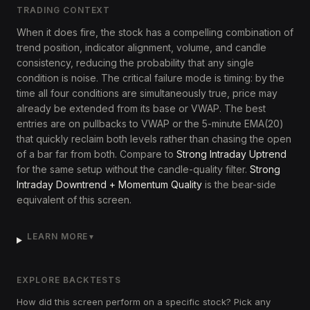
TRADING CONTEXT
When it does fire, the stock has a compelling combination of
trend position, indicator alignment, volume, and candle
consistency, reducing the probability that any single
condition is noise. The critical failure mode is timing: by the
time all four conditions are simultaneously true, price may
already be extended from its base or VWAP. The best
entries are on pullbacks to VWAP or the 5-minute EMA(20)
that quickly reclaim both levels rather than chasing the open
of a bar far from both. Compare to
Strong Intraday Uptrend
for the same setup without the candle-quality filter.
Strong
Intraday Downtrend + Momentum Quality
is the bear-side
equivalent of this screen.
LEARN MORE
▼
EXPLORE BACKTESTS
How did this screen perform on a specific stock? Pick any