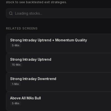
stock to see backtested exit strategies.
RELATED SCREENS
Strong Intraday Uptrend + Momentum Quality
5-Min
Strong Intraday Uptrend
15-Min
Strong Intraday Downtrend
1-Min
Above All MAs Bull
5-Min