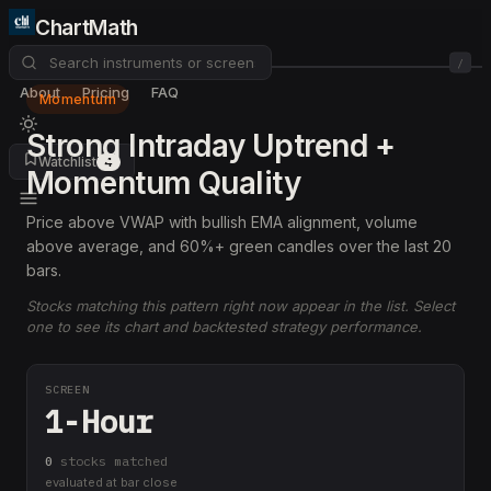
ChartMath
/
About
Pricing
FAQ
Momentum
Strong Intraday Uptrend +
Watchlist
4
Momentum Quality
Price above VWAP with bullish EMA alignment, volume
above average, and 60%+ green candles over the last 20
bars.
Stocks matching this pattern right now appear in the list. Select
one to see its chart and backtested strategy performance.
SCREEN
1-Hour
0
stock
s
matched
evaluated at bar close