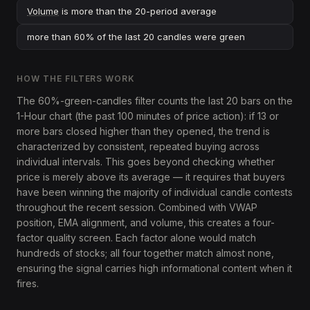
Volume
is more than the 20-period average
more than 60% of the last 20 candles were green
HOW THE FILTERS WORK
The 60%-green-candles filter counts the last 20 bars on the
1-Hour chart (the past 100 minutes of price action): if 13 or
more bars closed higher than they opened, the trend is
characterized by consistent, repeated buying across
individual intervals. This goes beyond checking whether
price is merely above its average — it requires that buyers
have been winning the majority of individual candle contests
throughout the recent session. Combined with VWAP
position, EMA alignment, and volume, this creates a four-
factor quality screen. Each factor alone would match
hundreds of stocks; all four together match almost none,
ensuring the signal carries high informational content when it
fires.