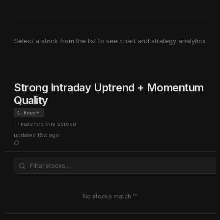
Select a stock from the list to see chart and strategy analytics
Strong Intraday Uptrend + Momentum
Quality
1-Hour
—
matched this screen
updated
18w ago
No stocks match “
”