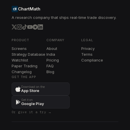
ChartMath
A research company that ships real-time trade discovery.
PRODUCT
COMPANY
LEGAL
Screens
About
Privacy
Strategy Database
India
Terms
Watchlist
Pricing
Compliance
Paper Trading
FAQ
Changelog
Blog
GET THE APP
Download on the
App Store
Get it on
Google Play
Or give it a try →