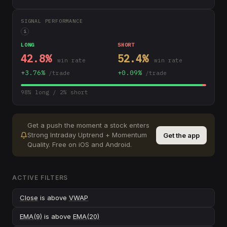
SIGNAL PERFORMANCE
i
LONG
SHORT
42.8
%
52.4
%
win rate
win rate
+
3.76
%
+
0.09
%
/trade
/trade
98
% long /
2
% short
Get a push the moment a stock enters
Strong Intraday Uptrend + Momentum
Get the app
Quality
.
Free on iOS and Android.
ACTIVE FILTERS
Close
is above
VWAP
EMA(9)
is above
EMA(20)