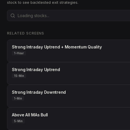
stock to see backtested exit strategies.
RELATED SCREENS
Strong Intraday Uptrend + Momentum Quality
1-Hour
Strong Intraday Uptrend
15-Min
Strong Intraday Downtrend
1-Min
Above All MAs Bull
5-Min