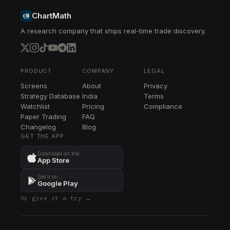
ChartMath
A research company that ships real-time trade discovery.
PRODUCT
COMPANY
LEGAL
Screens
About
Privacy
Strategy Database
India
Terms
Watchlist
Pricing
Compliance
Paper Trading
FAQ
Changelog
Blog
GET THE APP
Download on the
App Store
Get it on
Google Play
Or give it a try →