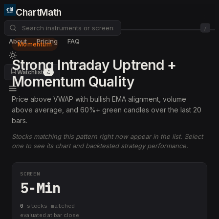
ChartMath
/
About
Pricing
FAQ
Momentum
Strong Intraday Uptrend +
Watchlist
4
Momentum Quality
Price above VWAP with bullish EMA alignment, volume
above average, and 60%+ green candles over the last 20
bars.
Stocks matching this pattern right now appear in the list. Select
one to see its chart and backtested strategy performance.
SCREEN
5-Min
0
stock
s
matched
evaluated at bar close