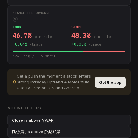
SIGNAL PERFORMANCE
i
LONG
SHORT
46.7
%
48.3
%
win rate
win rate
+
0.04
%
+
0.03
%
/trade
/trade
62
% long /
38
% short
Get a push the moment a stock enters
Strong Intraday Uptrend + Momentum
Get the app
Quality
.
Free on iOS and Android.
ACTIVE FILTERS
Close
is above
VWAP
EMA(9)
is above
EMA(20)