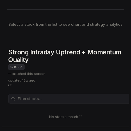
Select a stock from the list to see chart and strategy analytics
Strong Intraday Uptrend + Momentum
Quality
5-Min
—
matched this screen
updated
18w ago
No stocks match “
”