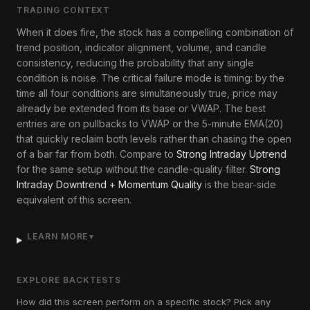
TRADING CONTEXT
When it does fire, the stock has a compelling combination of
trend position, indicator alignment, volume, and candle
consistency, reducing the probability that any single
condition is noise. The critical failure mode is timing: by the
time all four conditions are simultaneously true, price may
already be extended from its base or VWAP. The best
entries are on pullbacks to VWAP or the 5-minute EMA(20)
that quickly reclaim both levels rather than chasing the open
of a bar far from both. Compare to
Strong Intraday Uptrend
for the same setup without the candle-quality filter.
Strong
Intraday Downtrend + Momentum Quality
is the bear-side
equivalent of this screen.
LEARN MORE
▼
EXPLORE BACKTESTS
How did this screen perform on a specific stock? Pick any