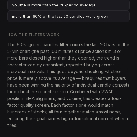
Volume
is more than the 20-period average
more than 60% of the last 20 candles were green
HOW THE FILTERS WORK
The 60%-green-candles filter counts the last 20 bars on the
5-Min chart (the past 100 minutes of price action): if 13 or
more bars closed higher than they opened, the trend is
characterized by consistent, repeated buying across
individual intervals. This goes beyond checking whether
price is merely above its average — it requires that buyers
have been winning the majority of individual candle contests
throughout the recent session. Combined with VWAP
position, EMA alignment, and volume, this creates a four-
factor quality screen. Each factor alone would match
hundreds of stocks; all four together match almost none,
ensuring the signal carries high informational content when it
fires.