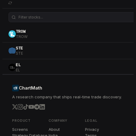
TROW
TROW
STE
STE
EL
EL
RJF
RJF
ChartMath
A research company that ships real-time trade discovery.
CPRT
CPRT
RMD
RMD
PRODUCT
COMPANY
LEGAL
Screens
About
Privacy
MSCI
Strategy Database
India
Terms