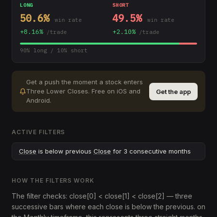
LONG
SHORT
50.6
%
49.5
%
win rate
win rate
+
8.16
%
+
2.10
%
/trade
/trade
90
% long /
10
% short
Get a push the moment a stock enters
Three Lower Closes
.
Free on iOS and
Get the app
Android.
ACTIVE FILTERS
Close
is below previous
Close
for 3 consecutive months
HOW THE FILTERS WORK
The filter checks: close[0] < close[1] < close[2] — three
successive bars where each close is below the previous. on