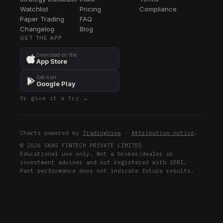
MSCI
Watchlist
Pricing
Compliance
Paper Trading
FAQ
CBRE
Changelog
CBRE
Blog
GET THE APP
AMP
Download on the
AMP
App Store
ORLY
Get it on
ORLY
Google Play
Or give it a try →
MDT
MDT
BLK
Charts powered by
TradingView
·
Attribution notice
.
BLK
© 2026 SKAS FINTECH PRIVATE LIMITED
Educational use only. Not a broker/dealer or
SCHW
investment adviser and not registered with SEBI.
SCHW
Past performance does not indicate future results.
KWEB
KWEB
HYG
HYG