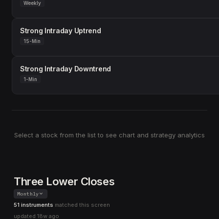
Weekly
Strong Intraday Uptrend
15-Min
Strong Intraday Downtrend
1-Min
Select a stock from the list to see chart and strategy analytics
Three Lower Closes
Monthly
51 instruments
matched this screen
updated
18w ago