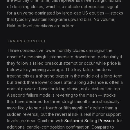
the Monthly timeframe, this represents three straight months
of declining closes, which is a notable deterioration signal
for a universe dominated by large-cap US equities — stocks
that typically maintain long-term upward bias. No volume,
EMA, or level conditions are added.
TRADING CONTEXT
Three consecutive lower monthly closes can signal the
onset of a meaningful intermediate downtrend, particularly if
they follow a failed breakout attempt or occur while price is
below a key moving average. The key failure mode is
treating this as a shorting trigger in the middle of a long-term
bull trend: three lower closes after a long advance is often a
normal pause or base-building phase, not a distribution top.
A second failure mode is reverting to the mean — stocks
that have declined for three straight months are statistically
more likely to see a fourth or fifth month of decline than a
sudden reversal, but the reversal risk is real if prior support
levels are near. Combine with
Sustained Selling Pressure
for
additional candle-composition confirmation. Compare to