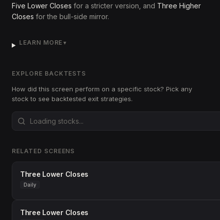
Five Lower Closes
for a stricter version, and
Three Higher
Closes
for the bull-side mirror.
LEARN MORE
▼
EXPLORE BACKTESTS
How did this screen perform on a specific stock? Pick any
stock to see backtested exit strategies.
RELATED SCREENS
Three Lower Closes
Daily
Three Lower Closes