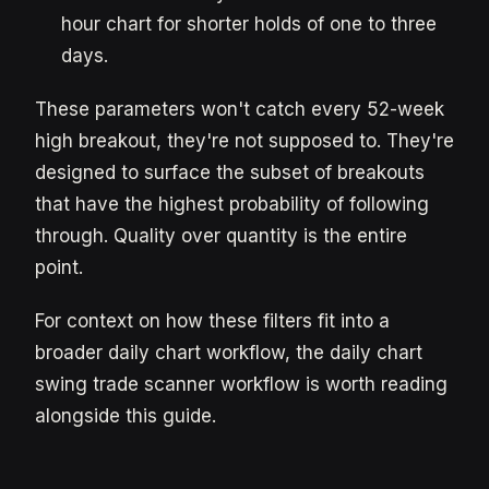
hour chart for shorter holds of one to three
days.
These parameters won't catch every 52-week
high breakout, they're not supposed to. They're
designed to surface the subset of breakouts
that have the highest probability of following
through. Quality over quantity is the entire
point.
For context on how these filters fit into a
broader daily chart workflow, the daily chart
swing trade scanner workflow is worth reading
alongside this guide.