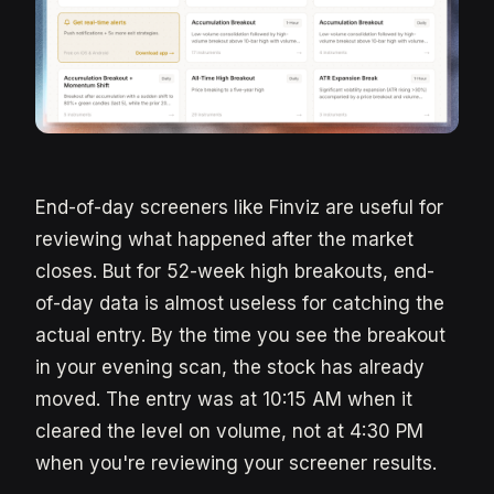
End-of-day screeners like Finviz are useful for
reviewing what happened after the market
closes. But for 52-week high breakouts, end-
of-day data is almost useless for catching the
actual entry. By the time you see the breakout
in your evening scan, the stock has already
moved. The entry was at 10:15 AM when it
cleared the level on volume, not at 4:30 PM
when you're reviewing your screener results.