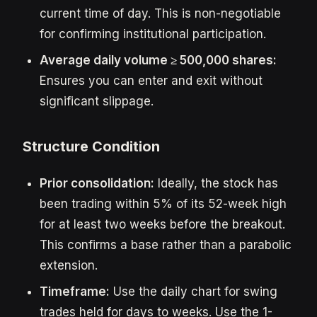
current time of day. This is non-negotiable
for confirming institutional participation.
Average daily volume ≥ 500,000 shares:
Ensures you can enter and exit without
significant slippage.
Structure Condition
Prior consolidation:
Ideally, the stock has
been trading within 5% of its 52-week high
for at least two weeks before the breakout.
This confirms a base rather than a parabolic
extension.
Timeframe:
Use the daily chart for swing
trades held for days to weeks. Use the 1-