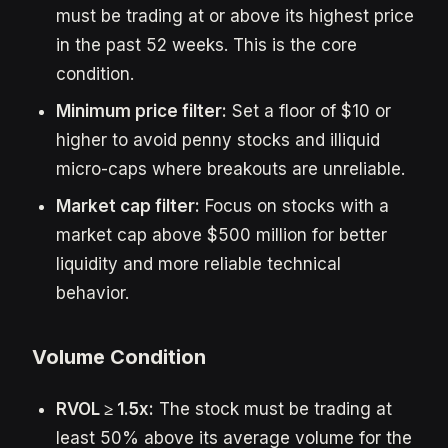
must be trading at or above its highest price
in the past 52 weeks. This is the core
condition.
Minimum price filter:
Set a floor of $10 or
higher to avoid penny stocks and illiquid
micro-caps where breakouts are unreliable.
Market cap filter:
Focus on stocks with a
market cap above $500 million for better
liquidity and more reliable technical
behavior.
Volume Condition
RVOL ≥ 1.5x:
The stock must be trading at
least 50% above its average volume for the