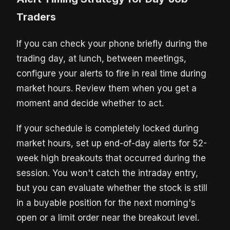
Traders
If you can check your phone briefly during the
trading day, at lunch, between meetings,
configure your alerts to fire in real time during
market hours. Review them when you get a
moment and decide whether to act.
If your schedule is completely locked during
market hours, set up end-of-day alerts for 52-
week high breakouts that occurred during the
session. You won't catch the intraday entry,
but you can evaluate whether the stock is still
in a buyable position for the next morning's
open or a limit order near the breakout level.