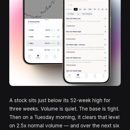
A stock sits just below its 52-week high for
three weeks. Volume is quiet. The base is tight.
Then on a Tuesday morning, it clears that level
on 2.5x normal volume — and over the next six