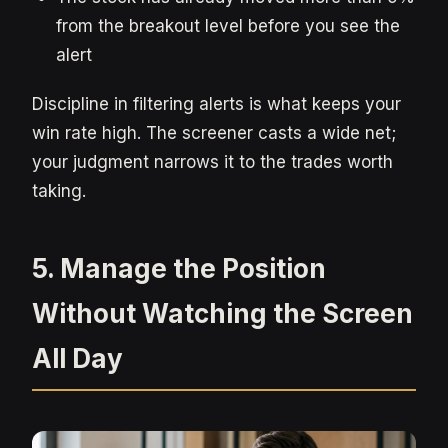
from the breakout level before you see the
alert
Discipline in filtering alerts is what keeps your
win rate high. The screener casts a wide net;
your judgment narrows it to the trades worth
taking.
5. Manage the Position
Without Watching the Screen
All Day