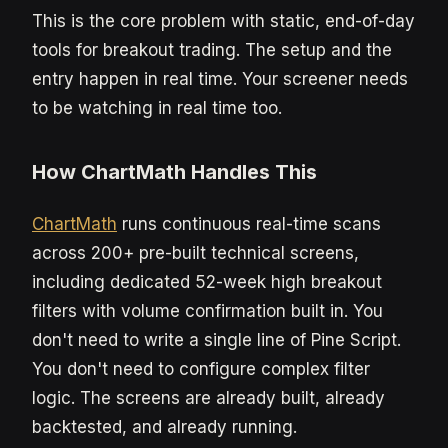
This is the core problem with static, end-of-day
tools for breakout trading. The setup and the
entry happen in real time. Your screener needs
to be watching in real time too.
How ChartMath Handles This
ChartMath
runs continuous real-time scans
across 200+ pre-built technical screens,
including dedicated 52-week high breakout
filters with volume confirmation built in. You
don't need to write a single line of Pine Script.
You don't need to configure complex filter
logic. The screens are already built, already
backtested, and already running.