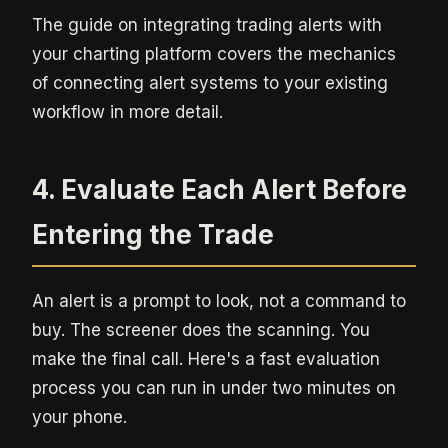
The guide on integrating trading alerts with
your charting platform covers the mechanics
of connecting alert systems to your existing
workflow in more detail.
4. Evaluate Each Alert Before
Entering the Trade
An alert is a prompt to look, not a command to
buy. The screener does the scanning. You
make the final call. Here's a fast evaluation
process you can run in under two minutes on
your phone.