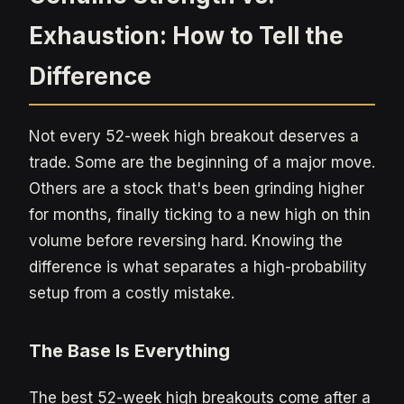
Exhaustion: How to Tell the
Difference
Not every 52-week high breakout deserves a
trade. Some are the beginning of a major move.
Others are a stock that's been grinding higher
for months, finally ticking to a new high on thin
volume before reversing hard. Knowing the
difference is what separates a high-probability
setup from a costly mistake.
The Base Is Everything
The best 52-week high breakouts come after a