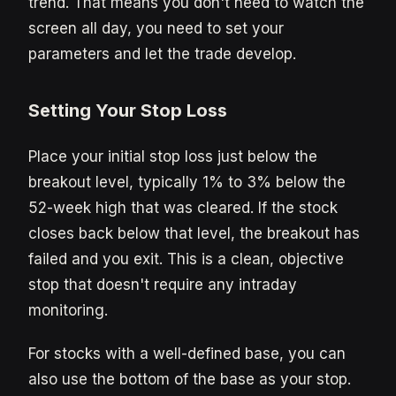
trend. That means you don't need to watch the
screen all day, you need to set your
parameters and let the trade develop.
Setting Your Stop Loss
Place your initial stop loss just below the
breakout level, typically 1% to 3% below the
52-week high that was cleared. If the stock
closes back below that level, the breakout has
failed and you exit. This is a clean, objective
stop that doesn't require any intraday
monitoring.
For stocks with a well-defined base, you can
also use the bottom of the base as your stop.