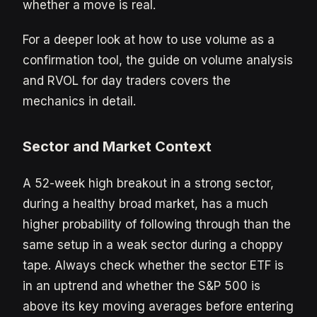
whether a move is real.
For a deeper look at how to use volume as a
confirmation tool, the guide on volume analysis
and RVOL for day traders covers the
mechanics in detail.
Sector and Market Context
A 52-week high breakout in a strong sector,
during a healthy broad market, has a much
higher probability of following through than the
same setup in a weak sector during a choppy
tape. Always check whether the sector ETF is
in an uptrend and whether the S&P 500 is
above its key moving averages before entering