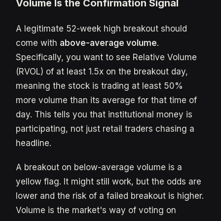
Volume Is the Confirmation Signal
A legitimate 52-week high breakout should
come with
above-average volume
.
Specifically, you want to see Relative Volume
(RVOL) of at least 1.5x on the breakout day,
meaning the stock is trading at least 50%
more volume than its average for that time of
day. This tells you that institutional money is
participating, not just retail traders chasing a
headline.
A breakout on below-average volume is a
yellow flag. It might still work, but the odds are
lower and the risk of a failed breakout is higher.
Volume is the market's way of voting on