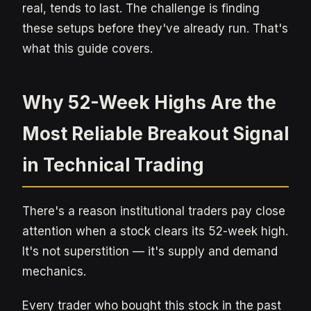
real, tends to last. The challenge is finding
these setups before they've already run. That's
what this guide covers.
Why 52-Week Highs Are the
Most Reliable Breakout Signal
in Technical Trading
There's a reason institutional traders pay close
attention when a stock clears its 52-week high.
It's not superstition — it's supply and demand
mechanics.
Every trader who bought this stock in the past