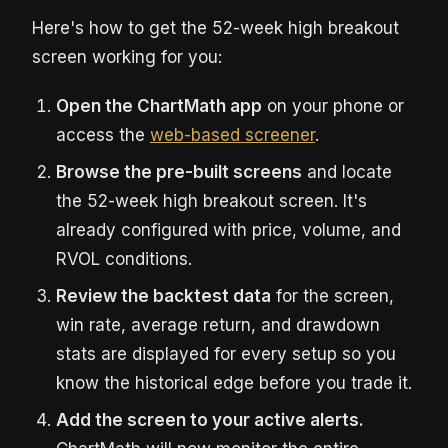
Here's how to get the 52-week high breakout
screen working for you:
Open the ChartMath app
on your phone or
access the
web-based screener
.
Browse the pre-built screens
and locate
the 52-week high breakout screen. It's
already configured with price, volume, and
RVOL conditions.
Review the backtest data
for the screen,
win rate, average return, and drawdown
stats are displayed for every setup so you
know the historical edge before you trade it.
Add the screen to your active alerts.