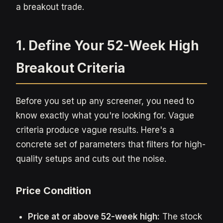
a breakout trade.
1. Define Your 52-Week High
Breakout Criteria
Before you set up any screener, you need to
know exactly what you're looking for. Vague
criteria produce vague results. Here's a
concrete set of parameters that filters for high-
quality setups and cuts out the noise.
Price Condition
Price at or above 52-week high:
The stock