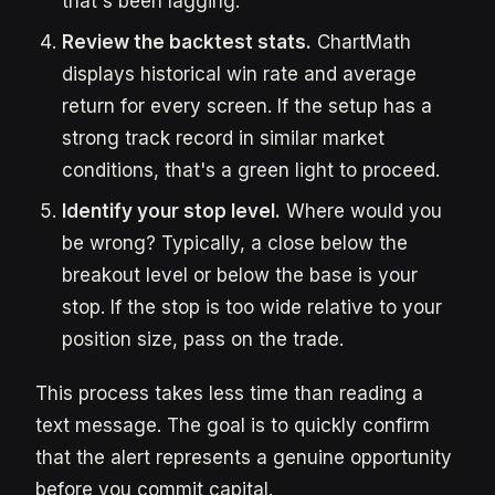
that's been lagging.
Review the backtest stats.
ChartMath
displays historical win rate and average
return for every screen. If the setup has a
strong track record in similar market
conditions, that's a green light to proceed.
Identify your stop level.
Where would you
be wrong? Typically, a close below the
breakout level or below the base is your
stop. If the stop is too wide relative to your
position size, pass on the trade.
This process takes less time than reading a
text message. The goal is to quickly confirm
that the alert represents a genuine opportunity
before you commit capital.