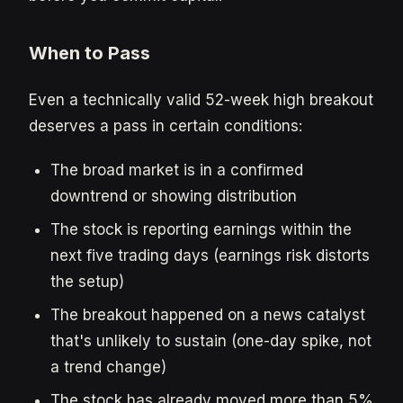
When to Pass
Even a technically valid 52-week high breakout
deserves a pass in certain conditions:
The broad market is in a confirmed
downtrend or showing distribution
The stock is reporting earnings within the
next five trading days (earnings risk distorts
the setup)
The breakout happened on a news catalyst
that's unlikely to sustain (one-day spike, not
a trend change)
The stock has already moved more than 5%