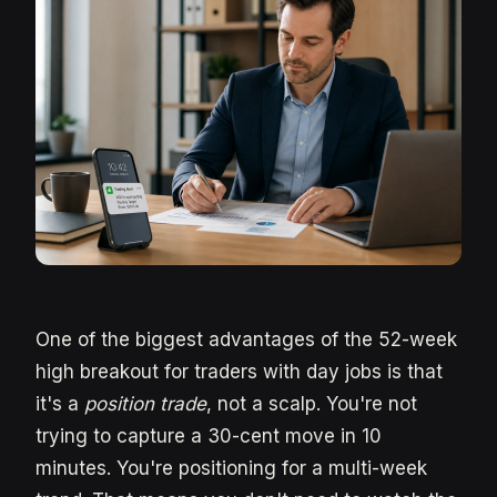
One of the biggest advantages of the 52-week
high breakout for traders with day jobs is that
it's a
position trade
, not a scalp. You're not
trying to capture a 30-cent move in 10
minutes. You're positioning for a multi-week