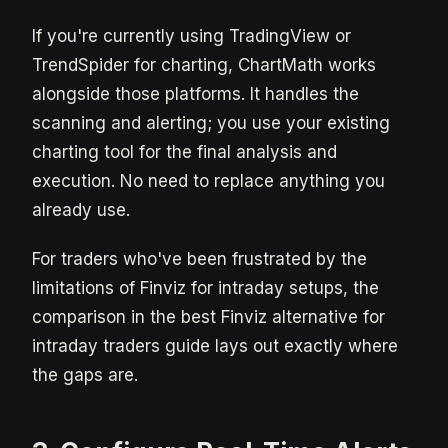
If you're currently using TradingView or
TrendSpider for charting, ChartMath works
alongside those platforms. It handles the
scanning and alerting; you use your existing
charting tool for the final analysis and
execution. No need to replace anything you
already use.
For traders who've been frustrated by the
limitations of Finviz for intraday setups, the
comparison in the best Finviz alternative for
intraday traders guide lays out exactly where
the gaps are.