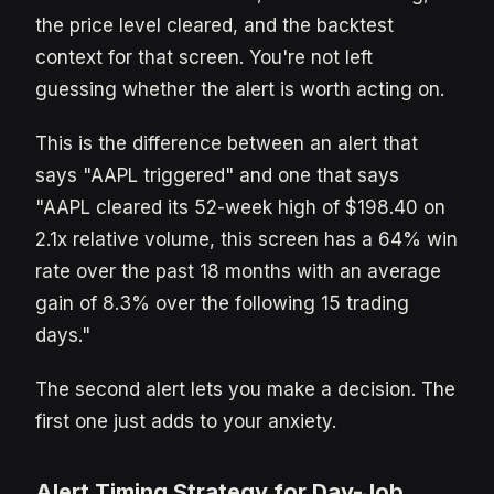
the price level cleared, and the backtest
context for that screen. You're not left
guessing whether the alert is worth acting on.
This is the difference between an alert that
says "AAPL triggered" and one that says
"AAPL cleared its 52-week high of $198.40 on
2.1x relative volume, this screen has a 64% win
rate over the past 18 months with an average
gain of 8.3% over the following 15 trading
days."
The second alert lets you make a decision. The
first one just adds to your anxiety.
Alert Timing Strategy for Day-Job