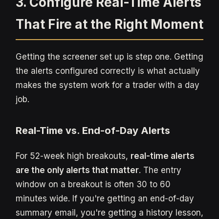
3. Configure Real-Time Alerts
That Fire at the Right Moment
Getting the screener set up is step one. Getting
the alerts configured correctly is what actually
makes the system work for a trader with a day
job.
Real-Time vs. End-of-Day Alerts
For 52-week high breakouts,
real-time alerts
are the only alerts that matter
. The entry
window on a breakout is often 30 to 60
minutes wide. If you're getting an end-of-day
summary email, you're getting a history lesson,