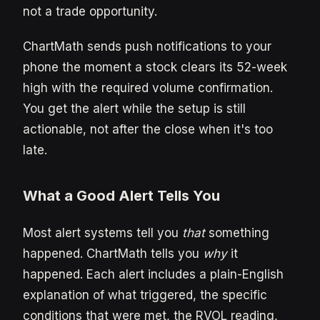
not a trade opportunity.
ChartMath sends push notifications to your
phone the moment a stock clears its 52-week
high with the required volume confirmation.
You get the alert while the setup is still
actionable, not after the close when it's too
late.
What a Good Alert Tells You
Most alert systems tell you
that
something
happened. ChartMath tells you
why
it
happened. Each alert includes a plain-English
explanation of what triggered, the specific
conditions that were met, the RVOL reading,