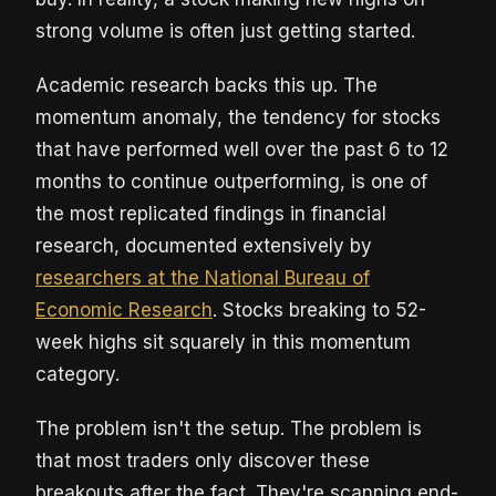
strong volume is often just getting started.
Academic research backs this up. The
momentum anomaly, the tendency for stocks
that have performed well over the past 6 to 12
months to continue outperforming, is one of
the most replicated findings in financial
research, documented extensively by
researchers at the National Bureau of
Economic Research
. Stocks breaking to 52-
week highs sit squarely in this momentum
category.
The problem isn't the setup. The problem is
that most traders only discover these
breakouts after the fact. They're scanning end-