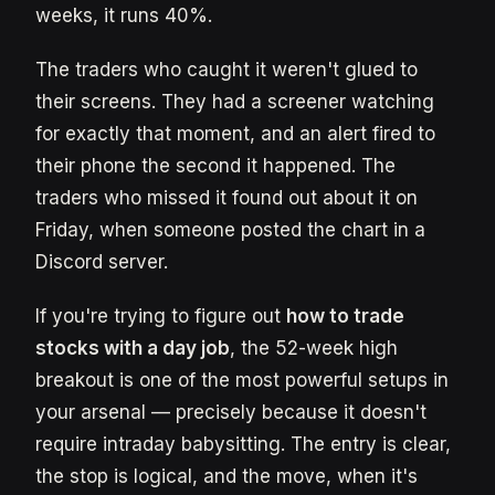
weeks, it runs 40%.
The traders who caught it weren't glued to
their screens. They had a screener watching
for exactly that moment, and an alert fired to
their phone the second it happened. The
traders who missed it found out about it on
Friday, when someone posted the chart in a
Discord server.
If you're trying to figure out
how to trade
stocks with a day job
, the 52-week high
breakout is one of the most powerful setups in
your arsenal — precisely because it doesn't
require intraday babysitting. The entry is clear,
the stop is logical, and the move, when it's