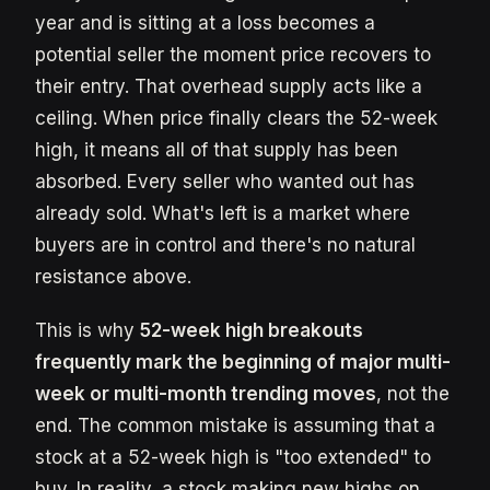
year and is sitting at a loss becomes a
potential seller the moment price recovers to
their entry. That overhead supply acts like a
ceiling. When price finally clears the 52-week
high, it means all of that supply has been
absorbed. Every seller who wanted out has
already sold. What's left is a market where
buyers are in control and there's no natural
resistance above.
This is why
52-week high breakouts
frequently mark the beginning of major multi-
week or multi-month trending moves
, not the
end. The common mistake is assuming that a
stock at a 52-week high is "too extended" to
buy. In reality, a stock making new highs on