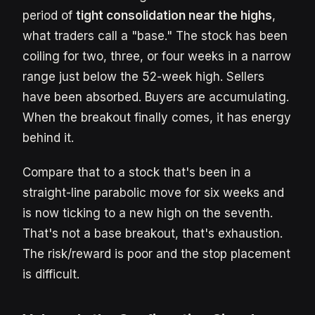
period of
tight consolidation near the highs
,
what traders call a "base." The stock has been
coiling for two, three, or four weeks in a narrow
range just below the 52-week high. Sellers
have been absorbed. Buyers are accumulating.
When the breakout finally comes, it has energy
behind it.
Compare that to a stock that's been in a
straight-line parabolic move for six weeks and
is now ticking to a new high on the seventh.
That's not a base breakout, that's exhaustion.
The risk/reward is poor and the stop placement
is difficult.