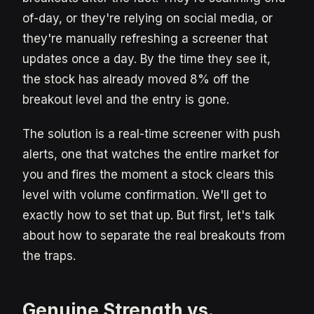
of-day, or they're relying on social media, or
they're manually refreshing a screener that
updates once a day. By the time they see it,
the stock has already moved 8% off the
breakout level and the entry is gone.
The solution is a real-time screener with push
alerts, one that watches the entire market for
you and fires the moment a stock clears this
level with volume confirmation. We'll get to
exactly how to set that up. But first, let's talk
about how to separate the real breakouts from
the traps.
Genuine Strength vs.