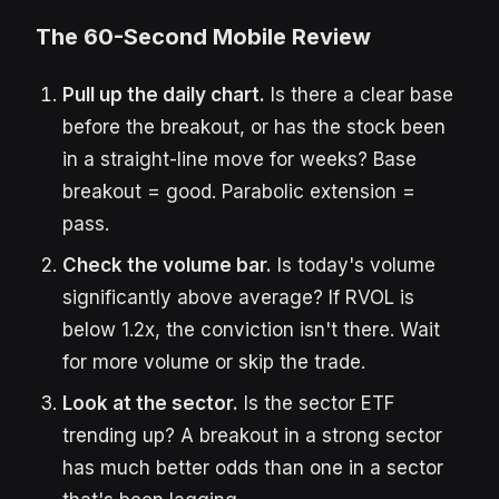
The 60-Second Mobile Review
Pull up the daily chart.
Is there a clear base
before the breakout, or has the stock been
in a straight-line move for weeks? Base
breakout = good. Parabolic extension =
pass.
Check the volume bar.
Is today's volume
significantly above average? If RVOL is
below 1.2x, the conviction isn't there. Wait
for more volume or skip the trade.
Look at the sector.
Is the sector ETF
trending up? A breakout in a strong sector
has much better odds than one in a sector