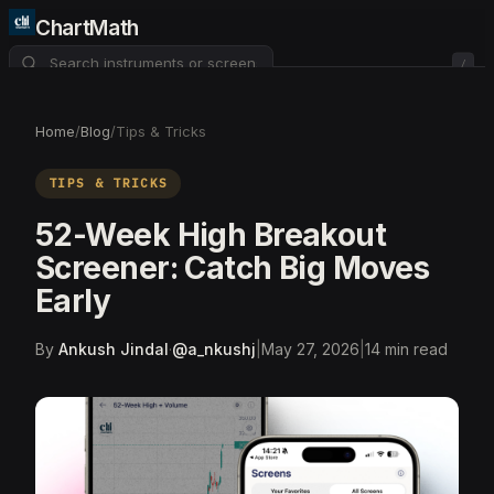
ChartMath
/
About
Pricing
FAQ
Home
/
Blog
/
Tips & Tricks
Watchlist
4
TIPS & TRICKS
52-Week High Breakout
Screener: Catch Big Moves
Early
By
Ankush Jindal
·
@
a_nkushj
|
May 27, 2026
|
14
min read