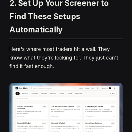
2. Set Up Your Screener to
Find These Setups
Automatically
Here's where most traders hit a wall. They
know what they're looking for. They just can't
find it fast enough.