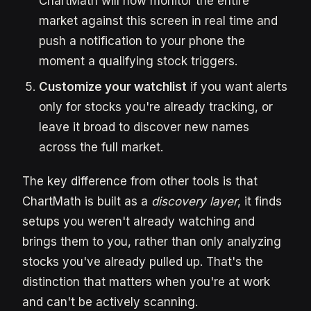
ChartMath will now monitor the entire
market against this screen in real time and
push a notification to your phone the
moment a qualifying stock triggers.
Customize your watchlist
if you want alerts
only for stocks you're already tracking, or
leave it broad to discover new names
across the full market.
The key difference from other tools is that
ChartMath is built as a
discovery layer
, it finds
setups you weren't already watching and
brings them to you, rather than only analyzing
stocks you've already pulled up. That's the
distinction that matters when you're at work
and can't be actively scanning.