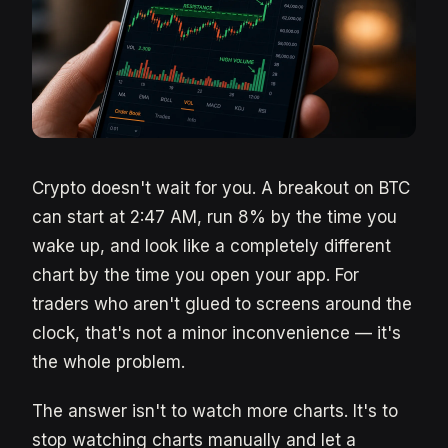
Crypto doesn't wait for you. A breakout on BTC
can start at 2:47 AM, run 8% by the time you
wake up, and look like a completely different
chart by the time you open your app. For
traders who aren't glued to screens around the
clock, that's not a minor inconvenience — it's
the whole problem.
The answer isn't to watch more charts. It's to
stop watching charts manually and let a