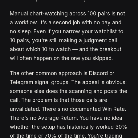
Manual chart-watching across 100 pairs is not
a workflow. It's a second job with no pay and
no sleep. Even if you narrow your watchlist to
10 pairs, you're still making a judgment call
about which 10 to watch — and the breakout
will often happen on the one you skipped.
The other common approach is Discord or
Telegram signal groups. The appeal is obvious:
someone else does the scanning and posts the
call. The problem is that those calls are
unvalidated. There's no documented Win Rate.
There's no Average Return. You have no idea
whether the setup has historically worked 30%
of the time or 70% of the time. You're trading