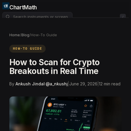
ChartMath
/
About
Pricing
FAQ
Home
/
Blog
/
How-To Guide
Watchlist
4
HOW-TO GUIDE
How to Scan for Crypto
Breakouts in Real Time
By
Ankush Jindal
·
@
a_nkushj
|
June 29, 2026
|
12
min read