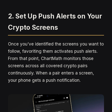
2. Set Up Push Alerts on Your
Crypto Screens
Once you've identified the screens you want to
follow, favoriting them activates push alerts.
From that point, ChartMath monitors those
screens across all covered crypto pairs
continuously. When a pair enters a screen,
your phone gets a push notification.