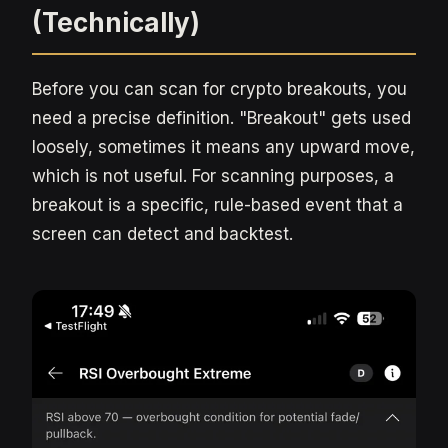
(Technically)
Before you can scan for crypto breakouts, you
need a precise definition. "Breakout" gets used
loosely, sometimes it means any upward move,
which is not useful. For scanning purposes, a
breakout is a specific, rule-based event that a
screen can detect and backtest.