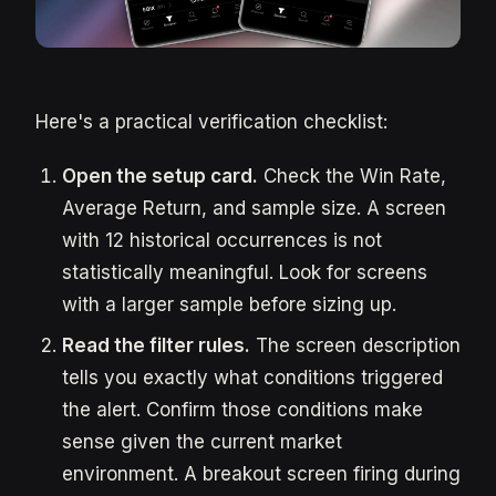
Here's a practical verification checklist:
Open the setup card.
Check the Win Rate,
Average Return, and sample size. A screen
with 12 historical occurrences is not
statistically meaningful. Look for screens
with a larger sample before sizing up.
Read the filter rules.
The screen description
tells you exactly what conditions triggered
the alert. Confirm those conditions make
sense given the current market
environment. A breakout screen firing during