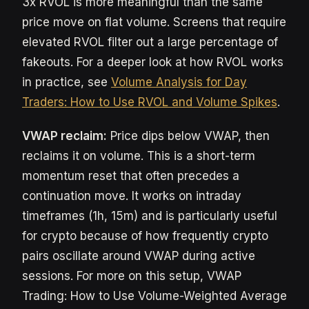
3x RVOL is more meaningful than the same
price move on flat volume. Screens that require
elevated RVOL filter out a large percentage of
fakeouts. For a deeper look at how RVOL works
in practice, see
Volume Analysis for Day
Traders: How to Use RVOL and Volume Spikes
.
VWAP reclaim:
Price dips below VWAP, then
reclaims it on volume. This is a short-term
momentum reset that often precedes a
continuation move. It works on intraday
timeframes (1h, 15m) and is particularly useful
for crypto because of how frequently crypto
pairs oscillate around VWAP during active
sessions. For more on this setup, VWAP
Trading: How to Use Volume-Weighted Average