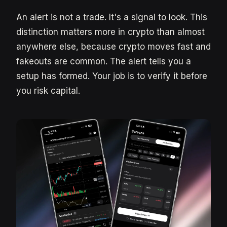
An alert is not a trade. It's a signal to look. This
distinction matters more in crypto than almost
anywhere else, because crypto moves fast and
fakeouts are common. The alert tells you a
setup has formed. Your job is to verify it before
you risk capital.