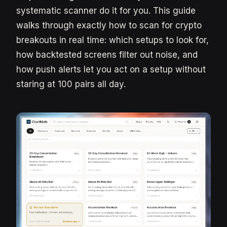
systematic scanner do it for you. This guide
walks through exactly how to scan for crypto
breakouts in real time: which setups to look for,
how backtested screens filter out noise, and
how push alerts let you act on a setup without
staring at 100 pairs all day.