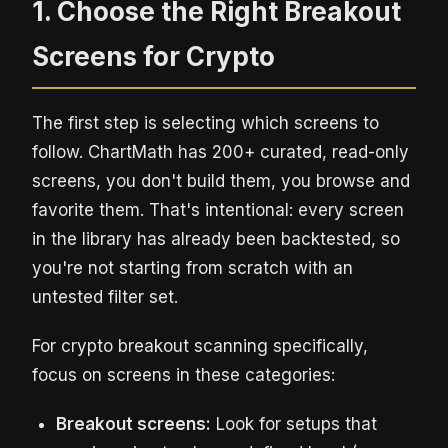
1. Choose the Right Breakout
Screens for Crypto
The first step is selecting which screens to
follow. ChartMath has 200+ curated, read-only
screens, you don't build them, you browse and
favorite them. That's intentional: every screen
in the library has already been backtested, so
you're not starting from scratch with an
untested filter set.
For crypto breakout scanning specifically,
focus on screens in these categories:
Breakout screens:
Look for setups that