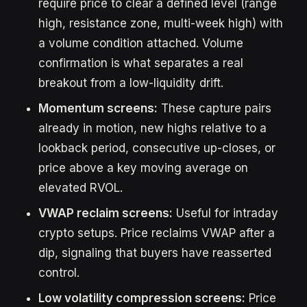
require price to clear a defined level (range
high, resistance zone, multi-week high) with
a volume condition attached. Volume
confirmation is what separates a real
breakout from a low-liquidity drift.
Momentum screens:
These capture pairs
already in motion, new highs relative to a
lookback period, consecutive up-closes, or
price above a key moving average on
elevated RVOL.
VWAP reclaim screens:
Useful for intraday
crypto setups. Price reclaims VWAP after a
dip, signaling that buyers have reasserted
control.
Low volatility compression screens:
Price