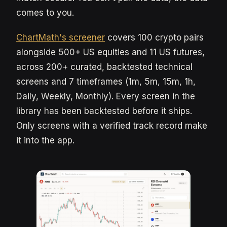
comes to you.
ChartMath's screener
covers 100 crypto pairs
alongside 500+ US equities and 11 US futures,
across 200+ curated, backtested technical
screens and 7 timeframes (1m, 5m, 15m, 1h,
Daily, Weekly, Monthly). Every screen in the
library has been backtested before it ships.
Only screens with a verified track record make
it into the app.