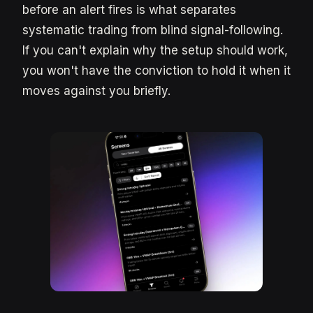
before an alert fires is what separates
systematic trading from blind signal-following.
If you can't explain why the setup should work,
you won't have the conviction to hold it when it
moves against you briefly.