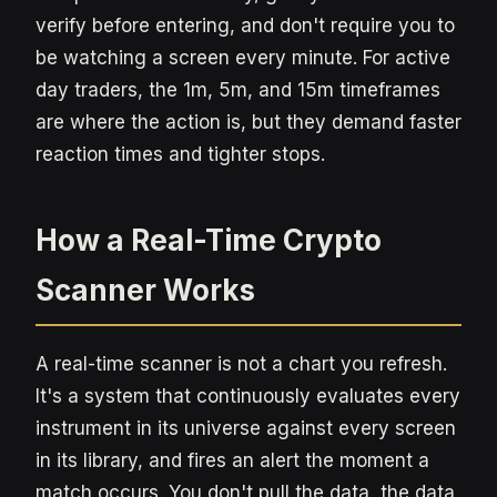
verify before entering, and don't require you to
be watching a screen every minute. For active
day traders, the 1m, 5m, and 15m timeframes
are where the action is, but they demand faster
reaction times and tighter stops.
How a Real-Time Crypto
Scanner Works
A real-time scanner is not a chart you refresh.
It's a system that continuously evaluates every
instrument in its universe against every screen
in its library, and fires an alert the moment a
match occurs. You don't pull the data, the data