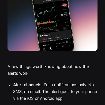
A few things worth knowing about how the
alerts work:
Alert channels:
Push notifications only. No
SMS, no email. The alert goes to your phone
via the iOS or Android app.