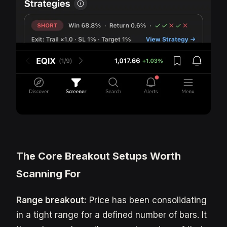
The Core Breakout Setups Worth
Scanning For
Range breakout:
Price has been consolidating
in a tight range for a defined number of bars. It