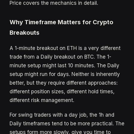
Price covers the mechanics in detail.
Why Timeframe Matters for Crypto
Breakouts
A 1-minute breakout on ETH is a very different
trade from a Daily breakout on BTC. The 1-
minute setup might last 10 minutes. The Daily
setup might run for days. Neither is inherently
better, but they require different approaches:
different position sizes, different hold times,
different risk management.
For swing traders with a day job, the 1h and
Daily timeframes tend to be more practical. The
setups form more slowly, give you time to