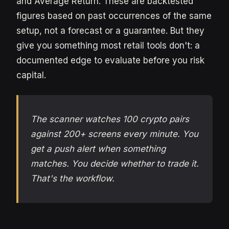
and Average Return. These are backtested
figures based on past occurrences of the same
setup, not a forecast or a guarantee. But they
give you something most retail tools don't: a
documented edge to evaluate before you risk
capital.
The scanner watches 100 crypto pairs
against 200+ screens every minute. You
get a push alert when something
matches. You decide whether to trade it.
That's the workflow.