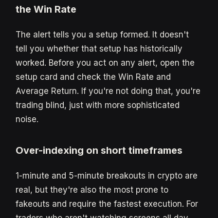
the Win Rate
The alert tells you a setup formed. It doesn't
tell you whether that setup has historically
worked. Before you act on any alert, open the
setup card and check the Win Rate and
Average Return. If you're not doing that, you're
trading blind, just with more sophisticated
noise.
Over-indexing on short timeframes
1-minute and 5-minute breakouts in crypto are
real, but they're also the most prone to
fakeouts and require the fastest execution. For