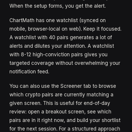
When the setup forms, you get the alert.
ChartMath has one watchlist (synced on
mobile, browser-local on web). Keep it focused.
A watchlist with 40 pairs generates a lot of
alerts and dilutes your attention. A watchlist
with 8-12 high-conviction pairs gives you
targeted coverage without overwhelming your
notification feed.
You can also use the Screener tab to browse
which crypto pairs are currently matching a
given screen. This is useful for end-of-day
review: open a breakout screen, see which
pairs are in it right now, and build your shortlist
for the next session. For a structured approach