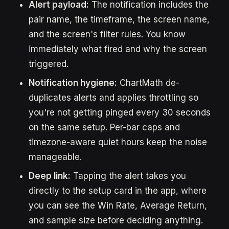
Alert payload:
The notification includes the
pair name, the timeframe, the screen name,
and the screen's filter rules. You know
immediately what fired and why the screen
triggered.
Notification hygiene:
ChartMath de-
duplicates alerts and applies throttling so
you're not getting pinged every 30 seconds
on the same setup. Per-bar caps and
timezone-aware quiet hours keep the noise
manageable.
Deep link:
Tapping the alert takes you
directly to the setup card in the app, where
you can see the Win Rate, Average Return,
and sample size before deciding anything.