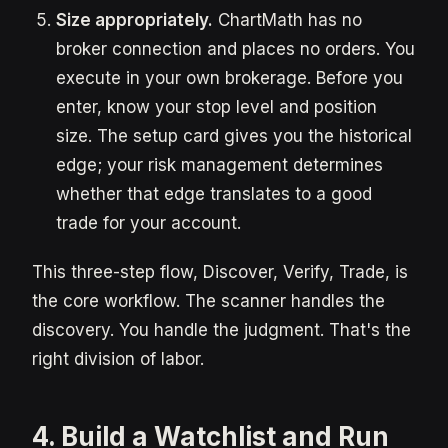
Size appropriately.
ChartMath has no
broker connection and places no orders. You
execute in your own brokerage. Before you
enter, know your stop level and position
size. The setup card gives you the historical
edge; your risk management determines
whether that edge translates to a good
trade for your account.
This three-step flow, Discover, Verify, Trade, is
the core workflow. The scanner handles the
discovery. You handle the judgment. That's the
right division of labor.
4. Build a Watchlist and Run