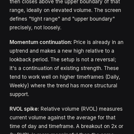
then closes above the upper boundary of that
range, ideally on elevated volume. The screen
defines "tight range" and "upper boundary"
precisely, not loosely.
Momentum continuation:
Price is already in an
uptrend and makes a new high relative to a
lookback period. The setup is not a reversal;
it's a continuation of existing strength. These
tend to work well on higher timeframes (Daily,
Weekly) where the trend has more structural
support.
RVOL spike:
Relative volume (RVOL) measures
current volume against the average for that
time of day and timeframe. A breakout on 2x or