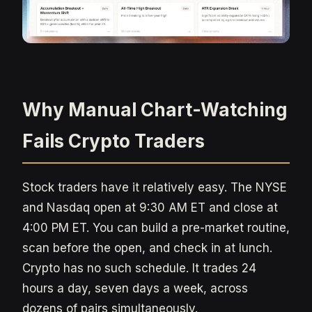
Why Manual Chart-Watching
Fails Crypto Traders
Stock traders have it relatively easy. The NYSE
and Nasdaq open at 9:30 AM ET and close at
4:00 PM ET. You can build a pre-market routine,
scan before the open, and check in at lunch.
Crypto has no such schedule. It trades 24
hours a day, seven days a week, across
dozens of pairs simultaneously.