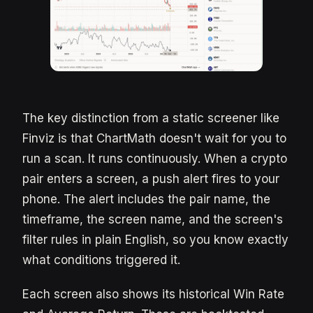
The key distinction from a static screener like
Finviz is that ChartMath doesn't wait for you to
run a scan. It runs continuously. When a crypto
pair enters a screen, a push alert fires to your
phone. The alert includes the pair name, the
timeframe, the screen name, and the screen's
filter rules in plain English, so you know exactly
what conditions triggered it.
Each screen also shows its historical Win Rate