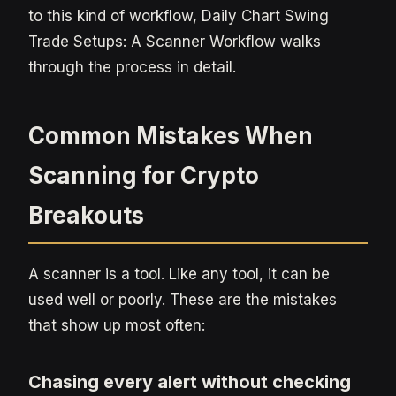
to this kind of workflow, Daily Chart Swing
Trade Setups: A Scanner Workflow walks
through the process in detail.
Common Mistakes When
Scanning for Crypto
Breakouts
A scanner is a tool. Like any tool, it can be
used well or poorly. These are the mistakes
that show up most often:
Chasing every alert without checking