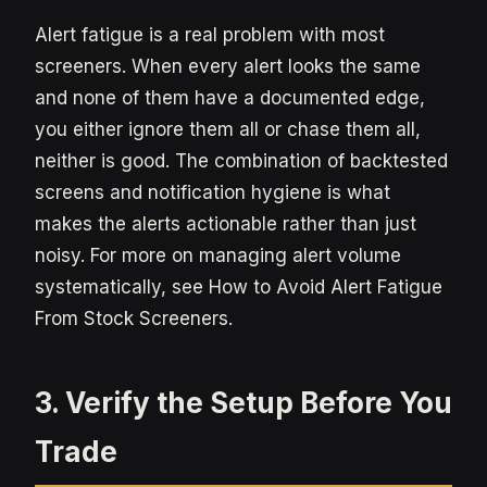
Alert fatigue is a real problem with most
screeners. When every alert looks the same
and none of them have a documented edge,
you either ignore them all or chase them all,
neither is good. The combination of backtested
screens and notification hygiene is what
makes the alerts actionable rather than just
noisy. For more on managing alert volume
systematically, see How to Avoid Alert Fatigue
From Stock Screeners.
3. Verify the Setup Before You
Trade