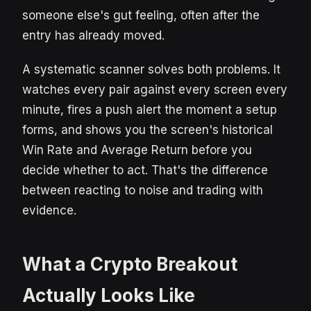
someone else's gut feeling, often after the
entry has already moved.
A systematic scanner solves both problems. It
watches every pair against every screen every
minute, fires a push alert the moment a setup
forms, and shows you the screen's historical
Win Rate and Average Return before you
decide whether to act. That's the difference
between reacting to noise and trading with
evidence.
What a Crypto Breakout
Actually Looks Like