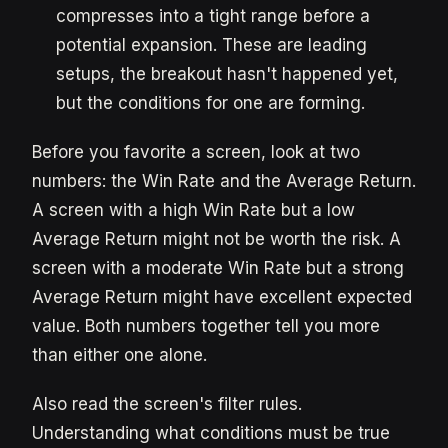
compresses into a tight range before a
potential expansion. These are leading
setups, the breakout hasn't happened yet,
but the conditions for one are forming.
Before you favorite a screen, look at two
numbers: the Win Rate and the Average Return.
A screen with a high Win Rate but a low
Average Return might not be worth the risk. A
screen with a moderate Win Rate but a strong
Average Return might have excellent expected
value. Both numbers together tell you more
than either one alone.
Also read the screen's filter rules.
Understanding what conditions must be true