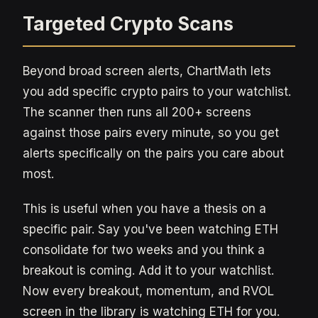
Targeted Crypto Scans
Beyond broad screen alerts, ChartMath lets
you add specific crypto pairs to your watchlist.
The scanner then runs all 200+ screens
against those pairs every minute, so you get
alerts specifically on the pairs you care about
most.
This is useful when you have a thesis on a
specific pair. Say you've been watching ETH
consolidate for two weeks and you think a
breakout is coming. Add it to your watchlist.
Now every breakout, momentum, and RVOL
screen in the library is watching ETH for you.