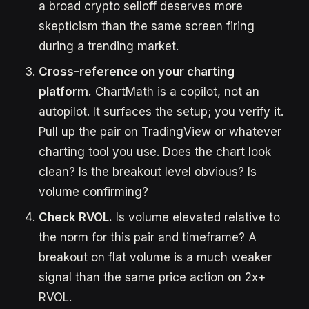
a broad crypto selloff deserves more
skepticism than the same screen firing
during a trending market.
Cross-reference on your charting
platform.
ChartMath is a copilot, not an
autopilot. It surfaces the setup; you verify it.
Pull up the pair on TradingView or whatever
charting tool you use. Does the chart look
clean? Is the breakout level obvious? Is
volume confirming?
Check RVOL.
Is volume elevated relative to
the norm for this pair and timeframe? A
breakout on flat volume is a much weaker
signal than the same price action on 2x+
RVOL.